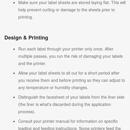
Make sure your label sheets are stored laying flat. This will
help prevent curling or damage to the sheets prior to
printing.
Design & Printing
Run each label through your printer only once. After
multiple passes, you run the risk of damaging your labels
and the printer.
Allow your label sheets to sit out for a short period after
you receive them and before printing so they can adjust to
any temperature or humidity changes.
Distinguish the facesheet of your labels from the liner side
(the liner is what's discarded during the application
process).
Consult your printer manual for information on specific
loading and feeding instructions. Some printers feed the