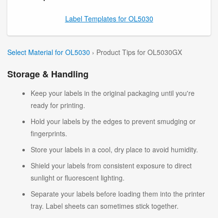
Label Templates for OL5030
Select Material for OL5030
› Product Tips for OL5030GX
Storage & Handling
Keep your labels in the original packaging until you're
ready for printing.
Hold your labels by the edges to prevent smudging or
fingerprints.
Store your labels in a cool, dry place to avoid humidity.
Shield your labels from consistent exposure to direct
sunlight or fluorescent lighting.
Separate your labels before loading them into the printer
tray. Label sheets can sometimes stick together.