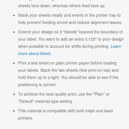
sheets face down, whereas others feed face up.
Stack your sheets neatly and evenly in the printer tray to
help prevent feeding errors and reduce alignment issues.
Extend your design so it "bleeds" beyond the boundary of
your label. You want to add an extra 0.125" to your design
when possible to account for shifts during printing.
Learn
more about bleed
.
Print a test sheet on plain printer paper before loading
your labels. Stack the two sheets (test print on top) and
hold them up to a light. You should be able to see if the
positioning is correct.
To achieve the best quality print, use the "Plain" or
"Default" material type setting.
This material is compatible with both inkjet and laser
printers.