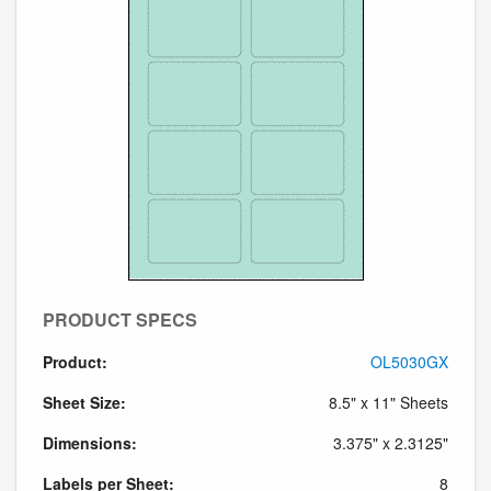
PRODUCT SPECS
Product:
OL5030GX
Sheet Size:
8.5" x 11" Sheets
Dimensions:
3.375" x 2.3125"
Labels per Sheet:
8