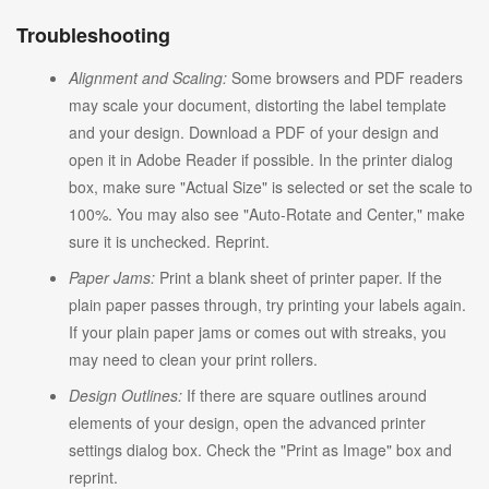
Troubleshooting
Alignment and Scaling:
Some browsers and PDF readers
may scale your document, distorting the label template
and your design. Download a PDF of your design and
open it in Adobe Reader if possible. In the printer dialog
box, make sure "Actual Size" is selected or set the scale to
100%. You may also see "Auto-Rotate and Center," make
sure it is unchecked. Reprint.
Paper Jams:
Print a blank sheet of printer paper. If the
plain paper passes through, try printing your labels again.
If your plain paper jams or comes out with streaks, you
may need to clean your print rollers.
Design Outlines:
If there are square outlines around
elements of your design, open the advanced printer
settings dialog box. Check the "Print as Image" box and
reprint.