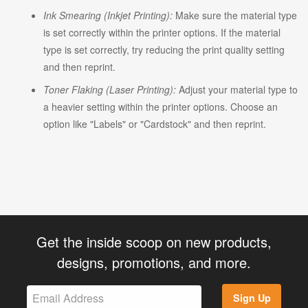
Ink Smearing (Inkjet Printing):
Make sure the material type
is set correctly within the printer options. If the material
type is set correctly, try reducing the print quality setting
and then reprint.
Toner Flaking (Laser Printing):
Adjust your material type to
a heavier setting within the printer options. Choose an
option like "Labels" or "Cardstock" and then reprint.
Get the inside scoop on new products,
designs, promotions, and more.
Sign Up