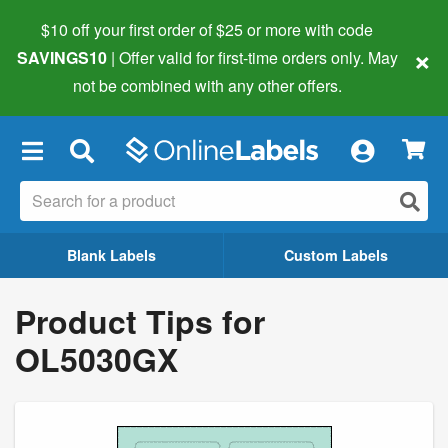
$10 off your first order of $25 or more
with code
×
SAVINGS10
| Offer valid for first-time orders only. May
not be combined with any other offers.
×
Blank Labels
Custom Labels
Product Tips for
OL5030GX