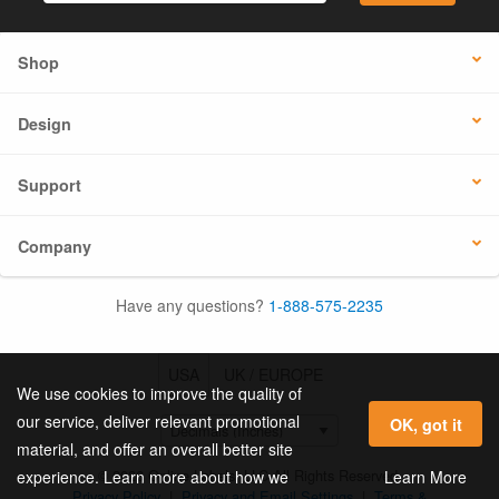
Shop
Design
Support
Company
Have any questions?
1-888-575-2235
USA
UK / EUROPE
We use cookies to improve the quality of
our service, deliver relevant promotional
OK, got it
material, and offer an overall better site
© 2026 Online Labels, LLC All Rights Reserved.
Learn More
experience. Learn more about how we
Privacy Policy
|
Privacy and Email Settings
|
Terms &