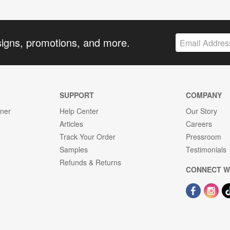
signs, promotions, and more.
SUPPORT
COMPANY
gner
Help Center
Our Story
Articles
Careers
Track Your Order
Pressroom
Samples
Testimonials
Refunds & Returns
CONNECT W