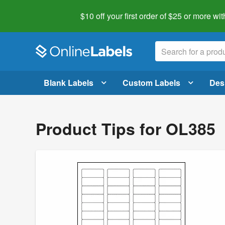
$10 off your first order of $25 or more
wit
Blank Labels
Custom Labels
Des
Product Tips for OL385