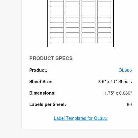
PRODUCT SPECS
Product:
OL385
Sheet Size:
8.5" x 11" Sheets
Dimensions:
1.75" x 0.666"
Labels per Sheet:
60
Label Templates for OL385