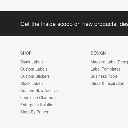
Get the inside scoop on new products, de
SHOP
DESIGN
Blank Labels
Maestro Label Desi
Custom Labels
Label Templates
Custom Stickers
Business Tools
Stock Labels
Ideas & Inspiration
Custom Size Archive
Labels on Clearance
Enterprise Solutions
Shop By Printer