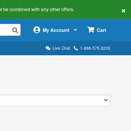
×
 not be combined with any other offers.
×
My Account
Cart
Live Chat
1-888-575-2235