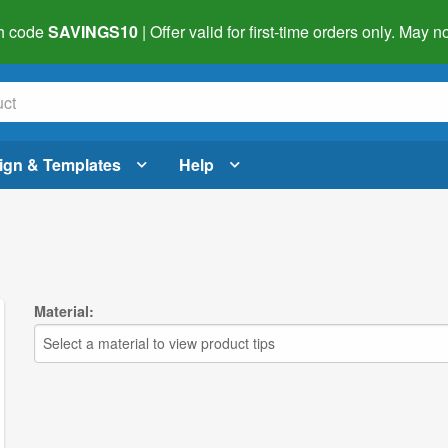
h code
SAVINGS10
| Offer valid for first-time orders only. May
ign & Templates
Help
Material:
Select a material to view product tips