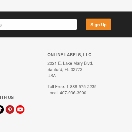
Sign Up
ONLINE LABELS, LLC
2021 E. Lake Mary Blvd.
Sanford, FL 32773
USA
Toll Free: 1-888-575-2235
Local: 407-936-3900
ITH US