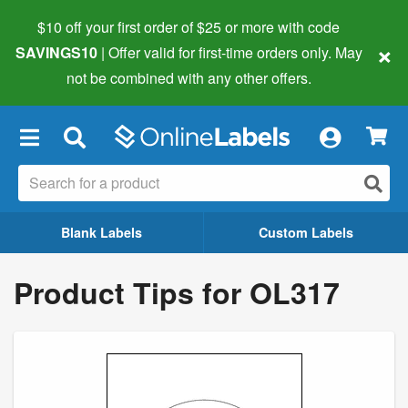
$10 off your first order of $25 or more
with code
×
SAVINGS10
| Offer valid for first-time orders only. May
not be combined with any other offers.
×
Blank Labels
Custom Labels
Product Tips for OL317