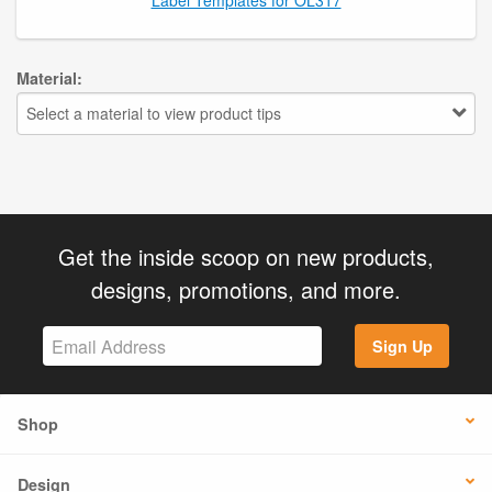
Material:
Select a material to view product tips
Get the inside scoop on new products,
designs, promotions, and more.
Sign Up
Shop
Design