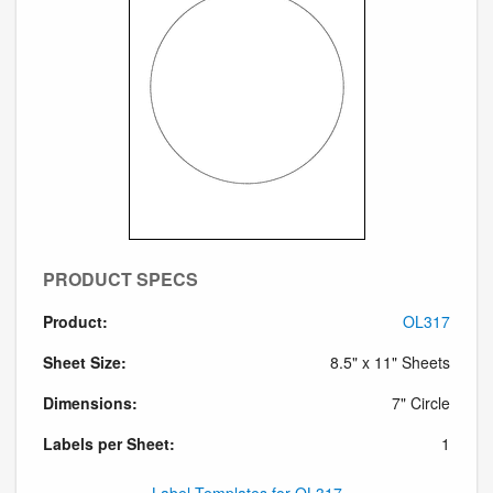
PRODUCT SPECS
Product:
OL317
Sheet Size:
8.5" x 11" Sheets
Dimensions:
7" Circle
Labels per Sheet:
1
Label Templates for OL317