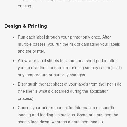
printing.
Design & Printing
Run each label through your printer only once. After
multiple passes, you run the risk of damaging your labels
and the printer.
Allow your label sheets to sit out for a short period after
you receive them and before printing so they can adjust to
any temperature or humidity changes.
Distinguish the facesheet of your labels from the liner side
(the liner is what's discarded during the application
process).
Consult your printer manual for information on specific
loading and feeding instructions. Some printers feed the
sheets face down, whereas others feed face up.