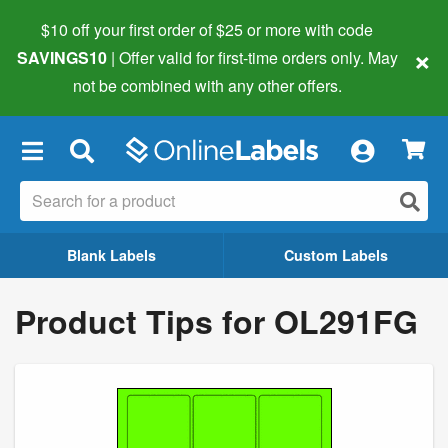
$10 off your first order of $25 or more
with code
×
SAVINGS10
| Offer valid for first-time orders only. May
not be combined with any other offers.
×
Blank Labels
Custom Labels
Product Tips for OL291FG