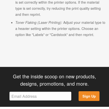
is set correctly within the printer options. If the material
type is set correctly, try reducing the print quality setting
and then reprint.
Toner Flaking (Laser Printing):
Adjust your material type to
a heavier setting within the printer options. Choose an
option like "Labels" or "Cardstock" and then reprint.
Get the inside scoop on new products,
designs, promotions, and more.
Sign Up