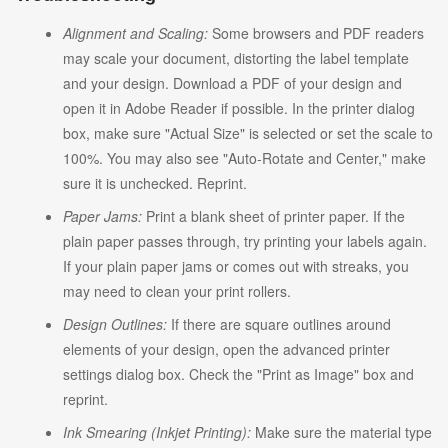
Alignment and Scaling:
Some browsers and PDF readers
may scale your document, distorting the label template
and your design. Download a PDF of your design and
open it in Adobe Reader if possible. In the printer dialog
box, make sure "Actual Size" is selected or set the scale to
100%. You may also see "Auto-Rotate and Center," make
sure it is unchecked. Reprint.
Paper Jams:
Print a blank sheet of printer paper. If the
plain paper passes through, try printing your labels again.
If your plain paper jams or comes out with streaks, you
may need to clean your print rollers.
Design Outlines:
If there are square outlines around
elements of your design, open the advanced printer
settings dialog box. Check the "Print as Image" box and
reprint.
Ink Smearing (Inkjet Printing):
Make sure the material type