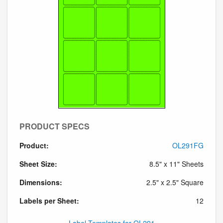
PRODUCT SPECS
Product:
OL291FG
Sheet Size:
8.5" x 11" Sheets
Dimensions:
2.5" x 2.5" Square
Labels per Sheet:
12
Label Templates for OL291