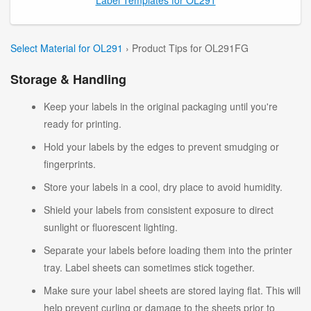
Select Material for OL291
› Product Tips for OL291FG
Storage & Handling
Keep your labels in the original packaging until you're
ready for printing.
Hold your labels by the edges to prevent smudging or
fingerprints.
Store your labels in a cool, dry place to avoid humidity.
Shield your labels from consistent exposure to direct
sunlight or fluorescent lighting.
Separate your labels before loading them into the printer
tray. Label sheets can sometimes stick together.
Make sure your label sheets are stored laying flat. This will
help prevent curling or damage to the sheets prior to