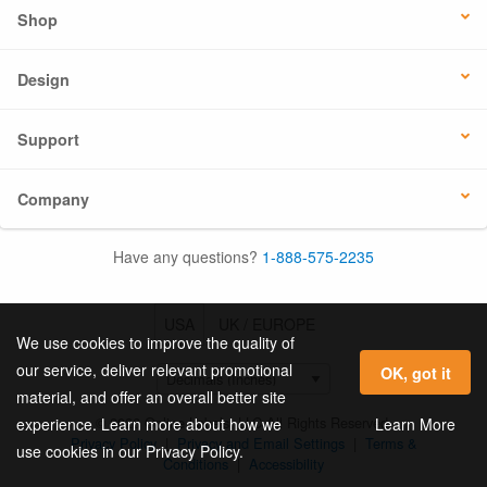
Shop
Design
Support
Company
Have any questions?
1-888-575-2235
USA
UK / EUROPE
We use cookies to improve the quality of
our service, deliver relevant promotional
OK, got it
material, and offer an overall better site
© 2026 Online Labels, LLC All Rights Reserved.
Learn More
experience. Learn more about how we
Privacy Policy
|
Privacy and Email Settings
|
Terms &
use cookies in our Privacy Policy.
Conditions
|
Accessibility