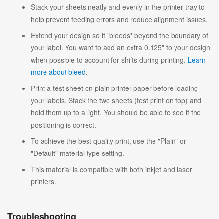
Stack your sheets neatly and evenly in the printer tray to
help prevent feeding errors and reduce alignment issues.
Extend your design so it "bleeds" beyond the boundary of
your label. You want to add an extra 0.125" to your design
when possible to account for shifts during printing.
Learn
more about bleed
.
Print a test sheet on plain printer paper before loading
your labels. Stack the two sheets (test print on top) and
hold them up to a light. You should be able to see if the
positioning is correct.
To achieve the best quality print, use the "Plain" or
"Default" material type setting.
This material is compatible with both inkjet and laser
printers.
Troubleshooting