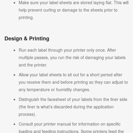
Make sure your label sheets are stored laying flat. This will
help prevent curling or damage to the sheets prior to
printing.
Design & Printing
Run each label through your printer only once. After
multiple passes, you run the risk of damaging your labels
and the printer.
Allow your label sheets to sit out for a short period after
you receive them and before printing so they can adjust to
any temperature or humidity changes.
Distinguish the facesheet of your labels from the liner side
(the liner is what's discarded during the application
process).
Consult your printer manual for information on specific
loading and feeding instructions. Some printers feed the