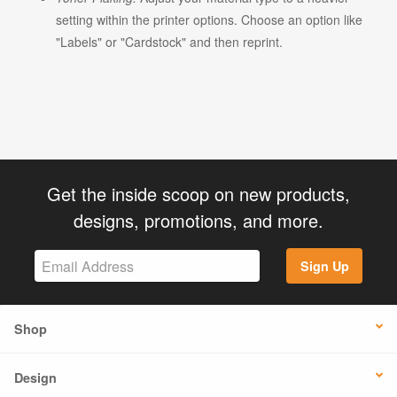
setting within the printer options. Choose an option like
"Labels" or "Cardstock" and then reprint.
Get the inside scoop on new products,
designs, promotions, and more.
Sign Up
Shop
Design