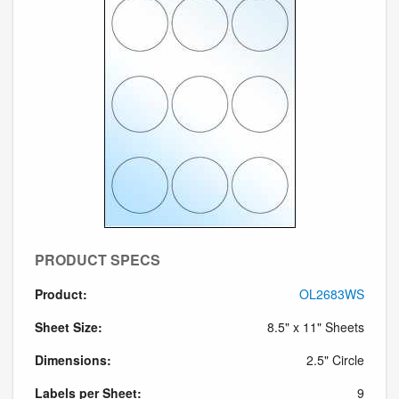
PRODUCT SPECS
Product:
OL2683WS
Sheet Size:
8.5" x 11" Sheets
Dimensions:
2.5" Circle
Labels per Sheet:
9