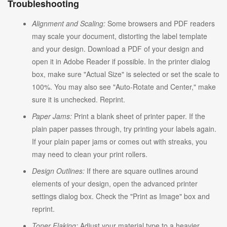
Troubleshooting
Alignment and Scaling:
Some browsers and PDF readers
may scale your document, distorting the label template
and your design. Download a PDF of your design and
open it in Adobe Reader if possible. In the printer dialog
box, make sure "Actual Size" is selected or set the scale to
100%. You may also see "Auto-Rotate and Center," make
sure it is unchecked. Reprint.
Paper Jams:
Print a blank sheet of printer paper. If the
plain paper passes through, try printing your labels again.
If your plain paper jams or comes out with streaks, you
may need to clean your print rollers.
Design Outlines:
If there are square outlines around
elements of your design, open the advanced printer
settings dialog box. Check the "Print as Image" box and
reprint.
Toner Flaking:
Adjust your material type to a heavier