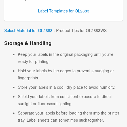
Label Templates for OL2683
Select Material for OL2683
› Product Tips for OL2683WS
Storage & Handling
Keep your labels in the original packaging until you're
ready for printing.
Hold your labels by the edges to prevent smudging or
fingerprints.
Store your labels in a cool, dry place to avoid humidity.
Shield your labels from consistent exposure to direct
sunlight or fluorescent lighting.
Separate your labels before loading them into the printer
tray. Label sheets can sometimes stick together.