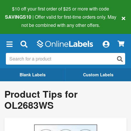
$10 off your first order of $25 or more
with code
×
SAVINGS10
| Offer valid for first-time orders only. May
not be combined with any other offers.
×
Blank Labels
Custom Labels
Product Tips for
OL2683WS