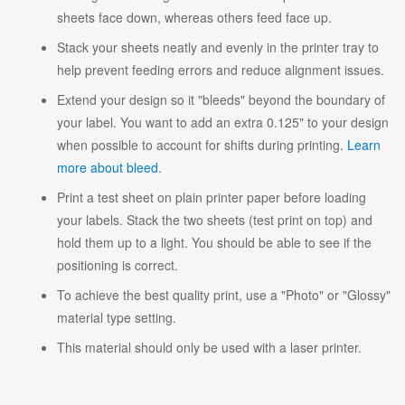
sheets face down, whereas others feed face up.
Stack your sheets neatly and evenly in the printer tray to
help prevent feeding errors and reduce alignment issues.
Extend your design so it "bleeds" beyond the boundary of
your label. You want to add an extra 0.125" to your design
when possible to account for shifts during printing.
Learn
more about bleed
.
Print a test sheet on plain printer paper before loading
your labels. Stack the two sheets (test print on top) and
hold them up to a light. You should be able to see if the
positioning is correct.
To achieve the best quality print, use a "Photo" or "Glossy"
material type setting.
This material should only be used with a laser printer.