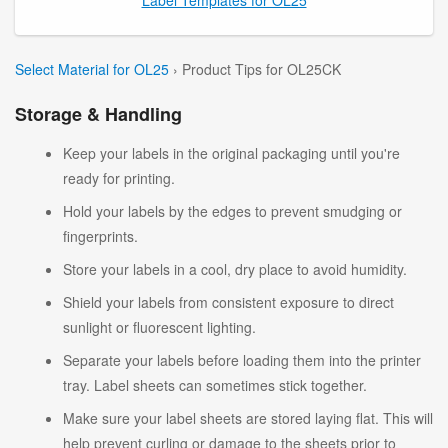
Select Material for OL25
› Product Tips for OL25CK
Storage & Handling
Keep your labels in the original packaging until you're
ready for printing.
Hold your labels by the edges to prevent smudging or
fingerprints.
Store your labels in a cool, dry place to avoid humidity.
Shield your labels from consistent exposure to direct
sunlight or fluorescent lighting.
Separate your labels before loading them into the printer
tray. Label sheets can sometimes stick together.
Make sure your label sheets are stored laying flat. This will
help prevent curling or damage to the sheets prior to