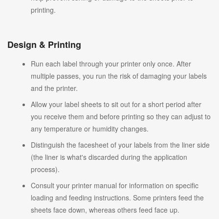
printing.
Design & Printing
Run each label through your printer only once. After
multiple passes, you run the risk of damaging your labels
and the printer.
Allow your label sheets to sit out for a short period after
you receive them and before printing so they can adjust to
any temperature or humidity changes.
Distinguish the facesheet of your labels from the liner side
(the liner is what's discarded during the application
process).
Consult your printer manual for information on specific
loading and feeding instructions. Some printers feed the
sheets face down, whereas others feed face up.