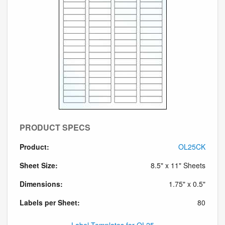
PRODUCT SPECS
Product:
OL25CK
Sheet Size:
8.5" x 11" Sheets
Dimensions:
1.75" x 0.5"
Labels per Sheet:
80
Label Templates for OL25