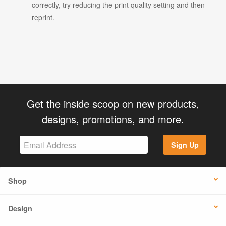
correctly, try reducing the print quality setting and then
reprint.
Get the inside scoop on new products,
designs, promotions, and more.
Sign Up
Shop
Design