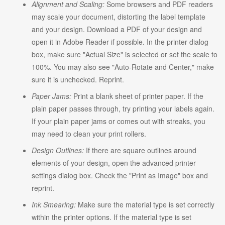
Alignment and Scaling:
Some browsers and PDF readers
may scale your document, distorting the label template
and your design. Download a PDF of your design and
open it in Adobe Reader if possible. In the printer dialog
box, make sure "Actual Size" is selected or set the scale to
100%. You may also see "Auto-Rotate and Center," make
sure it is unchecked. Reprint.
Paper Jams:
Print a blank sheet of printer paper. If the
plain paper passes through, try printing your labels again.
If your plain paper jams or comes out with streaks, you
may need to clean your print rollers.
Design Outlines:
If there are square outlines around
elements of your design, open the advanced printer
settings dialog box. Check the "Print as Image" box and
reprint.
Ink Smearing:
Make sure the material type is set correctly
within the printer options. If the material type is set