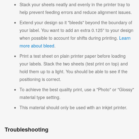
Stack your sheets neatly and evenly in the printer tray to
help prevent feeding errors and reduce alignment issues.
Extend your design so it "bleeds" beyond the boundary of
your label. You want to add an extra 0.125" to your design
when possible to account for shifts during printing.
Learn
more about bleed
.
Print a test sheet on plain printer paper before loading
your labels. Stack the two sheets (test print on top) and
hold them up to a light. You should be able to see if the
positioning is correct.
To achieve the best quality print, use a "Photo" or "Glossy"
material type setting.
This material should only be used with an inkjet printer.
Troubleshooting