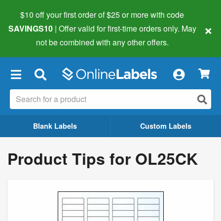
$10 off your first order of $25 or more
with code
×
SAVINGS10
| Offer valid for first-time orders only. May
not be combined with any other offers.
×
Blank Labels
Custom Labels
Product Tips for OL25CK