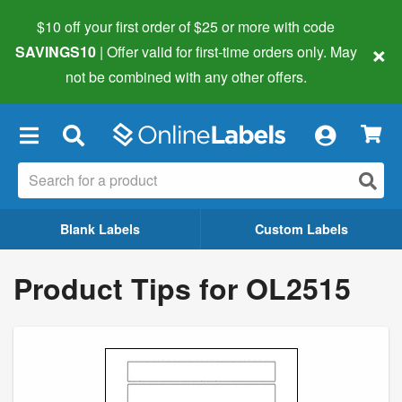
$10 off your first order of $25 or more
with code
×
SAVINGS10
| Offer valid for first-time orders only. May
not be combined with any other offers.
×
Blank Labels
Custom Labels
Product Tips for OL2515