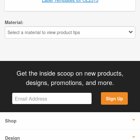
Material:
Select a material to view product tips
Get the inside scoop on new products,
designs, promotions, and more.
Sign Up
Shop
Design