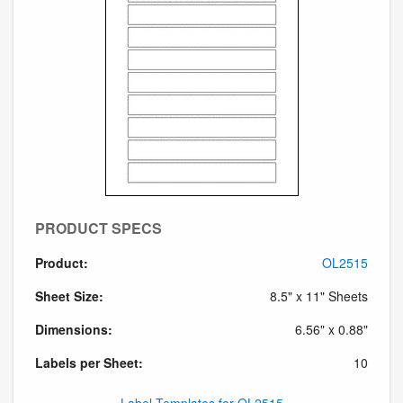
PRODUCT SPECS
Product:
OL2515
Sheet Size:
8.5" x 11" Sheets
Dimensions:
6.56" x 0.88"
Labels per Sheet:
10
Label Templates for OL2515