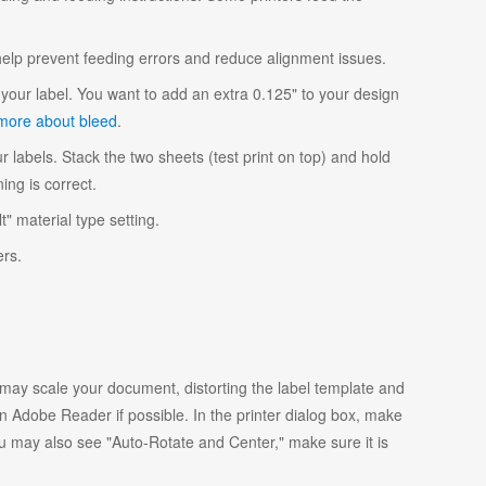
 help prevent feeding errors and reduce alignment issues.
your label. You want to add an extra 0.125" to your design
more about bleed
.
r labels. Stack the two sheets (test print on top) and hold
ing is correct.
t" material type setting.
ers.
y scale your document, distorting the label template and
 Adobe Reader if possible. In the printer dialog box, make
ou may also see "Auto-Rotate and Center," make sure it is