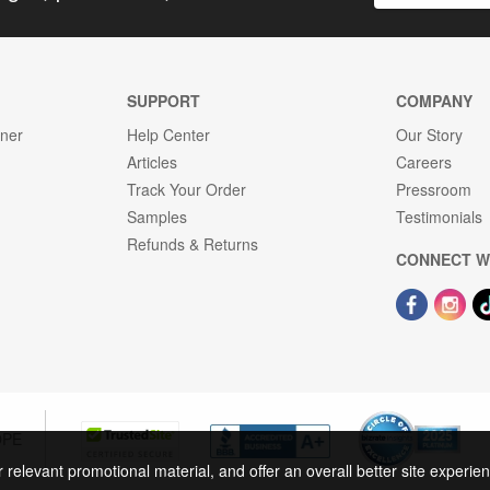
SUPPORT
COMPANY
gner
Help Center
Our Story
Articles
Careers
Track Your Order
Pressroom
Samples
Testimonials
Refunds & Returns
CONNECT W
OPE
r relevant promotional material, and offer an overall better site experi