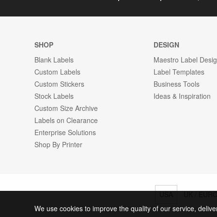
SHOP
DESIGN
Blank Labels
Maestro Label Desi
Custom Labels
Label Templates
Custom Stickers
Business Tools
Stock Labels
Ideas & Inspiration
Custom Size Archive
Labels on Clearance
Enterprise Solutions
Shop By Printer
USA
UK / EUR
We use cookies to improve the quality of our service, delive