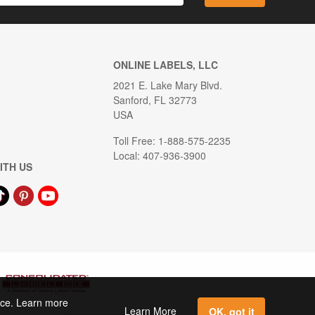
ONLINE LABELS, LLC
2021 E. Lake Mary Blvd.
Sanford, FL 32773
USA
Toll Free: 1-888-575-2235
Local: 407-936-3900
ITH US
ence. Learn more
Learn More
OK, got it