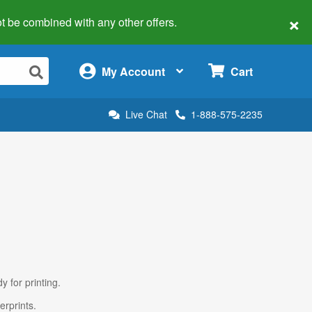
×
 not be combined with any other offers.
×
My Account
Cart
Live Chat
1-888-575-2235
y for printing.
erprints.