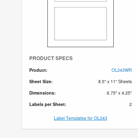
PRODUCT SPECS
Product:
OL243WR
Sheet Size:
8.5" x 11" Sheets
Dimensions:
6.75" x 4.25"
Labels per Sheet:
2
Label Templates for OL243