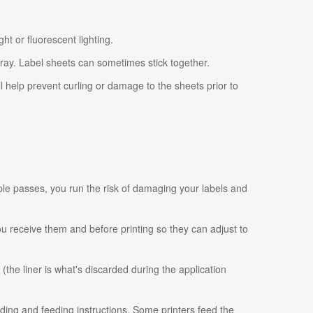
ht or fluorescent lighting.
tray. Label sheets can sometimes stick together.
ll help prevent curling or damage to the sheets prior to
ple passes, you run the risk of damaging your labels and
 you receive them and before printing so they can adjust to
 (the liner is what's discarded during the application
ading and feeding instructions. Some printers feed the