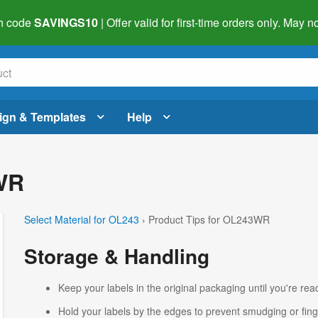
h code
SAVINGS10
| Offer valid for first-time orders only. May
ign & Templates
Help
WR
Select Material for OL243
› Product Tips for OL243WR
Storage & Handling
Keep your labels in the original packaging until you're read
Hold your labels by the edges to prevent smudging or fing