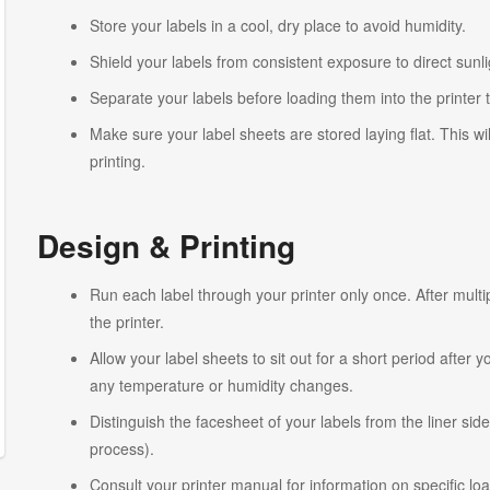
Store your labels in a cool, dry place to avoid humidity.
Shield your labels from consistent exposure to direct sunlig
Separate your labels before loading them into the printer 
Make sure your label sheets are stored laying flat. This wi
printing.
Design & Printing
Run each label through your printer only once. After multi
the printer.
Allow your label sheets to sit out for a short period after
any temperature or humidity changes.
Distinguish the facesheet of your labels from the liner side
process).
Consult your printer manual for information on specific lo