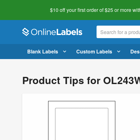
$10 off your first order of $25 or more
wit
Blank Labels
Custom Labels
Des
Product Tips for OL243