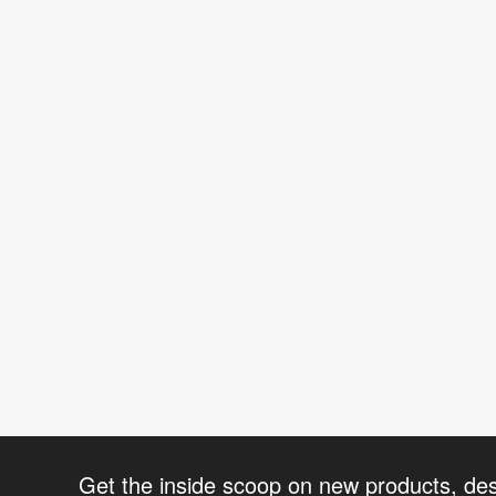
Get the inside scoop on new products, de