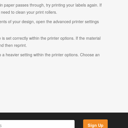
ain paper passes through, try printing your labels again. If
eed to clean your print rollers.
ents of your design, open the advanced printer settings
s set correctly within the printer options. If the material
and then reprint.
o a heavier setting within the printer options. Choose an
Sign Up