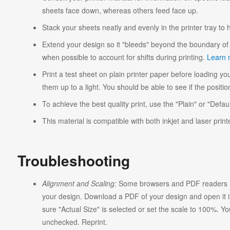
sheets face down, whereas others feed face up.
Stack your sheets neatly and evenly in the printer tray to
Extend your design so it "bleeds" beyond the boundary of 
when possible to account for shifts during printing.
Learn 
Print a test sheet on plain printer paper before loading you
them up to a light. You should be able to see if the position
To achieve the best quality print, use the "Plain" or "Defaul
This material is compatible with both inkjet and laser print
Troubleshooting
Alignment and Scaling:
Some browsers and PDF readers ma
your design. Download a PDF of your design and open it in
sure "Actual Size" is selected or set the scale to 100%. Y
unchecked. Reprint.