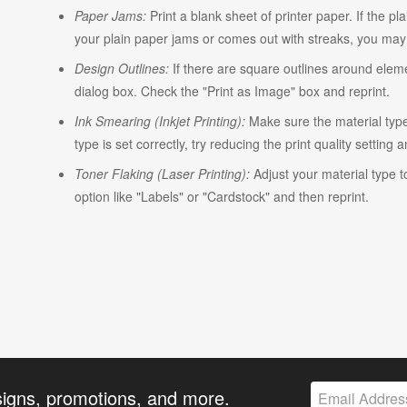
Paper Jams:
Print a blank sheet of printer paper. If the pl
your plain paper jams or comes out with streaks, you may n
Design Outlines:
If there are square outlines around elem
dialog box. Check the "Print as Image" box and reprint.
Ink Smearing (Inkjet Printing):
Make sure the material type i
type is set correctly, try reducing the print quality setting 
Toner Flaking (Laser Printing):
Adjust your material type t
option like "Labels" or "Cardstock" and then reprint.
signs, promotions, and more.