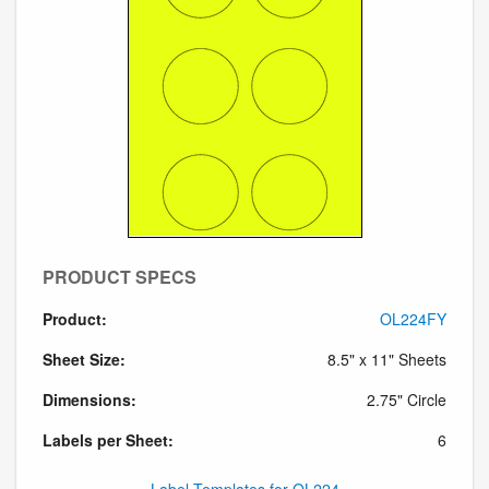
PRODUCT SPECS
Product:
OL224FY
Sheet Size:
8.5" x 11" Sheets
Dimensions:
2.75" Circle
Labels per Sheet:
6
Label Templates for OL224