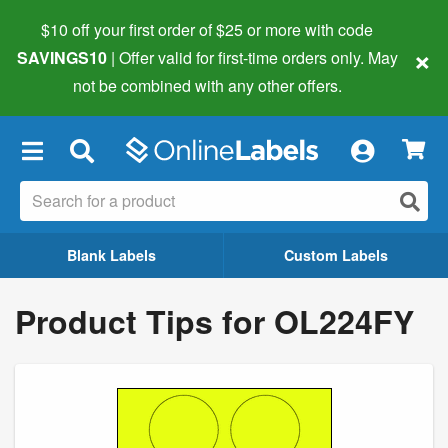
$10 off your first order of $25 or more
with code
×
SAVINGS10
| Offer valid for first-time orders only. May
not be combined with any other offers.
×
Blank Labels
Custom Labels
Product Tips for OL224FY