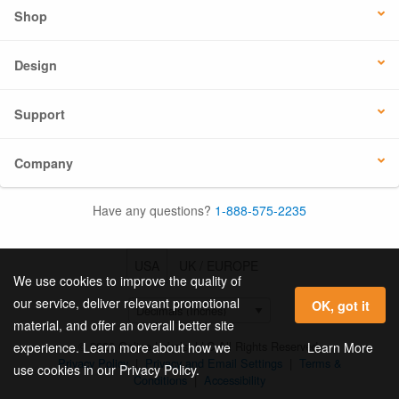
Shop
Design
Support
Company
Have any questions?
1-888-575-2235
USA
UK / EUROPE
We use cookies to improve the quality of
our service, deliver relevant promotional
OK, got it
material, and offer an overall better site
© 2026 Online Labels, LLC All Rights Reserved.
Learn More
experience. Learn more about how we
Privacy Policy
|
Privacy and Email Settings
|
Terms &
use cookies in our Privacy Policy.
Conditions
|
Accessibility