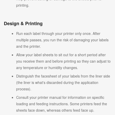
printing.
Design & Printing
Run each label through your printer only once. After
multiple passes, you run the risk of damaging your labels
and the printer.
Allow your label sheets to sit out for a short period after
you receive them and before printing so they can adjust to
any temperature or humidity changes.
Distinguish the facesheet of your labels from the liner side
(the liner is what's discarded during the application
process).
Consult your printer manual for information on specific
loading and feeding instructions. Some printers feed the
sheets face down, whereas others feed face up.