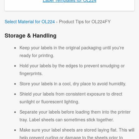
Select Material for OL224
› Product Tips for OL224FY
Storage & Handling
Keep your labels in the original packaging until you're
ready for printing.
Hold your labels by the edges to prevent smudging or
fingerprints.
Store your labels in a cool, dry place to avoid humidity.
Shield your labels from consistent exposure to direct
sunlight or fluorescent lighting.
Separate your labels before loading them into the printer
tray. Label sheets can sometimes stick together.
Make sure your label sheets are stored laying flat. This will
help prevent curling or damage to the sheets prior to