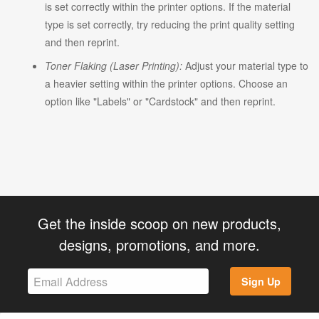
is set correctly within the printer options. If the material
type is set correctly, try reducing the print quality setting
and then reprint.
Toner Flaking (Laser Printing):
Adjust your material type to
a heavier setting within the printer options. Choose an
option like "Labels" or "Cardstock" and then reprint.
Get the inside scoop on new products,
designs, promotions, and more.
Sign Up