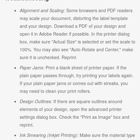
Alignment and Scaling:
Some browsers and PDF readers
may scale your document, distorting the label template
and your design. Download a PDF of your design and
open it in Adobe Reader if possible. In the printer dialog
box, make sure "Actual Size" is selected or set the scale to
100%. You may also see "Auto-Rotate and Center," make
sure it is unchecked. Reprint.
Paper Jams:
Print a blank sheet of printer paper. If the
plain paper passes through, try printing your labels again.
If your plain paper jams or comes out with streaks, you
may need to clean your print rollers.
Design Outlines:
If there are square outlines around
elements of your design, open the advanced printer
settings dialog box. Check the "Print as Image" box and
reprint.
Ink Smearing (Inkjet Printing):
Make sure the material type