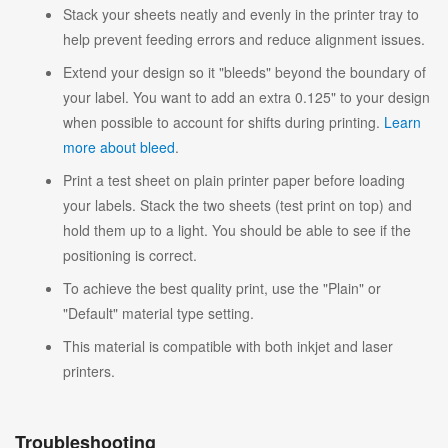
Stack your sheets neatly and evenly in the printer tray to
help prevent feeding errors and reduce alignment issues.
Extend your design so it "bleeds" beyond the boundary of
your label. You want to add an extra 0.125" to your design
when possible to account for shifts during printing.
Learn
more about bleed
.
Print a test sheet on plain printer paper before loading
your labels. Stack the two sheets (test print on top) and
hold them up to a light. You should be able to see if the
positioning is correct.
To achieve the best quality print, use the "Plain" or
"Default" material type setting.
This material is compatible with both inkjet and laser
printers.
Troubleshooting