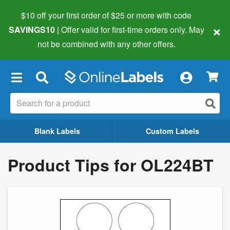
$10 off your first order of $25 or more
with code
×
SAVINGS10
| Offer valid for first-time orders only. May
not be combined with any other offers.
×
Blank Labels
Custom Labels
Product Tips for OL224BT