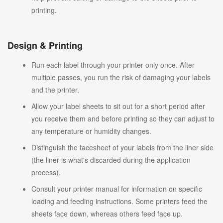
printing.
Design & Printing
Run each label through your printer only once. After
multiple passes, you run the risk of damaging your labels
and the printer.
Allow your label sheets to sit out for a short period after
you receive them and before printing so they can adjust to
any temperature or humidity changes.
Distinguish the facesheet of your labels from the liner side
(the liner is what's discarded during the application
process).
Consult your printer manual for information on specific
loading and feeding instructions. Some printers feed the
sheets face down, whereas others feed face up.