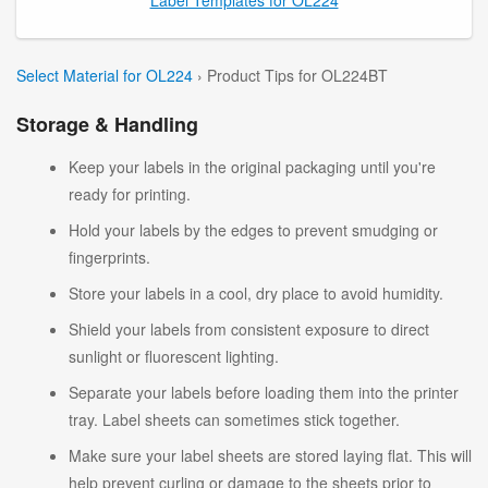
Select Material for OL224
› Product Tips for OL224BT
Storage & Handling
Keep your labels in the original packaging until you're
ready for printing.
Hold your labels by the edges to prevent smudging or
fingerprints.
Store your labels in a cool, dry place to avoid humidity.
Shield your labels from consistent exposure to direct
sunlight or fluorescent lighting.
Separate your labels before loading them into the printer
tray. Label sheets can sometimes stick together.
Make sure your label sheets are stored laying flat. This will
help prevent curling or damage to the sheets prior to