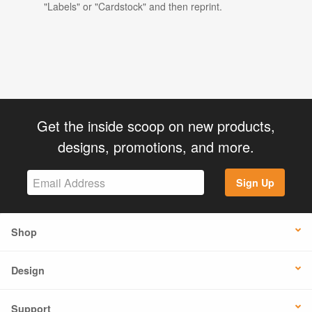
"Labels" or "Cardstock" and then reprint.
Get the inside scoop on new products,
designs, promotions, and more.
Sign Up
Shop
Design
Support