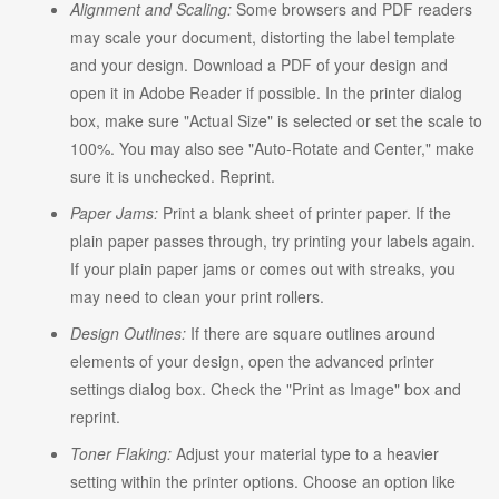
Alignment and Scaling:
Some browsers and PDF readers
may scale your document, distorting the label template
and your design. Download a PDF of your design and
open it in Adobe Reader if possible. In the printer dialog
box, make sure "Actual Size" is selected or set the scale to
100%. You may also see "Auto-Rotate and Center," make
sure it is unchecked. Reprint.
Paper Jams:
Print a blank sheet of printer paper. If the
plain paper passes through, try printing your labels again.
If your plain paper jams or comes out with streaks, you
may need to clean your print rollers.
Design Outlines:
If there are square outlines around
elements of your design, open the advanced printer
settings dialog box. Check the "Print as Image" box and
reprint.
Toner Flaking:
Adjust your material type to a heavier
setting within the printer options. Choose an option like