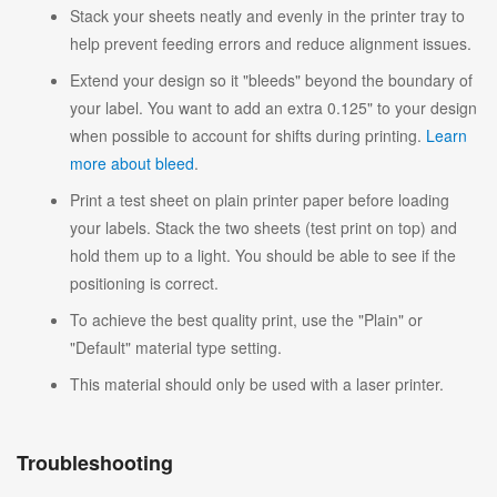
Stack your sheets neatly and evenly in the printer tray to
help prevent feeding errors and reduce alignment issues.
Extend your design so it "bleeds" beyond the boundary of
your label. You want to add an extra 0.125" to your design
when possible to account for shifts during printing.
Learn
more about bleed
.
Print a test sheet on plain printer paper before loading
your labels. Stack the two sheets (test print on top) and
hold them up to a light. You should be able to see if the
positioning is correct.
To achieve the best quality print, use the "Plain" or
"Default" material type setting.
This material should only be used with a laser printer.
Troubleshooting