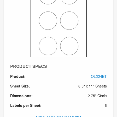
PRODUCT SPECS
Product:
OL224BT
Sheet Size:
8.5" x 11" Sheets
Dimensions:
2.75" Circle
Labels per Sheet:
6
Label Templates for OL224