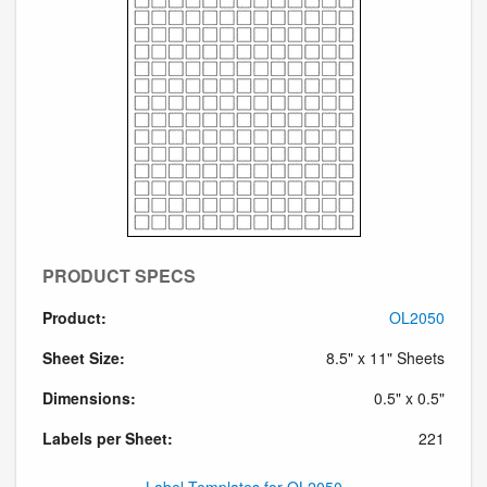
PRODUCT SPECS
Product:
OL2050
Sheet Size:
8.5" x 11" Sheets
Dimensions:
0.5" x 0.5"
Labels per Sheet:
221
Label Templates for OL2050