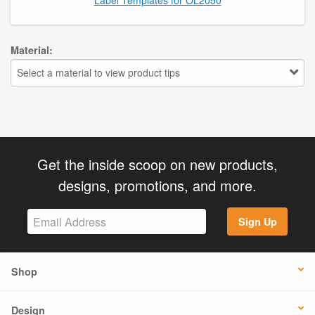
Material:
Select a material to view product tips
Get the inside scoop on new products,
designs, promotions, and more.
Sign Up
Shop
Design