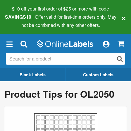
$10 off your first order of $25 or more
with code
×
SAVINGS10
| Offer valid for first-time orders only. May
not be combined with any other offers.
×
Blank Labels
Custom Labels
Product Tips for OL2050