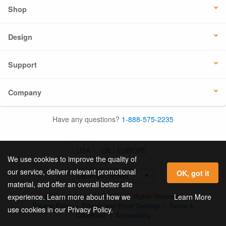
Shop
Design
Support
Company
Have any questions?
1-888-575-2235
USA
UK / EUROPE
We use cookies to improve the quality of
our service, deliver relevant promotional
OK, got it
material, and offer an overall better site
© 2026 Online Labels, LLC All Rights Reserved.
Learn More
experience. Learn more about how we
Privacy Policy
|
Privacy and Email Settings
|
Terms &
use cookies in our Privacy Policy.
Conditions
|
Accessibility