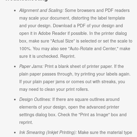
Alignment and Scaling:
Some browsers and PDF readers
may scale your document, distorting the label template
and your design. Download a PDF of your design and
open it in Adobe Reader if possible. In the printer dialog
box, make sure "Actual Size" is selected or set the scale to
100%. You may also see "Auto-Rotate and Center," make
sure it is unchecked. Reprint.
Paper Jams:
Print a blank sheet of printer paper. If the
plain paper passes through, try printing your labels again.
If your plain paper jams or comes out with streaks, you
may need to clean your print rollers.
Design Outlines:
If there are square outlines around
elements of your design, open the advanced printer
settings dialog box. Check the "Print as Image" box and
reprint.
Ink Smearing (Inkjet Printing):
Make sure the material type