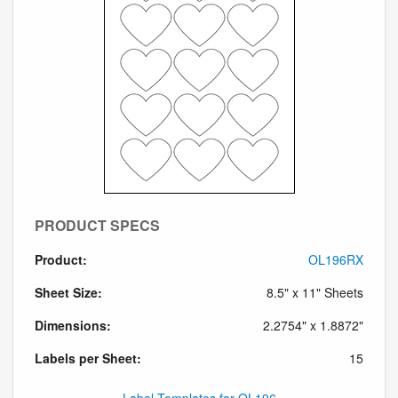
PRODUCT SPECS
Product:
OL196RX
Sheet Size:
8.5" x 11" Sheets
Dimensions:
2.2754" x 1.8872"
Labels per Sheet:
15
Label Templates for OL196