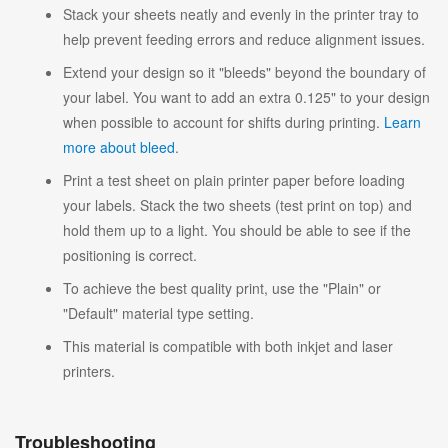
Stack your sheets neatly and evenly in the printer tray to
help prevent feeding errors and reduce alignment issues.
Extend your design so it "bleeds" beyond the boundary of
your label. You want to add an extra 0.125" to your design
when possible to account for shifts during printing.
Learn
more about bleed
.
Print a test sheet on plain printer paper before loading
your labels. Stack the two sheets (test print on top) and
hold them up to a light. You should be able to see if the
positioning is correct.
To achieve the best quality print, use the "Plain" or
"Default" material type setting.
This material is compatible with both inkjet and laser
printers.
Troubleshooting