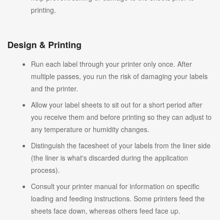
printing.
Design & Printing
Run each label through your printer only once. After
multiple passes, you run the risk of damaging your labels
and the printer.
Allow your label sheets to sit out for a short period after
you receive them and before printing so they can adjust to
any temperature or humidity changes.
Distinguish the facesheet of your labels from the liner side
(the liner is what's discarded during the application
process).
Consult your printer manual for information on specific
loading and feeding instructions. Some printers feed the
sheets face down, whereas others feed face up.