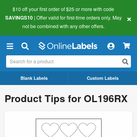
$10 off your first order of $25 or more
with code
×
SAVINGS10
| Offer valid for first-time orders only. May
not be combined with any other offers.
×
Blank Labels
Custom Labels
Product Tips for OL196RX