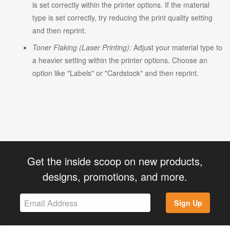
is set correctly within the printer options. If the material
type is set correctly, try reducing the print quality setting
and then reprint.
Toner Flaking (Laser Printing):
Adjust your material type to
a heavier setting within the printer options. Choose an
option like "Labels" or "Cardstock" and then reprint.
Get the inside scoop on new products,
designs, promotions, and more.
Sign Up