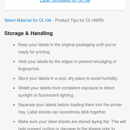
Select Material for OL196
› Product Tips for OL196RX
Storage & Handling
Keep your labels in the original packaging until you're
ready for printing.
Hold your labels by the edges to prevent smudging or
fingerprints.
Store your labels in a cool, dry place to avoid humidity.
Shield your labels from consistent exposure to direct
sunlight or fluorescent lighting.
Separate your labels before loading them into the printer
tray. Label sheets can sometimes stick together.
Make sure your label sheets are stored laying flat. This will
help prevent curling or damage to the sheets prior to