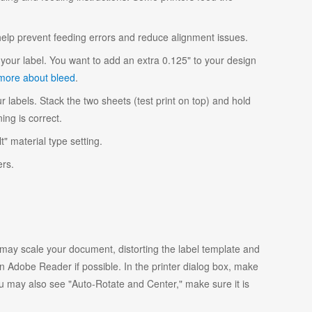
 help prevent feeding errors and reduce alignment issues.
your label. You want to add an extra 0.125" to your design
more about bleed
.
r labels. Stack the two sheets (test print on top) and hold
ing is correct.
t" material type setting.
ers.
y scale your document, distorting the label template and
 Adobe Reader if possible. In the printer dialog box, make
ou may also see "Auto-Rotate and Center," make sure it is