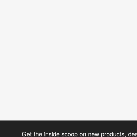
Get the inside scoop on new products, de