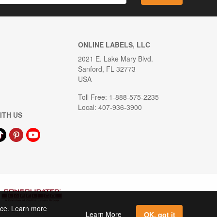
ONLINE LABELS, LLC
2021 E. Lake Mary Blvd.
Sanford, FL 32773
USA
Toll Free: 1-888-575-2235
Local: 407-936-3900
ITH US
ence. Learn more
Learn More
OK, got it