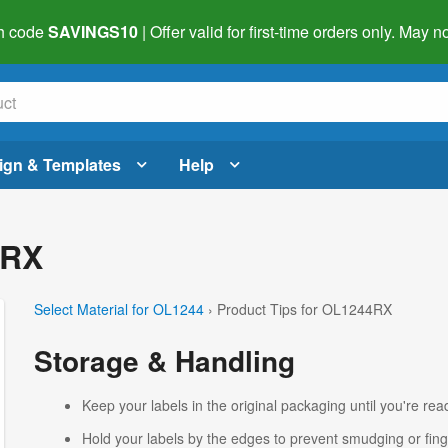
h code
SAVINGS10
| Offer valid for first-time orders only. May
ign & Templates
Help
4RX
Select Material for OL1244
› Product Tips for OL1244RX
Storage & Handling
Keep your labels in the original packaging until you're read
Hold your labels by the edges to prevent smudging or fing