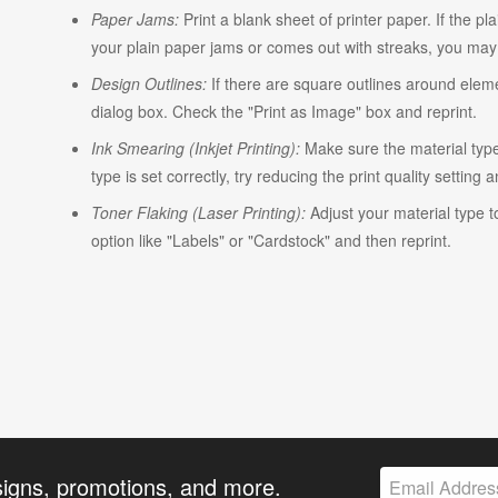
Paper Jams:
Print a blank sheet of printer paper. If the pl
your plain paper jams or comes out with streaks, you may n
Design Outlines:
If there are square outlines around elem
dialog box. Check the "Print as Image" box and reprint.
Ink Smearing (Inkjet Printing):
Make sure the material type i
type is set correctly, try reducing the print quality setting 
Toner Flaking (Laser Printing):
Adjust your material type t
option like "Labels" or "Cardstock" and then reprint.
signs, promotions, and more.