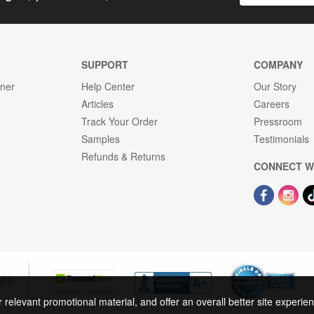
SUPPORT
COMPANY
gner
Help Center
Our Story
Articles
Careers
Track Your Order
Pressroom
Samples
Testimonials
Refunds & Returns
CONNECT W
OPE
r relevant promotional material, and offer an overall better site experi