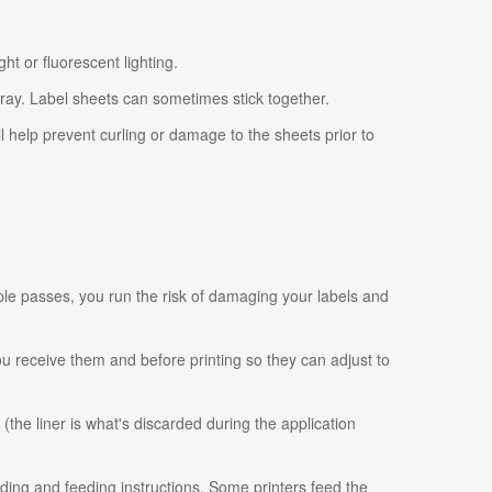
ht or fluorescent lighting.
tray. Label sheets can sometimes stick together.
ll help prevent curling or damage to the sheets prior to
ple passes, you run the risk of damaging your labels and
 you receive them and before printing so they can adjust to
 (the liner is what's discarded during the application
ading and feeding instructions. Some printers feed the