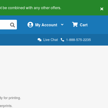
×
 not be combined with any other offers.
×
My Account
Cart
Live Chat
1-888-575-2235
y for printing.
erprints.