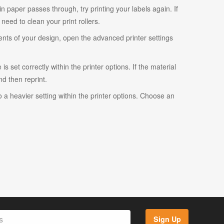
ain paper passes through, try printing your labels again. If
eed to clean your print rollers.
ents of your design, open the advanced printer settings
s set correctly within the printer options. If the material
and then reprint.
o a heavier setting within the printer options. Choose an
Sign Up