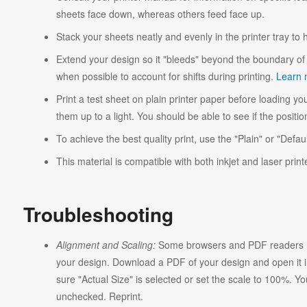
sheets face down, whereas others feed face up.
Stack your sheets neatly and evenly in the printer tray to
Extend your design so it "bleeds" beyond the boundary of 
when possible to account for shifts during printing.
Learn 
Print a test sheet on plain printer paper before loading you
them up to a light. You should be able to see if the position
To achieve the best quality print, use the "Plain" or "Defaul
This material is compatible with both inkjet and laser print
Troubleshooting
Alignment and Scaling:
Some browsers and PDF readers ma
your design. Download a PDF of your design and open it in
sure "Actual Size" is selected or set the scale to 100%. Y
unchecked. Reprint.