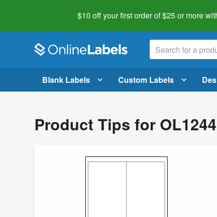
$10 off your first order of $25 or more
wit
Blank Labels
Custom Labels
Des
Product Tips for OL124