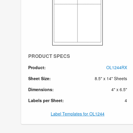
PRODUCT SPECS
Product:
OL1244RX
Sheet Size:
8.5" x 14" Sheets
Dimensions:
4" x 6.5"
Labels per Sheet:
4
Label Templates for OL1244