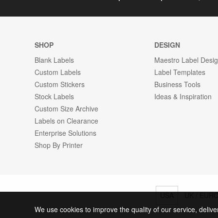
SHOP
DESIGN
Blank Labels
Maestro Label Desi
Custom Labels
Label Templates
Custom Stickers
Business Tools
Stock Labels
Ideas & Inspiration
Custom Size Archive
Labels on Clearance
Enterprise Solutions
Shop By Printer
USA
UK / EUR
We use cookies to improve the quality of our service, delive