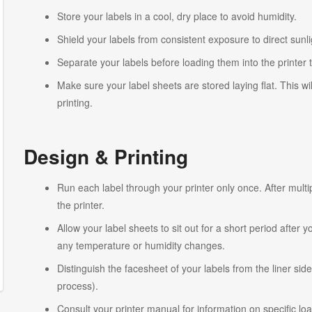
Store your labels in a cool, dry place to avoid humidity.
Shield your labels from consistent exposure to direct sunlig
Separate your labels before loading them into the printer 
Make sure your label sheets are stored laying flat. This wi
printing.
Design & Printing
Run each label through your printer only once. After multi
the printer.
Allow your label sheets to sit out for a short period after
any temperature or humidity changes.
Distinguish the facesheet of your labels from the liner side
process).
Consult your printer manual for information on specific lo