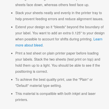
sheets face down, whereas others feed face up.
Stack your sheets neatly and evenly in the printer tray to
help prevent feeding errors and reduce alignment issues.
Extend your design so it "bleeds" beyond the boundary of
your label. You want to add an extra 0.125" to your design
when possible to account for shifts during printing.
Learn
more about bleed
.
Print a test sheet on plain printer paper before loading
your labels. Stack the two sheets (test print on top) and
hold them up to a light. You should be able to see if the
positioning is correct.
To achieve the best quality print, use the "Plain" or
"Default" material type setting.
This material is compatible with both inkjet and laser
printers.