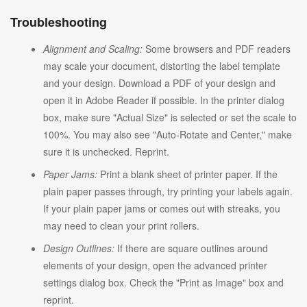
Troubleshooting
Alignment and Scaling:
Some browsers and PDF readers
may scale your document, distorting the label template
and your design. Download a PDF of your design and
open it in Adobe Reader if possible. In the printer dialog
box, make sure "Actual Size" is selected or set the scale to
100%. You may also see "Auto-Rotate and Center," make
sure it is unchecked. Reprint.
Paper Jams:
Print a blank sheet of printer paper. If the
plain paper passes through, try printing your labels again.
If your plain paper jams or comes out with streaks, you
may need to clean your print rollers.
Design Outlines:
If there are square outlines around
elements of your design, open the advanced printer
settings dialog box. Check the "Print as Image" box and
reprint.