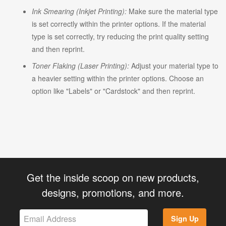
Ink Smearing (Inkjet Printing):
Make sure the material type
is set correctly within the printer options. If the material
type is set correctly, try reducing the print quality setting
and then reprint.
Toner Flaking (Laser Printing):
Adjust your material type to
a heavier setting within the printer options. Choose an
option like "Labels" or "Cardstock" and then reprint.
Get the inside scoop on new products,
designs, promotions, and more.
Sign Up