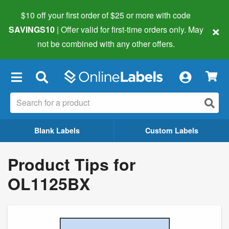
$10 off your first order of $25 or more
with code
×
SAVINGS10
| Offer valid for first-time orders only. May
not be combined with any other offers.
×
Blank Labels
Custom Labels
Product Tips for
OL1125BX