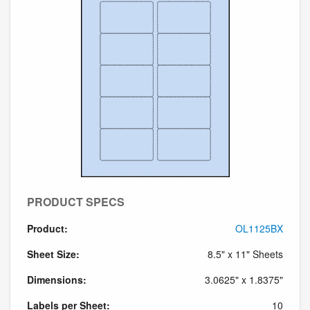
PRODUCT SPECS
Product:
OL1125BX
Sheet Size:
8.5" x 11" Sheets
Dimensions:
3.0625" x 1.8375"
Labels per Sheet:
10