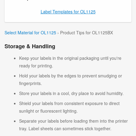
Label Templates for OL1125
Select Material for OL1125
› Product Tips for OL1125BX
Storage & Handling
Keep your labels in the original packaging until you're
ready for printing.
Hold your labels by the edges to prevent smudging or
fingerprints.
Store your labels in a cool, dry place to avoid humidity.
Shield your labels from consistent exposure to direct
sunlight or fluorescent lighting.
Separate your labels before loading them into the printer
tray. Label sheets can sometimes stick together.