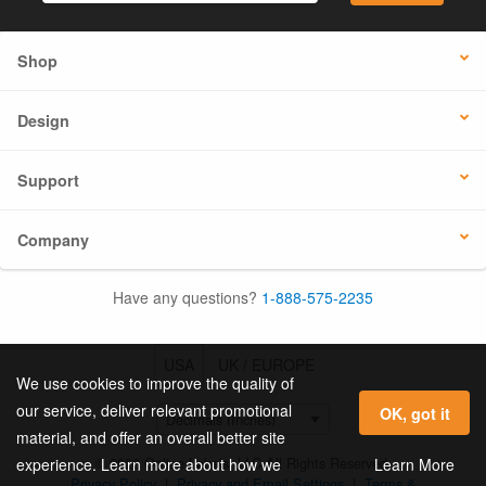
Shop
Design
Support
Company
Have any questions?
1-888-575-2235
USA
UK / EUROPE
We use cookies to improve the quality of
our service, deliver relevant promotional
OK, got it
material, and offer an overall better site
© 2026 Online Labels, LLC All Rights Reserved.
Learn More
experience. Learn more about how we
Privacy Policy
|
Privacy and Email Settings
|
Terms &