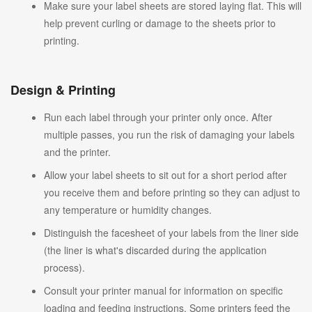
Make sure your label sheets are stored laying flat. This will
help prevent curling or damage to the sheets prior to
printing.
Design & Printing
Run each label through your printer only once. After
multiple passes, you run the risk of damaging your labels
and the printer.
Allow your label sheets to sit out for a short period after
you receive them and before printing so they can adjust to
any temperature or humidity changes.
Distinguish the facesheet of your labels from the liner side
(the liner is what's discarded during the application
process).
Consult your printer manual for information on specific
loading and feeding instructions. Some printers feed the