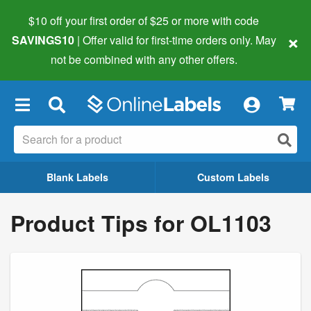
$10 off your first order of $25 or more
with code
×
SAVINGS10
| Offer valid for first-time orders only. May
not be combined with any other offers.
×
Blank Labels
Custom Labels
Product Tips for OL1103