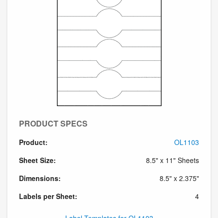
PRODUCT SPECS
Product:
OL1103
Sheet Size:
8.5" x 11" Sheets
Dimensions:
8.5" x 2.375"
Labels per Sheet:
4
Label Templates for OL1103