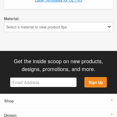
Material:
Select a material to view product tips
Get the inside scoop on new products,
designs, promotions, and more.
Sign Up
Shop
Design