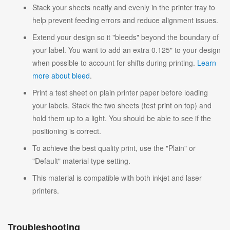
Stack your sheets neatly and evenly in the printer tray to
help prevent feeding errors and reduce alignment issues.
Extend your design so it "bleeds" beyond the boundary of
your label. You want to add an extra 0.125" to your design
when possible to account for shifts during printing.
Learn
more about bleed
.
Print a test sheet on plain printer paper before loading
your labels. Stack the two sheets (test print on top) and
hold them up to a light. You should be able to see if the
positioning is correct.
To achieve the best quality print, use the "Plain" or
"Default" material type setting.
This material is compatible with both inkjet and laser
printers.
Troubleshooting