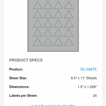
PRODUCT SPECS
Product:
OL1058TE
Sheet Size:
8.5" x 11" Sheets
Dimensions:
1.5" x 1.299"
Labels per Sheet:
24
Label Templates for OL1058