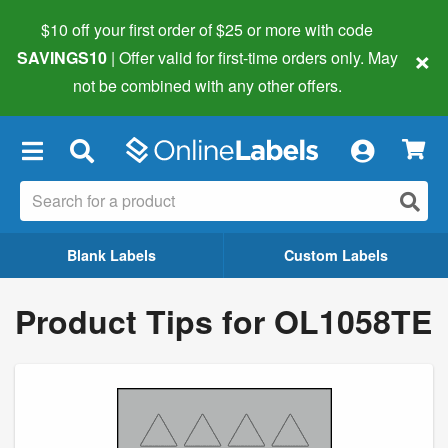
$10 off your first order of $25 or more
with code
×
SAVINGS10
| Offer valid for first-time orders only. May
not be combined with any other offers.
×
Blank Labels
Custom Labels
Product Tips for OL1058TE