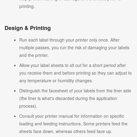
printing.
Design & Printing
Run each label through your printer only once. After
multiple passes, you run the risk of damaging your labels
and the printer.
Allow your label sheets to sit out for a short period after
you receive them and before printing so they can adjust to
any temperature or humidity changes.
Distinguish the facesheet of your labels from the liner side
(the liner is what's discarded during the application
process).
Consult your printer manual for information on specific
loading and feeding instructions. Some printers feed the
sheets face down, whereas others feed face up.