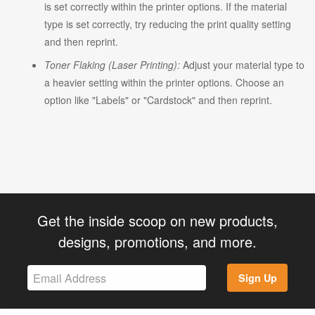
is set correctly within the printer options. If the material
type is set correctly, try reducing the print quality setting
and then reprint.
Toner Flaking (Laser Printing):
Adjust your material type to
a heavier setting within the printer options. Choose an
option like "Labels" or "Cardstock" and then reprint.
Get the inside scoop on new products,
designs, promotions, and more.
Sign Up