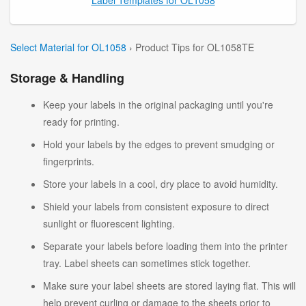
Select Material for OL1058
› Product Tips for OL1058TE
Storage & Handling
Keep your labels in the original packaging until you're
ready for printing.
Hold your labels by the edges to prevent smudging or
fingerprints.
Store your labels in a cool, dry place to avoid humidity.
Shield your labels from consistent exposure to direct
sunlight or fluorescent lighting.
Separate your labels before loading them into the printer
tray. Label sheets can sometimes stick together.
Make sure your label sheets are stored laying flat. This will
help prevent curling or damage to the sheets prior to