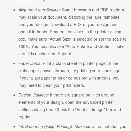
Alignment and Scaling:
Some browsers and PDF readers
may scale your document, distorting the label template
and your design. Download a PDF of your design and
open it in Adobe Reader if possible. In the printer dialog
box, make sure "Actual Size" is selected or set the scale to
100%. You may also see "Auto-Rotate and Center," make
sure it is unchecked. Reprint.
Paper Jams:
Print a blank sheet of printer paper. If the
plain paper passes through, try printing your labels again.
If your plain paper jams or comes out with streaks, you
may need to clean your print rollers.
Design Outlines:
If there are square outlines around
elements of your design, open the advanced printer
settings dialog box. Check the "Print as Image" box and
reprint.
Ink Smearing (Inkjet Printing):
Make sure the material type