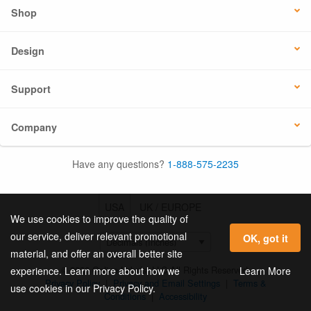
Shop
Design
Support
Company
Have any questions?
1-888-575-2235
USA
UK / EUROPE
We use cookies to improve the quality of
our service, deliver relevant promotional
OK, got it
material, and offer an overall better site
© 2026 Online Labels, LLC All Rights Reserved.
Learn More
experience. Learn more about how we
Privacy Policy
|
Privacy and Email Settings
|
Terms &
use cookies in our Privacy Policy.
Conditions
|
Accessibility