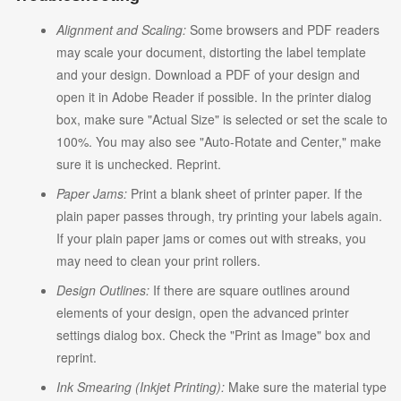
Alignment and Scaling:
Some browsers and PDF readers
may scale your document, distorting the label template
and your design. Download a PDF of your design and
open it in Adobe Reader if possible. In the printer dialog
box, make sure "Actual Size" is selected or set the scale to
100%. You may also see "Auto-Rotate and Center," make
sure it is unchecked. Reprint.
Paper Jams:
Print a blank sheet of printer paper. If the
plain paper passes through, try printing your labels again.
If your plain paper jams or comes out with streaks, you
may need to clean your print rollers.
Design Outlines:
If there are square outlines around
elements of your design, open the advanced printer
settings dialog box. Check the "Print as Image" box and
reprint.
Ink Smearing (Inkjet Printing):
Make sure the material type