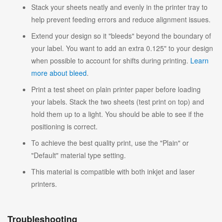
Stack your sheets neatly and evenly in the printer tray to
help prevent feeding errors and reduce alignment issues.
Extend your design so it "bleeds" beyond the boundary of
your label. You want to add an extra 0.125" to your design
when possible to account for shifts during printing.
Learn
more about bleed
.
Print a test sheet on plain printer paper before loading
your labels. Stack the two sheets (test print on top) and
hold them up to a light. You should be able to see if the
positioning is correct.
To achieve the best quality print, use the "Plain" or
"Default" material type setting.
This material is compatible with both inkjet and laser
printers.
Troubleshooting