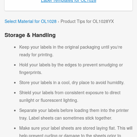
Select Material for OL1028
› Product Tips for OL1028YX
Storage & Handling
Keep your labels in the original packaging until you're
ready for printing.
Hold your labels by the edges to prevent smudging or
fingerprints.
Store your labels in a cool, dry place to avoid humidity.
Shield your labels from consistent exposure to direct
sunlight or fluorescent lighting.
Separate your labels before loading them into the printer
tray. Label sheets can sometimes stick together.
Make sure your label sheets are stored laying flat. This will
help prevent curling or damage to the sheets prior to