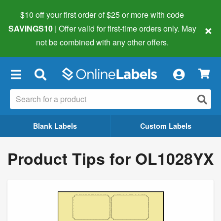
$10 off your first order of $25 or more
with code
×
SAVINGS10
| Offer valid for first-time orders only. May
not be combined with any other offers.
×
Blank Labels
Custom Labels
Product Tips for OL1028YX