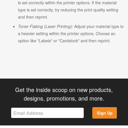
is set correctly within the printer options. If the material
type is set correctly, try reducing the print quality setting
and then reprint.
Toner Flaking (Laser Printing):
Adjust your material type to
a heavier setting within the printer options. Choose an
option like "Labels" or "Cardstock" and then reprint.
Get the inside scoop on new products,
designs, promotions, and more.
Sign Up