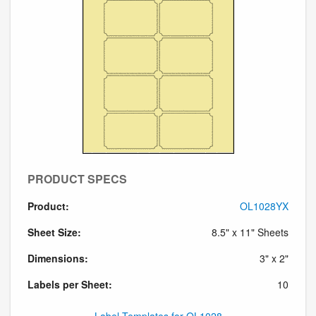
PRODUCT SPECS
Product:
OL1028YX
Sheet Size:
8.5" x 11" Sheets
Dimensions:
3" x 2"
Labels per Sheet:
10
Label Templates for OL1028