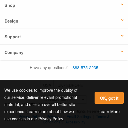
Shop
Design
Support
Company
Have any questions?
1-888-575-2235
USA
UK / EUROPE
We use cookies to improve the quality of
our service, deliver relevant promotional
OK, got it
material, and offer an overall better site
© 2026 Online Labels, LLC All Rights Reserved.
Learn More
experience. Learn more about how we
Privacy Policy
|
Privacy and Email Settings
|
Terms &
use cookies in our Privacy Policy.
Conditions
|
Accessibility