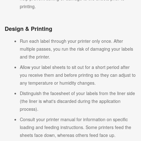
printing.
Design & Printing
Run each label through your printer only once. After
multiple passes, you run the risk of damaging your labels
and the printer.
Allow your label sheets to sit out for a short period after
you receive them and before printing so they can adjust to
any temperature or humidity changes.
Distinguish the facesheet of your labels from the liner side
(the liner is what's discarded during the application
process).
Consult your printer manual for information on specific
loading and feeding instructions. Some printers feed the
sheets face down, whereas others feed face up.