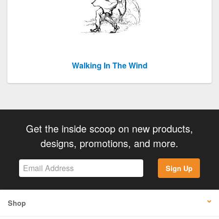
Walking In The Wind
Get the inside scoop on new products,
designs, promotions, and more.
Sign Up
Shop