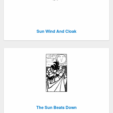
Sun Wind And Cloak
The Sun Beats Down