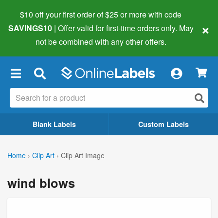
$10 off your first order of $25 or more
with code
×
SAVINGS10
| Offer valid for first-time orders only. May
not be combined with any other offers.
×
Blank Labels
Custom Labels
Home
›
Clip Art
›
Clip Art Image
wind blows