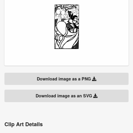
Download image as a PNG
Download image as an SVG
Clip Art Details