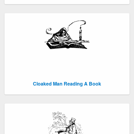
Cloaked Man Reading A Book