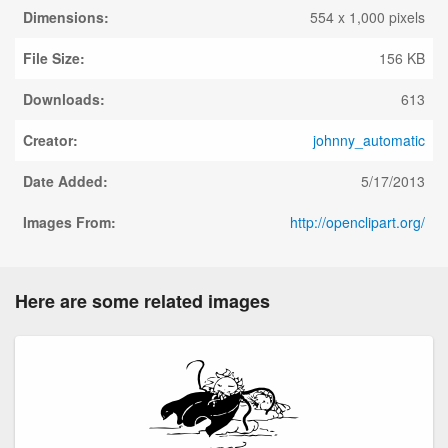
Dimensions:
554 x 1,000 pixels
File Size:
156 KB
Downloads:
613
Creator:
johnny_automatic
Date Added:
5/17/2013
Images From:
http://openclipart.org/
Here are some related images