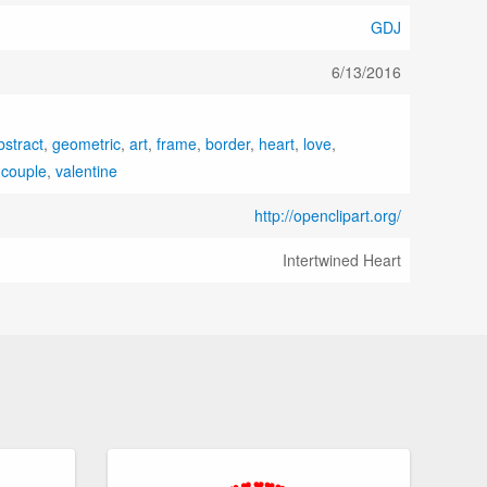
GDJ
6/13/2016
bstract
,
geometric
,
art
,
frame
,
border
,
heart
,
love
,
,
couple
,
valentine
http://openclipart.org/
Intertwined Heart