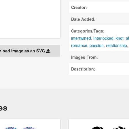
Creator:
Date Added:
Categories/Tags:
intertwined
,
Interlocked
,
knot
,
a
romance
,
passion
,
relationship
load image as an SVG
Images From:
Description:
es