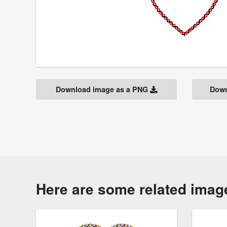
Download image as a PNG
Down
Here are some related imag