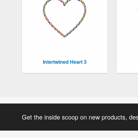
Intertwined Heart 3
Get the inside scoop on new products, de