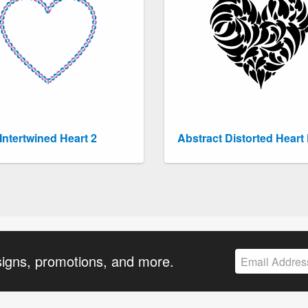
Intertwined Heart 2
Abstract Distorted Heart 
signs, promotions, and more.