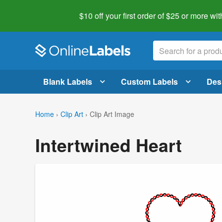
$10 off your first order of $25 or more
wit
Blank Labels
Custom Labels
Des
Home
›
Clip Art
›
Clip Art Image
Intertwined Heart