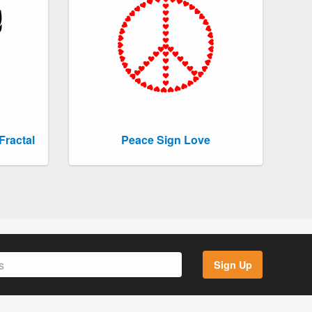
Fractal
Peace Sign Love
Sign Up