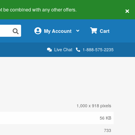
×
 not be combined with any other offers.
×
My Account
Cart
Live Chat
1-888-575-2235
1,000 x 918 pixels
56 KB
733