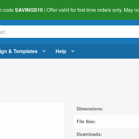
h code
SAVINGS10
| Offer valid for first-time orders only. May
ign & Templates
Help
Dimensions:
File Size:
Downloads: