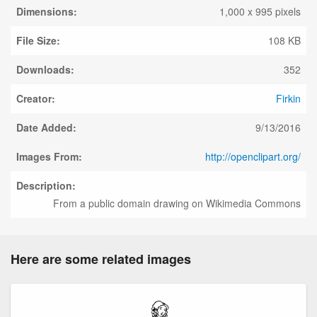
Dimensions:
1,000 x 995 pixels
File Size:
108 KB
Downloads:
352
Creator:
Firkin
Date Added:
9/13/2016
Images From:
http://openclipart.org/
Description:
From a public domain drawing on Wikimedia Commons
Here are some related images