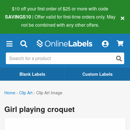
$10 off your first order of $25 or more
with code
×
SAVINGS10
| Offer valid for first-time orders only. May
not be combined with any other offers.
×
Blank Labels
Custom Labels
Home
›
Clip Art
›
Clip Art Image
Girl playing croquet