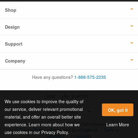
Shop
Design
Support
Company
Have any questions?
1-888-575-2235
USA
UK / EUROPE
We use cookies to improve the quality of
our service, deliver relevant promotional
OK, got it
material, and offer an overall better site
© 2026 Online Labels, LLC All Rights Reserved.
Learn More
experience. Learn more about how we
Privacy Policy
|
Privacy and Email Settings
|
Terms &
use cookies in our Privacy Policy.
Conditions
|
Accessibility