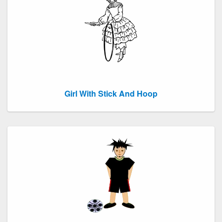
Girl With Stick And Hoop