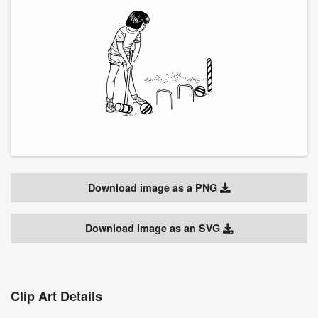
Download image as a PNG
Download image as an SVG
Clip Art Details