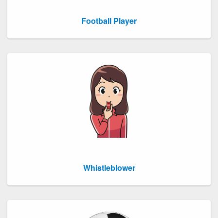
Football Player
Whistleblower