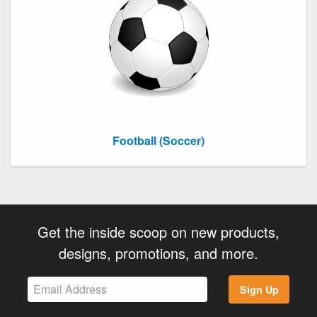
Football (Soccer)
Get the inside scoop on new products,
designs, promotions, and more.
Sign Up