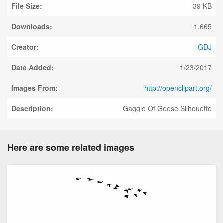
File Size:
39 KB
Downloads:
1,665
Creator:
GDJ
Date Added:
1/23/2017
Images From:
http://openclipart.org/
Description:
Gaggle Of Geese Silhouette
Here are some related images