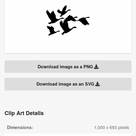
Download image as a PNG
Download image as an SVG
Clip Art Details
Dimensions:
1,000 x 693 pixels