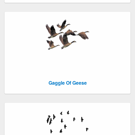
Gaggle Of Geese