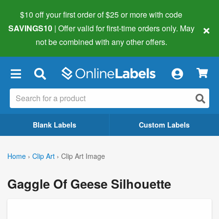
$10 off your first order of $25 or more
with code
×
SAVINGS10
| Offer valid for first-time orders only. May
not be combined with any other offers.
×
Blank Labels
Custom Labels
Home
›
Clip Art
›
Clip Art Image
Gaggle Of Geese Silhouette