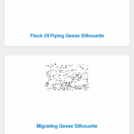
Flock Of Flying Geese Silhouette
Migrating Geese Silhouette