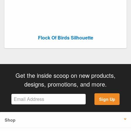
Flock Of Birds Silhouette
Get the inside scoop on new products,
designs, promotions, and more.
Sign Up
Shop