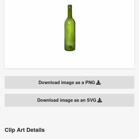
Download image as a PNG
Download image as an SVG
Clip Art Details