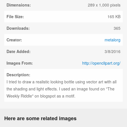
Dimensions:
289 x 1,000 pixels
File Size:
165 KB
Downloads:
365
Creator:
metalorg
Date Added:
3/8/2016
Images From:
http://openclipart.org/
Description:
I tried to draw a realistic looking bottle using vector art with all
the shading and light effects. I used an image found on "The
Weekly Riddle" on blogspot as a motif.
Here are some related images