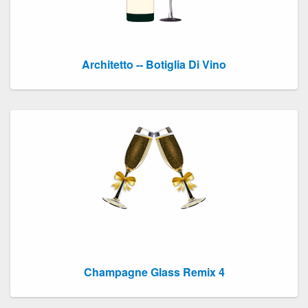
Architetto -- Botiglia Di Vino
Champagne Glass Remix 4