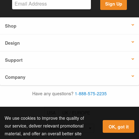
Sign Up
Shop
Design
Support
Company
Have any questions?
1-888-575-2235
USA
UK / EUROPE
We use cookies to improve the quality of
our service, deliver relevant promotional
OK, got it
material, and offer an overall better site