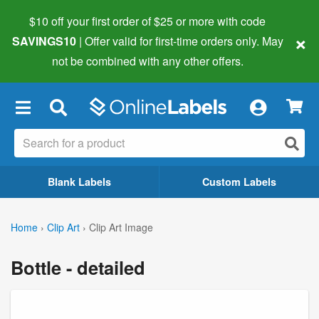
$10 off your first order of $25 or more
with code
×
SAVINGS10
| Offer valid for first-time orders only. May
not be combined with any other offers.
×
Blank Labels
Custom Labels
Home
›
Clip Art
›
Clip Art Image
Bottle - detailed