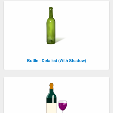
Bottle - Detailed (With Shadow)