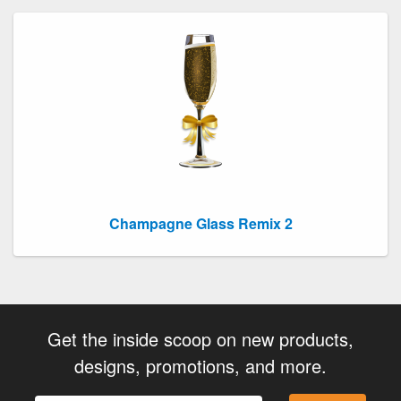
Champagne Glass Remix 2
Get the inside scoop on new products,
designs, promotions, and more.