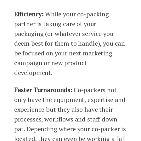
Efficiency:
While your co-packing
partner is taking care of your
packaging (or whatever service you
deem best for them to handle), you can
be focused on your next marketing
campaign or new product
development.
Faster Turnarounds:
Co-packers not
only have the equipment, expertise and
experience but they also have their
processes, workflows and staff down
pat. Depending where your co-packer is
located, they can even be working a full