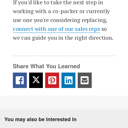
If you'd like to take the next step in
working with a co-packer or currently
use one you're considering replacing,
connect with one of our sales reps
so
we can guide you in the right direction.
Share What You Learned
You may also be interested in