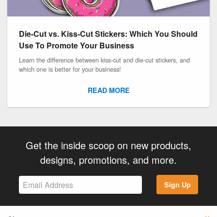
Die-Cut vs. Kiss-Cut Stickers: Which You Should
Use To Promote Your Business
Learn the difference between kiss-cut and die-cut stickers, and
which one is better for your business!
READ MORE
Get the inside scoop on new products,
designs, promotions, and more.
Sign Up