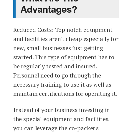
Advantages?
Reduced Costs: Top notch equipment
and facilities aren't cheap especially for
new, small businesses just getting
started. This type of equipment has to
be regularly tested and insured.
Personnel need to go through the
necessary training to use it as well as
maintain certifications for operating it.
Instead of your business investing in
the special equipment and facilities,
you can leverage the co-packer's