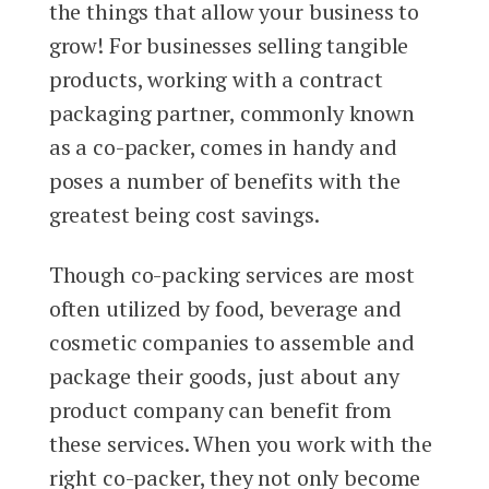
the things that allow your business to
grow! For businesses selling tangible
products, working with a contract
packaging partner, commonly known
as a co-packer, comes in handy and
poses a number of benefits with the
greatest being cost savings.
Though co-packing services are most
often utilized by food, beverage and
cosmetic companies to assemble and
package their goods, just about any
product company can benefit from
these services. When you work with the
right co-packer, they not only become