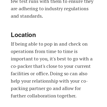
few test runs with them to ensure they
are adhering to industry regulations
and standards.
Location
If being able to pop in and check on
operations from time to time is
important to you, it's best to go with a
co-packer that's close to your current
facilities or office. Doing so can also
help your relationship with your co-
packing partner go and allow for
further collaboration together.