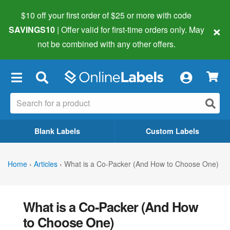
$10 off your first order of $25 or more
with code
×
SAVINGS10
| Offer valid for first-time orders only. May
not be combined with any other offers.
×
Blank Labels
Custom Labels
Home
›
Articles
›
What is a Co-Packer (And How to Choose One)
What is a Co-Packer (And How
to Choose One)