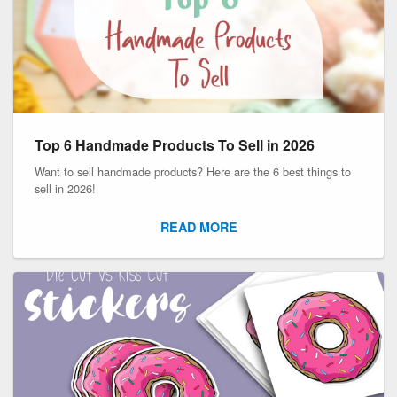
Top 6 Handmade Products To Sell in 2026
Want to sell handmade products? Here are the 6 best things to
sell in 2026!
READ MORE