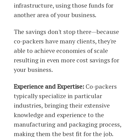
infrastructure, using those funds for
another area of your business.
The savings don't stop there—because
co-packers have many clients, they're
able to achieve economies of scale
resulting in even more cost savings for
your business.
Experience and Expertise:
Co-packers
typically specialize in particular
industries, bringing their extensive
knowledge and experience to the
manufacturing and packaging process,
making them the best fit for the job.