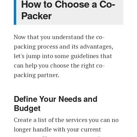
How to Choose a Co-
Packer
Now that you understand the co-
packing process and its advantages,
let's jump into some guidelines that
can help you choose the right co-
packing partner.
Define Your Needs and
Budget
Create a list of the services you can no
longer handle with your current