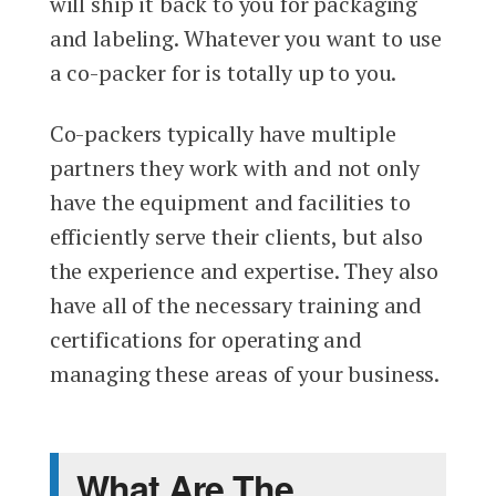
will ship it back to you for packaging
and labeling. Whatever you want to use
a co-packer for is totally up to you.
Co-packers typically have multiple
partners they work with and not only
have the equipment and facilities to
efficiently serve their clients, but also
the experience and expertise. They also
have all of the necessary training and
certifications for operating and
managing these areas of your business.
What Are The