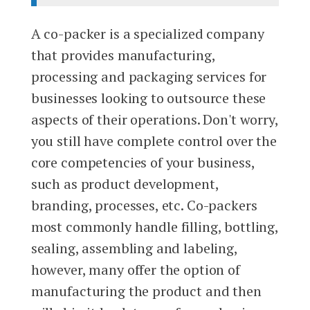
A co-packer is a specialized company
that provides manufacturing,
processing and packaging services for
businesses looking to outsource these
aspects of their operations. Don't worry,
you still have complete control over the
core competencies of your business,
such as product development,
branding, processes, etc. Co-packers
most commonly handle filling, bottling,
sealing, assembling and labeling,
however, many offer the option of
manufacturing the product and then