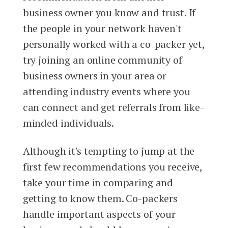
business owner you know and trust. If
the people in your network haven't
personally worked with a co-packer yet,
try joining an online community of
business owners in your area or
attending industry events where you
can connect and get referrals from like-
minded individuals.
Although it's tempting to jump at the
first few recommendations you receive,
take your time in comparing and
getting to know them. Co-packers
handle important aspects of your