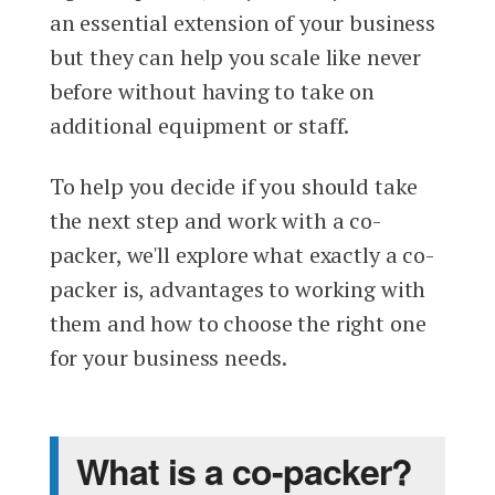
an essential extension of your business
but they can help you scale like never
before without having to take on
additional equipment or staff.
To help you decide if you should take
the next step and work with a co-
packer, we'll explore what exactly a co-
packer is, advantages to working with
them and how to choose the right one
for your business needs.
What is a co-packer?