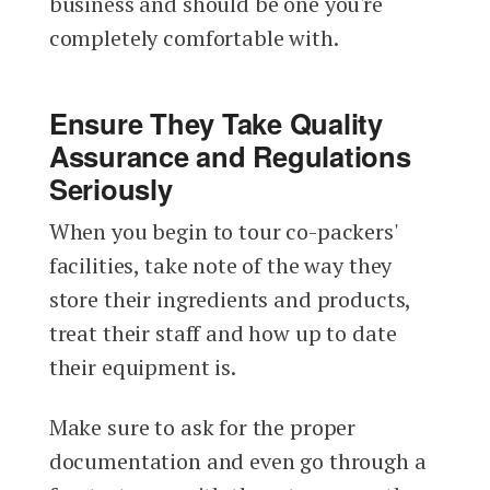
business and should be one you're
completely comfortable with.
Ensure They Take Quality
Assurance and Regulations
Seriously
When you begin to tour co-packers'
facilities, take note of the way they
store their ingredients and products,
treat their staff and how up to date
their equipment is.
Make sure to ask for the proper
documentation and even go through a