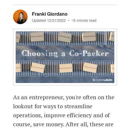
Franki Giordano
Updated 12/21/2023
• ~5 minute read
As an entrepreneur, you're often on the
lookout for ways to streamline
operations, improve efficiency and of
course, save money. After all, these are