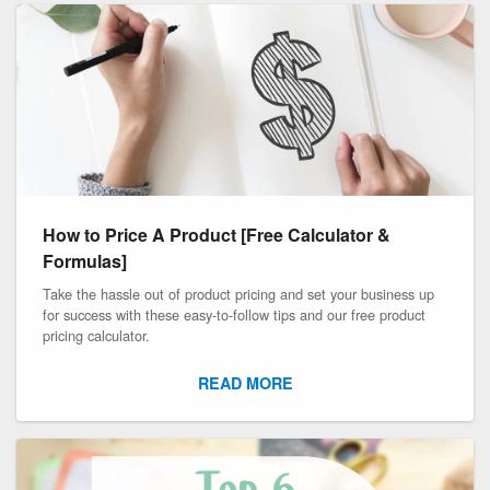
How to Price A Product [Free Calculator &
Formulas]
Take the hassle out of product pricing and set your business up
for success with these easy-to-follow tips and our free product
pricing calculator.
READ MORE