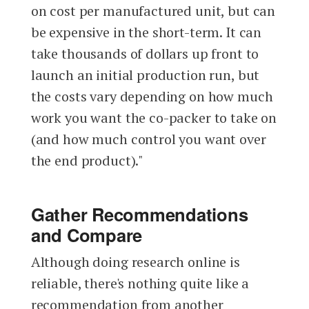
on cost per manufactured unit, but can
be expensive in the short-term. It can
take thousands of dollars up front to
launch an initial production run, but
the costs vary depending on how much
work you want the co-packer to take on
(and how much control you want over
the end product)."
Gather Recommendations
and Compare
Although doing research online is
reliable, there's nothing quite like a
recommendation from another