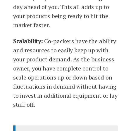
day ahead of you. This all adds up to
your products being ready to hit the
market faster.
Scalability:
Co-packers have the ability
and resources to easily keep up with
your product demand. As the business
owner, you have complete control to
scale operations up or down based on
fluctuations in demand without having
to invest in additional equipment or lay
staff off.