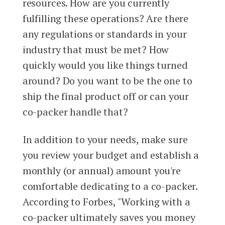
resources. How are you currently
fulfilling these operations? Are there
any regulations or standards in your
industry that must be met? How
quickly would you like things turned
around? Do you want to be the one to
ship the final product off or can your
co-packer handle that?
In addition to your needs, make sure
you review your budget and establish a
monthly (or annual) amount you're
comfortable dedicating to a co-packer.
According to Forbes, "Working with a
co-packer ultimately saves you money