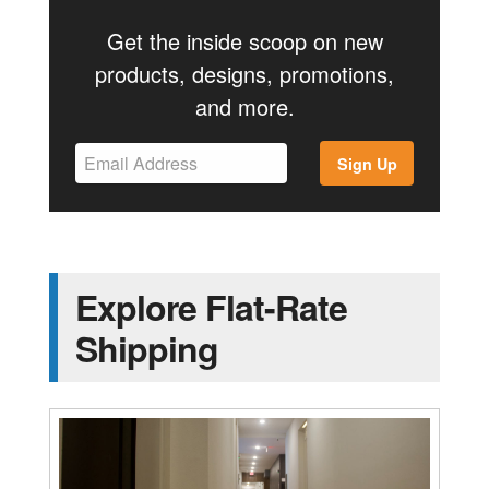
Get the inside scoop on new
products, designs, promotions,
and more.
Sign Up
Explore Flat-Rate
Shipping