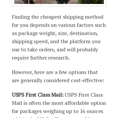
Finding the cheapest shipping method
for you depends on various factors such
as package weight, size, destination,
shipping speed, and the platform you
use to take orders, and will probably
require further research.
However, here are a few options that
are generally considered cost-effective:
USPS First Class Mail:
USPS First Class
Mail is often the most affordable option
for packages weighing up to 16 ounces