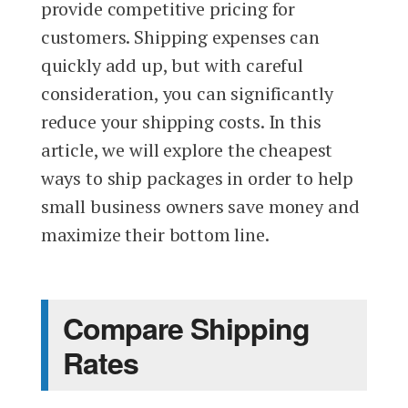
provide competitive pricing for
customers. Shipping expenses can
quickly add up, but with careful
consideration, you can significantly
reduce your shipping costs. In this
article, we will explore the cheapest
ways to ship packages in order to help
small business owners save money and
maximize their bottom line.
Compare Shipping
Rates