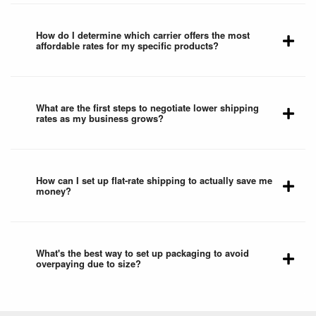
How do I determine which carrier offers the most
affordable rates for my specific products?
What are the first steps to negotiate lower shipping
rates as my business grows?
How can I set up flat-rate shipping to actually save me
money?
What's the best way to set up packaging to avoid
overpaying due to size?