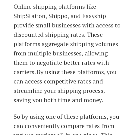
Online shipping platforms like
ShipStation, Shippo, and Easyship
provide small businesses with access to
discounted shipping rates. These
platforms aggregate shipping volumes
from multiple businesses, allowing
them to negotiate better rates with
carriers. By using these platforms, you
can access competitive rates and
streamline your shipping process,
saving you both time and money.
So by using one of these platforms, you
can conveniently compare rates from