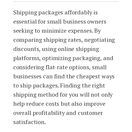
Shipping packages affordably is
essential for small business owners
seeking to minimize expenses. By
comparing shipping rates, negotiating
discounts, using online shipping
platforms, optimizing packaging, and
considering flat-rate options, small
businesses can find the cheapest ways
to ship packages. Finding the right
shipping method for you will not only
help reduce costs but also improve
overall profitability and customer
satisfaction.