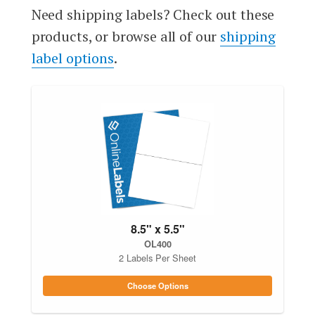
Need shipping labels? Check out these
products, or browse all of our
shipping
label options
.
8.5" x 5.5"
OL400
2 Labels Per Sheet
Choose Options