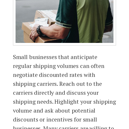
Small businesses that anticipate
regular shipping volumes can often
negotiate discounted rates with
shipping carriers. Reach out to the
carriers directly and discuss your
shipping needs. Highlight your shipping
volume and ask about potential
discounts or incentives for small
businesses. Many carriers are willing to