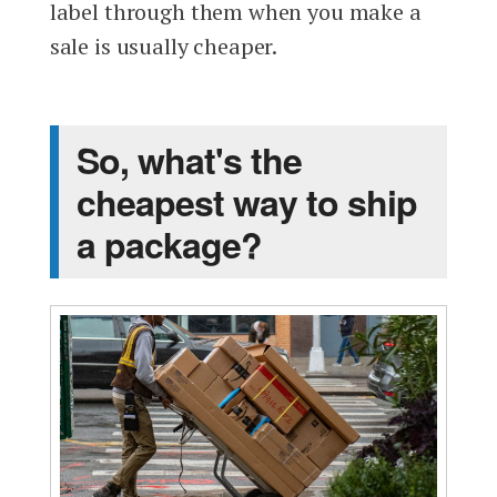
label through them when you make a
sale is usually cheaper.
So, what's the
cheapest way to ship
a package?