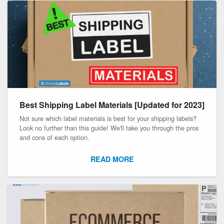
Best Shipping Label Materials [Updated for 2023]
Not sure which label materials is best for your shipping labels?
Look no further than this guide! We'll take you through the pros
and cons of each option.
READ MORE