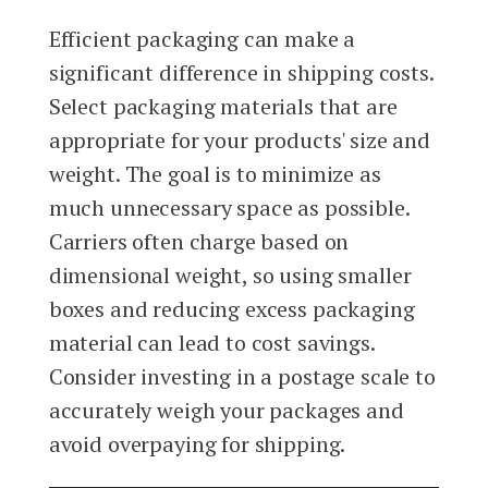
Efficient packaging can make a
significant difference in shipping costs.
Select packaging materials that are
appropriate for your products' size and
weight. The goal is to minimize as
much unnecessary space as possible.
Carriers often charge based on
dimensional weight, so using smaller
boxes and reducing excess packaging
material can lead to cost savings.
Consider investing in a postage scale to
accurately weigh your packages and
avoid overpaying for shipping.