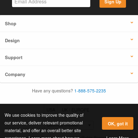
Sign Up
Shop
Design
Support
Company
Have any questions?
1-888-575-2235
USA
UK / EUROPE
We use cookies to improve the quality of
our service, deliver relevant promotional
OK, got it
material, and offer an overall better site
© 2026 Online Labels, LLC All Rights Reserved.
Learn More