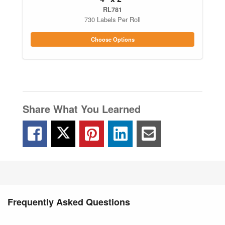
RL781
730 Labels Per Roll
Choose Options
Share What You Learned
Frequently Asked Questions