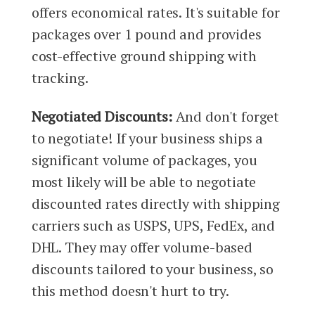
offers economical rates. It's suitable for
packages over 1 pound and provides
cost-effective ground shipping with
tracking.
Negotiated Discounts:
And don't forget
to negotiate! If your business ships a
significant volume of packages, you
most likely will be able to negotiate
discounted rates directly with shipping
carriers such as USPS, UPS, FedEx, and
DHL. They may offer volume-based
discounts tailored to your business, so
this method doesn't hurt to try.