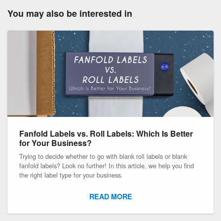
You may also be interested in
Fanfold Labels vs. Roll Labels: Which Is Better
for Your Business?
Trying to decide whether to go with blank roll labels or blank
fanfold labels? Look no further! In this article, we help you find
the right label type for your business.
READ MORE