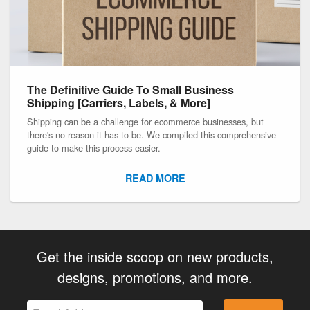
The Definitive Guide To Small Business
Shipping [Carriers, Labels, & More]
Shipping can be a challenge for ecommerce businesses, but
there's no reason it has to be. We compiled this comprehensive
guide to make this process easier.
READ MORE
Get the inside scoop on new products,
designs, promotions, and more.