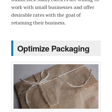
work with small businesses and offer
desirable rates with the goal of
retaining their business.
Optimize Packaging