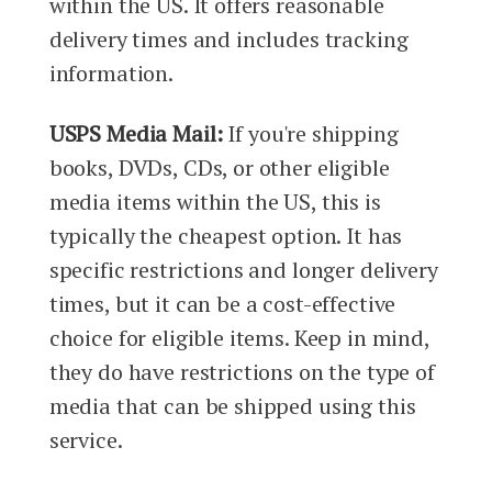
within the US. It offers reasonable
delivery times and includes tracking
information.
USPS Media Mail:
If you're shipping
books, DVDs, CDs, or other eligible
media items within the US, this is
typically the cheapest option. It has
specific restrictions and longer delivery
times, but it can be a cost-effective
choice for eligible items. Keep in mind,
they do have restrictions on the type of
media that can be shipped using this
service.