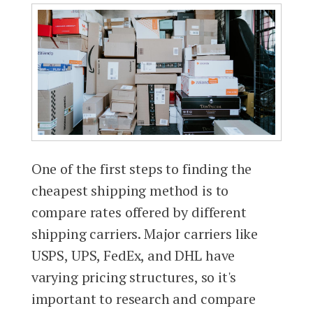
One of the first steps to finding the
cheapest shipping method is to
compare rates offered by different
shipping carriers. Major carriers like
USPS, UPS, FedEx, and DHL have
varying pricing structures, so it's
important to research and compare