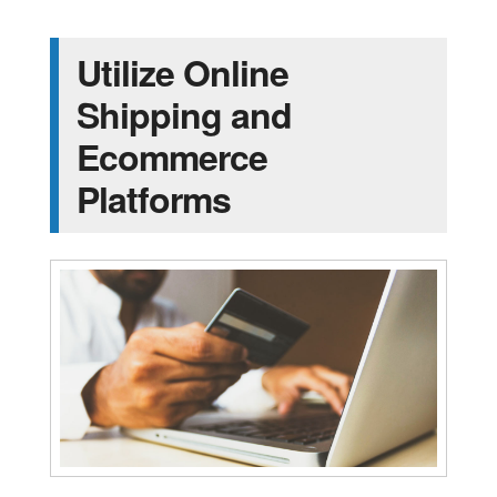
Utilize Online
Shipping and
Ecommerce
Platforms