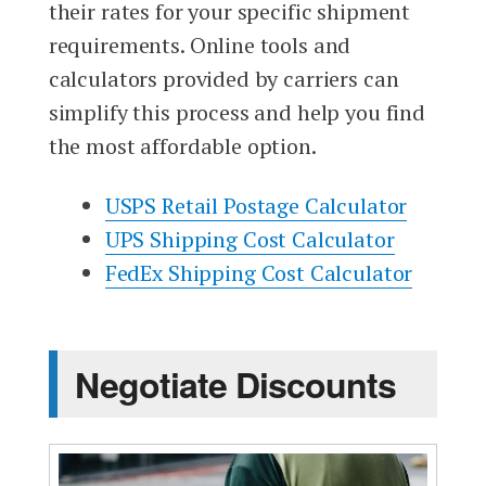
their rates for your specific shipment
requirements. Online tools and
calculators provided by carriers can
simplify this process and help you find
the most affordable option.
USPS Retail Postage Calculator
UPS Shipping Cost Calculator
FedEx Shipping Cost Calculator
Negotiate Discounts