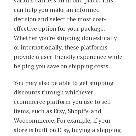
various carriers all in one place. This
can help you make an informed
decision and select the most cost-
effective option for your package.
Whether you're shipping domestically
or internationally, these platforms
provide a user-friendly experience while
helping you save on shipping costs.
You may also be able to get shipping
discounts through whichever
ecommerce platform you use to sell
items, such as Etsy, Shopify, and
Woocommerce. For example, if your
store is built on Etsy, buying a shipping