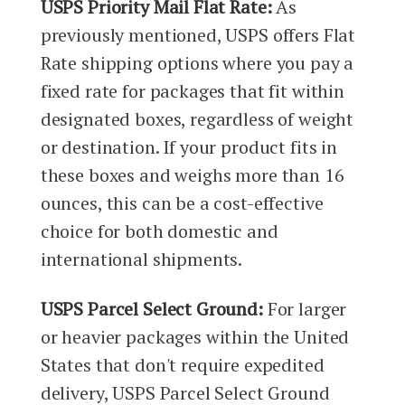
USPS Priority Mail Flat Rate:
As
previously mentioned, USPS offers Flat
Rate shipping options where you pay a
fixed rate for packages that fit within
designated boxes, regardless of weight
or destination. If your product fits in
these boxes and weighs more than 16
ounces, this can be a cost-effective
choice for both domestic and
international shipments.
USPS Parcel Select Ground:
For larger
or heavier packages within the United
States that don't require expedited
delivery, USPS Parcel Select Ground