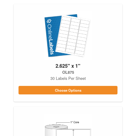
2.625" x 1"
OL875
30 Labels Per Sheet
Choose Options