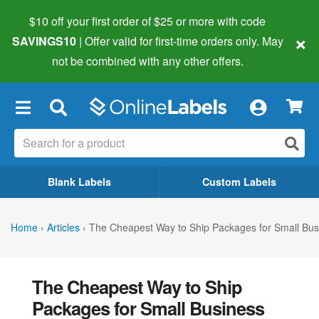
$10 off your first order of $25 or more
with code
×
SAVINGS10
| Offer valid for first-time orders only. May
not be combined with any other offers.
×
Blank Labels
Custom Labels
Home
›
Articles
›
The Cheapest Way to Ship Packages for Small Bu
The Cheapest Way to Ship
Packages for Small Business