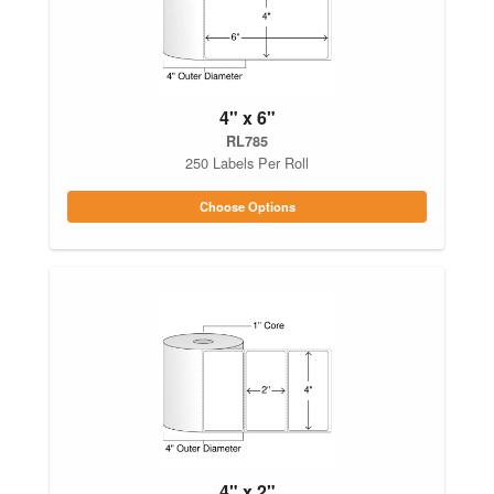
4" x 6"
RL785
250 Labels Per Roll
Choose Options
4" x 2"