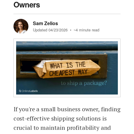
Owners
Sam Zelios
Updated 04/23/2026
• ~4 minute read
If you're a small business owner, finding
cost-effective shipping solutions is
crucial to maintain profitability and