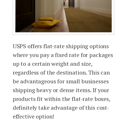
USPS offers flat-rate shipping options
where you pay a fixed rate for packages
up to a certain weight and size,
regardless of the destination. This can
be advantageous for small businesses
shipping heavy or dense items. If your
products fit within the flat-rate boxes,
definitely take advantage of this cost-
effective option!