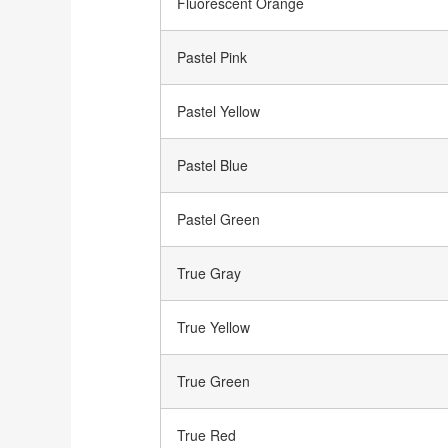
Fluorescent Orange
Pastel Pink
Pastel Yellow
Pastel Blue
Pastel Green
True Gray
True Yellow
True Green
True Red