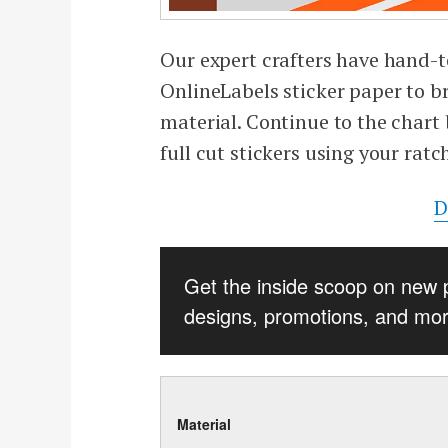
Our expert crafters have hand-
OnlineLabels sticker paper to br
material. Continue to the chart 
full cut stickers using your ratc
D
Get the inside scoop on new 
designs, promotions, and mor
Material