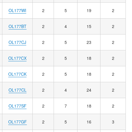
OL177WI
2
5
19
2
OL177BT
2
4
15
2
OL177CJ
2
5
23
2
OL177CX
2
5
18
2
OL177CK
2
5
18
2
OL177CL
2
4
24
2
OL177SF
2
7
18
2
OL177GF
2
5
16
3