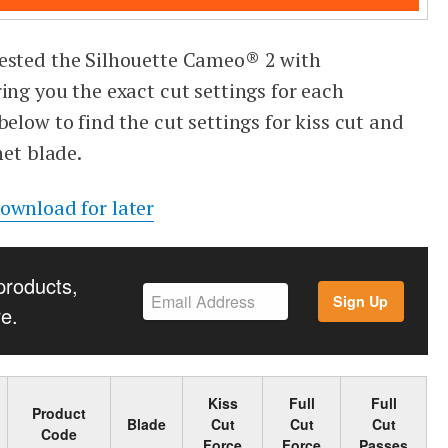
tested the Silhouette Cameo® 2 with
ing you the exact cut settings for each
below to find the cut settings for kiss cut and
het blade.
ownload for later
products,
Sign Up
e.
Kiss
Full
Full
Product
Blade
Cut
Cut
Cut
Code
Force
Force
Passes