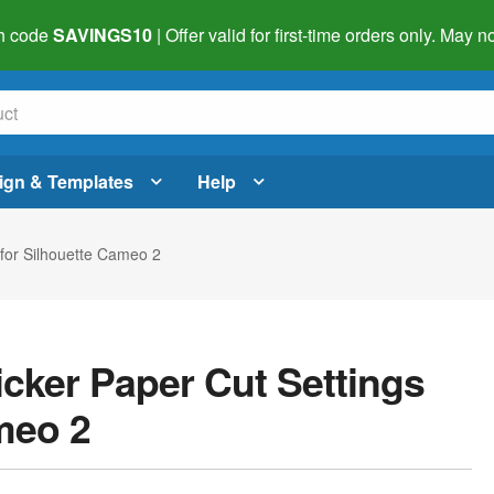
h code
SAVINGS10
| Offer valid for first-time orders only. May
ign & Templates
Help
 for Silhouette Cameo 2
cker Paper Cut Settings
meo 2