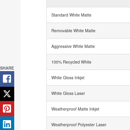
Standard White Matte
Removable White Matte
Aggressive White Matte
100% Recycled White
SHARE
White Gloss Inkjet
White Gloss Laser
Weatherproof Matte Inkjet
Weatherproof Polyester Laser