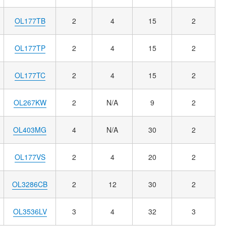
OL177TB
2
4
15
2
OL177TP
2
4
15
2
OL177TC
2
4
15
2
OL267KW
2
N/A
9
2
OL403MG
4
N/A
30
2
OL177VS
2
4
20
2
OL3286CB
2
12
30
2
OL3536LV
3
4
32
3