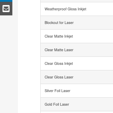
Weatherproof Gloss Inkjet
Blockout for Laser
Clear Matte Inkjet
Clear Matte Laser
Clear Gloss Inkjet
Clear Gloss Laser
Silver Foil Laser
Gold Foil Laser