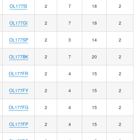
OL177SI
2
7
18
2
OL177GI
2
7
18
2
OL177SP
2
3
14
2
OL177BK
2
7
20
2
OL177FR
2
4
15
2
OL177FY
2
4
15
2
OL177FG
2
4
15
2
OL177FP
2
4
15
2