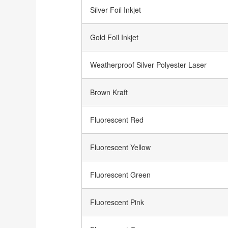
Silver Foil Inkjet
Gold Foil Inkjet
Weatherproof Silver Polyester Laser
Brown Kraft
Fluorescent Red
Fluorescent Yellow
Fluorescent Green
Fluorescent Pink