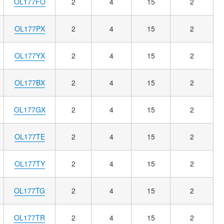
OL177FO
2
4
15
2
OL177PX
2
4
15
2
OL177YX
2
4
15
2
OL177BX
2
4
15
2
OL177GX
2
4
15
2
OL177TE
2
4
15
2
OL177TY
2
4
15
2
OL177TG
2
4
15
2
OL177TR
2
4
15
2