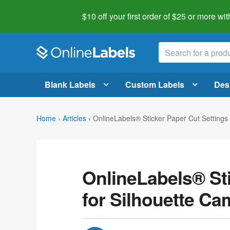
$10 off your first order of $25 or more
wit
Blank Labels
Custom Labels
Des
Home
›
Articles
›
OnlineLabels® Sticker Paper Cut Settings
OnlineLabels® Sti
for Silhouette Ca