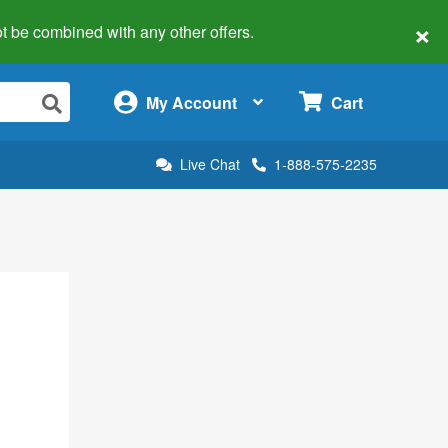
×
 not be combined with any other offers.
×
My Account
Cart
Live Chat
1-888-575-2235