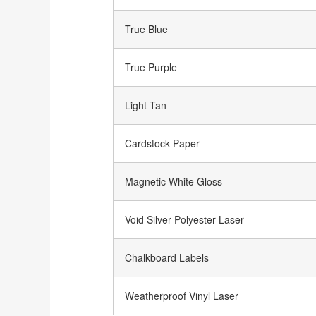
True Blue
True Purple
Light Tan
Cardstock Paper
Magnetic White Gloss
Void Silver Polyester Laser
Chalkboard Labels
Weatherproof Vinyl Laser