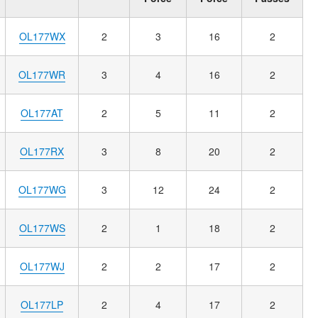
OL177WX
2
3
16
2
OL177WR
3
4
16
2
OL177AT
2
5
11
2
OL177RX
3
8
20
2
OL177WG
3
12
24
2
OL177WS
2
1
18
2
OL177WJ
2
2
17
2
OL177LP
2
4
17
2