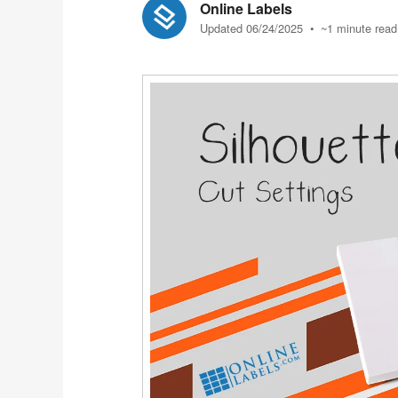
Online Labels
Updated 06/24/2025
• ~1 minute read