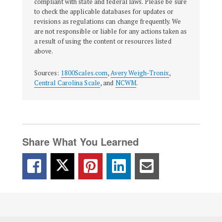
compliant with state and federal laws. Please be sure
to check the applicable databases for updates or
revisions as regulations can change frequently. We
are not responsible or liable for any actions taken as
a result of using the content or resources listed
above.
Sources:
1800Scales.com
,
Avery Weigh-Tronix
,
Central Carolina Scale
, and
NCWM
.
Share What You Learned