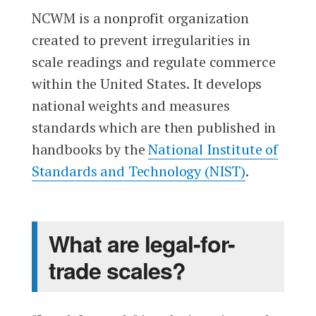
NCWM is a nonprofit organization
created to prevent irregularities in
scale readings and regulate commerce
within the United States. It develops
national weights and measures
standards which are then published in
handbooks by the
National Institute of
Standards and Technology (NIST)
.
What are legal-for-
trade scales?