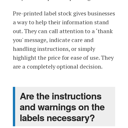
Pre-printed label stock gives businesses
a way to help their information stand
out. They can call attention to a ‘thank
you' message, indicate care and
handling instructions, or simply
highlight the price for ease of use. They
are a completely optional decision.
Are the instructions
and warnings on the
labels necessary?