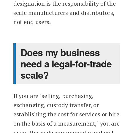
designation is the responsibility of the
scale manufacturers and distributors,
not end users.
Does my business
need a legal-for-trade
scale?
If you are "selling, purchasing,
exchanging, custody transfer, or
establishing the cost for services or hire
on the basis of a measurement," you are
using the scale commercially and will