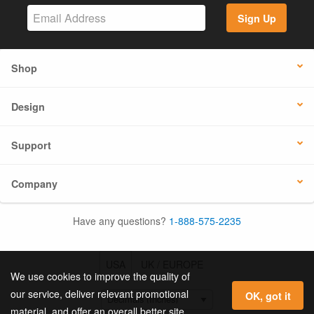
Sign Up
Shop
Design
Support
Company
Have any questions?
1-888-575-2235
USA
UK / EUROPE
We use cookies to improve the quality of
our service, deliver relevant promotional
OK, got it
material, and offer an overall better site