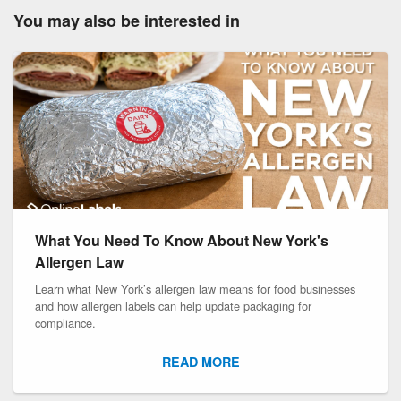
You may also be interested in
What You Need To Know About New York's
Allergen Law
Learn what New York’s allergen law means for food businesses
and how allergen labels can help update packaging for
compliance.
READ MORE