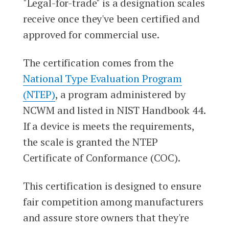
"Legal-for-trade" is a designation scales
receive once they've been certified and
approved for commercial use.
The certification comes from the
National Type Evaluation Program
(NTEP)
, a program administered by
NCWM and listed in NIST Handbook 44.
If a device is meets the requirements,
the scale is granted the NTEP
Certificate of Conformance (COC).
This certification is designed to ensure
fair competition among manufacturers
and assure store owners that they're