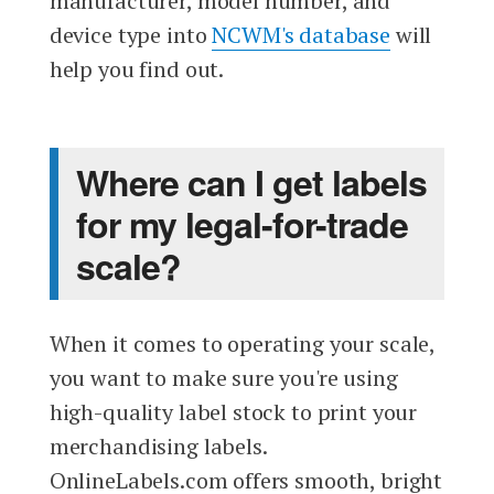
manufacturer, model number, and
device type into
NCWM's database
will
help you find out.
Where can I get labels
for my legal-for-trade
scale?
When it comes to operating your scale,
you want to make sure you're using
high-quality label stock to print your
merchandising labels.
OnlineLabels.com offers smooth, bright