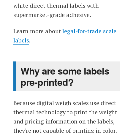
white direct thermal labels with
supermarket-grade adhesive.
Learn more about
legal-for-trade scale
labels
.
Why are some labels
pre-printed?
Because digital weigh scales use direct
thermal technology to print the weight
and pricing information on the labels,
they're not capable of printing in color.