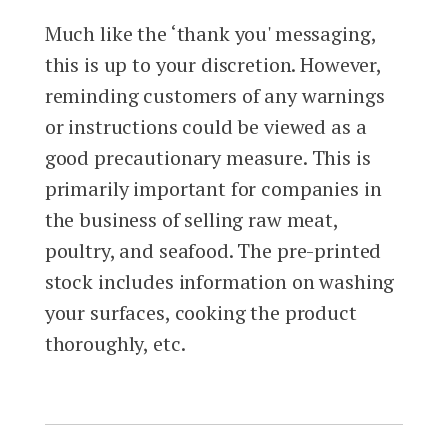
Much like the ‘thank you' messaging,
this is up to your discretion. However,
reminding customers of any warnings
or instructions could be viewed as a
good precautionary measure. This is
primarily important for companies in
the business of selling raw meat,
poultry, and seafood. The pre-printed
stock includes information on washing
your surfaces, cooking the product
thoroughly, etc.