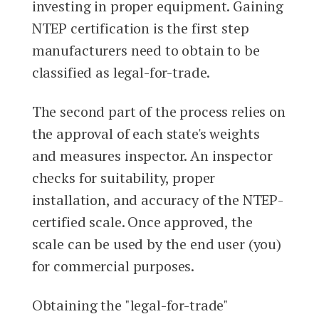
investing in proper equipment. Gaining
NTEP certification is the first step
manufacturers need to obtain to be
classified as legal-for-trade.
The second part of the process relies on
the approval of each state's weights
and measures inspector. An inspector
checks for suitability, proper
installation, and accuracy of the NTEP-
certified scale. Once approved, the
scale can be used by the end user (you)
for commercial purposes.
Obtaining the "legal-for-trade"