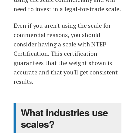
need to invest in a legal-for-trade scale.
Even if you aren't using the scale for
commercial reasons, you should
consider having a scale with NTEP
Certification. This certification
guarantees that the weight shown is
accurate and that you'll get consistent
results.
What industries use
scales?