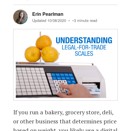
Erin Pearlman
Updated 10/08/2020
• ~3 minute read
If you run a bakery, grocery store, deli,
or other business that determines price
based on weight, you likely use a digital