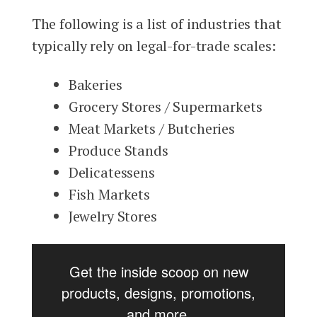
The following is a list of industries that
typically rely on legal-for-trade scales:
Bakeries
Grocery Stores / Supermarkets
Meat Markets / Butcheries
Produce Stands
Delicatessens
Fish Markets
Jewelry Stores
Get the inside scoop on new
products, designs, promotions,
and more.