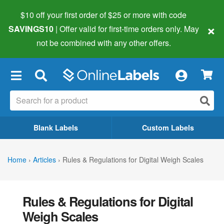
$10 off your first order of $25 or more
with code
×
SAVINGS10
| Offer valid for first-time orders only. May
not be combined with any other offers.
×
Blank Labels
Custom Labels
Home
›
Articles
›
Rules & Regulations for Digital Weigh Scales
Rules & Regulations for Digital
Weigh Scales