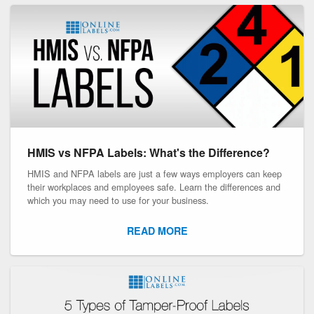
HMIS vs NFPA Labels: What's the Difference?
HMIS and NFPA labels are just a few ways employers can keep
their workplaces and employees safe. Learn the differences and
which you may need to use for your business.
READ MORE