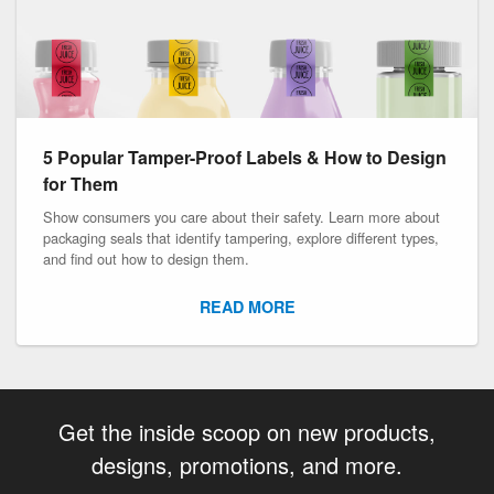
5 Popular Tamper-Proof Labels & How to Design
for Them
Show consumers you care about their safety. Learn more about
packaging seals that identify tampering, explore different types,
and find out how to design them.
READ MORE
Get the inside scoop on new products,
designs, promotions, and more.