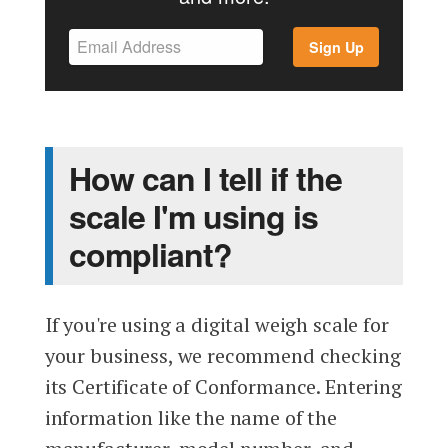
Sign Up
How can I tell if the
scale I'm using is
compliant?
If you're using a digital weigh scale for
your business, we recommend checking
its Certificate of Conformance. Entering
information like the name of the