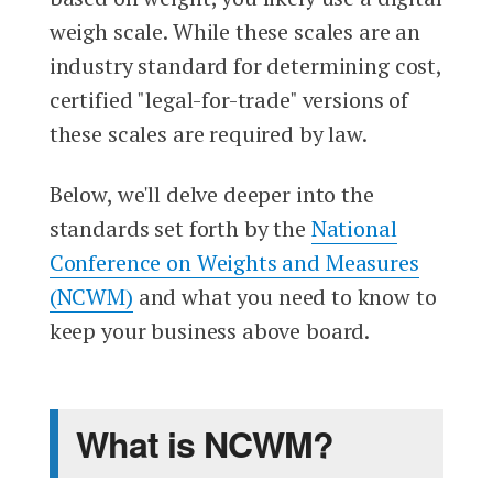
weigh scale. While these scales are an
industry standard for determining cost,
certified "legal-for-trade" versions of
these scales are required by law.
Below, we'll delve deeper into the
standards set forth by the
National
Conference on Weights and Measures
(NCWM)
and what you need to know to
keep your business above board.
What is NCWM?