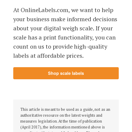
At OnlineLabels.com, we want to help
your business make informed decisions
about your digital weigh scale. If your
scale has a print functionality, you can
count on us to provide high-quality
labels at affordable prices.
Shop scale labels
This article is meant to be used as a guide, not as an
authoritative resource on the latest weights and
measures legislation. At the time of publication
(April 2017), the information mentioned above is