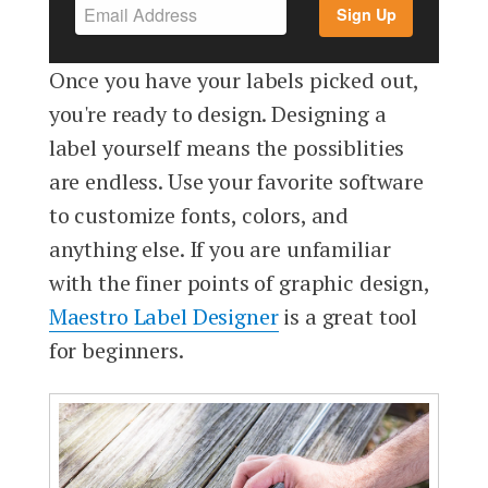
Sign Up
Once you have your labels picked out,
you're ready to design. Designing a
label yourself means the possiblities
are endless. Use your favorite software
to customize fonts, colors, and
anything else. If you are unfamiliar
with the finer points of graphic design,
Maestro Label Designer
is a great tool
for beginners.