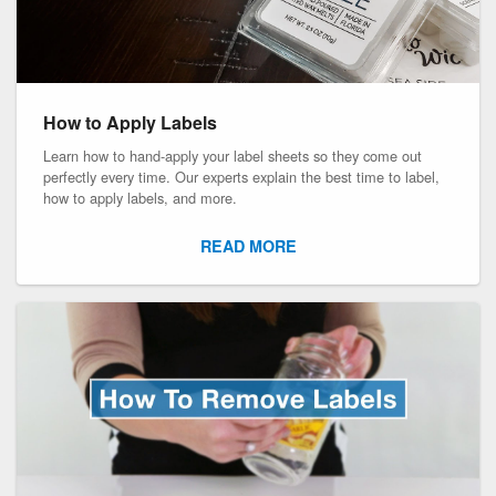
How to Apply Labels
Learn how to hand-apply your label sheets so they come out
perfectly every time. Our experts explain the best time to label,
how to apply labels, and more.
READ MORE