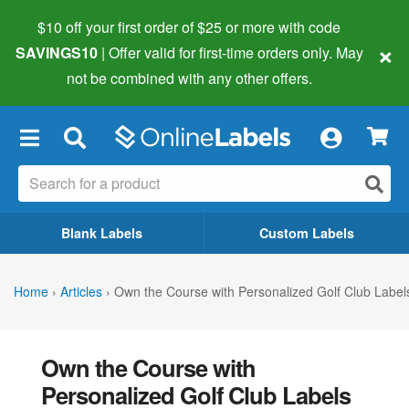
$10 off your first order of $25 or more
with code
×
SAVINGS10
| Offer valid for first-time orders only. May
not be combined with any other offers.
×
Blank Labels
Custom Labels
Home
›
Articles
›
Own the Course with Personalized Golf Club Label
Own the Course with
Personalized Golf Club Labels