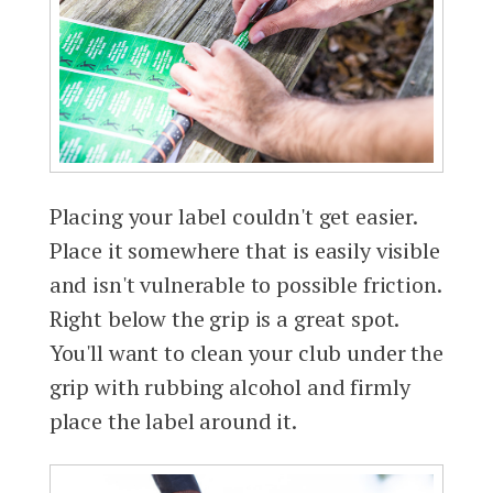
Placing your label couldn't get easier.
Place it somewhere that is easily visible
and isn't vulnerable to possible friction.
Right below the grip is a great spot.
You'll want to clean your club under the
grip with rubbing alcohol and firmly
place the label around it.