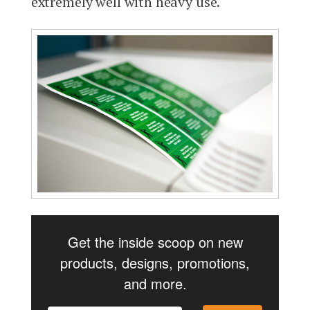
extremely well with heavy use.
Get the inside scoop on new
products, designs, promotions,
and more.