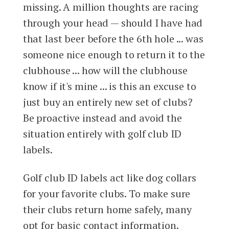
missing. A million thoughts are racing
through your head — should I have had
that last beer before the 6th hole ... was
someone nice enough to return it to the
clubhouse ... how will the clubhouse
know if it's mine ... is this an excuse to
just buy an entirely new set of clubs?
Be proactive instead and avoid the
situation entirely with golf club ID
labels.
Golf club ID labels act like dog collars
for your favorite clubs. To make sure
their clubs return home safely, many
opt for basic contact information.