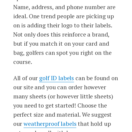
Name, address, and phone number are
ideal. One trend people are picking up
on is adding their logo to their labels.
Not only does this reinforce a brand,
but if you match it on your card and
bag, golfers can spot you right on the
course.
All of our
golf ID labels
can be found on
our site and you can order however
many sheets (or however little sheets)
you need to get started! Choose the
perfect size and material. We suggest
our
weatherproof labels
that hold up