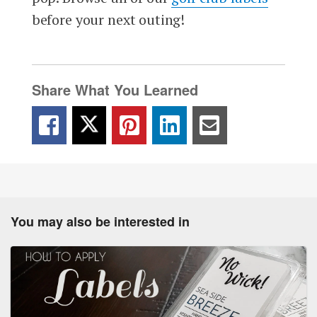
before your next outing!
Share What You Learned
You may also be interested in