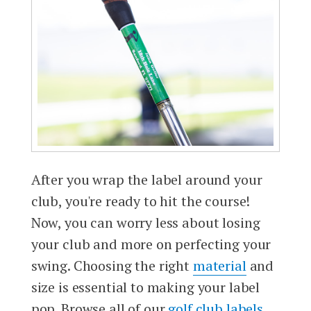
After you wrap the label around your
club, you're ready to hit the course!
Now, you can worry less about losing
your club and more on perfecting your
swing. Choosing the right
material
and
size is essential to making your label
pop. Browse all of our
golf club labels