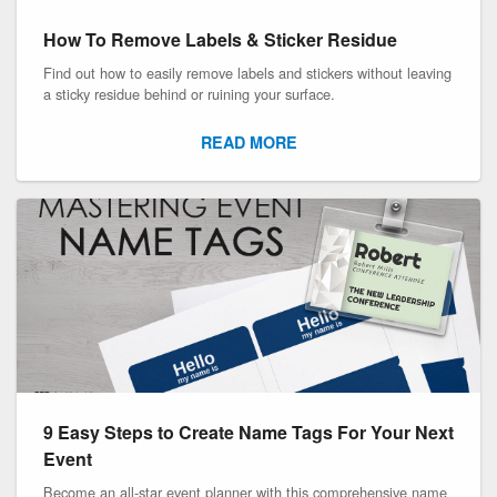
How To Remove Labels & Sticker Residue
Find out how to easily remove labels and stickers without leaving
a sticky residue behind or ruining your surface.
READ MORE
9 Easy Steps to Create Name Tags For Your Next
Event
Become an all-star event planner with this comprehensive name