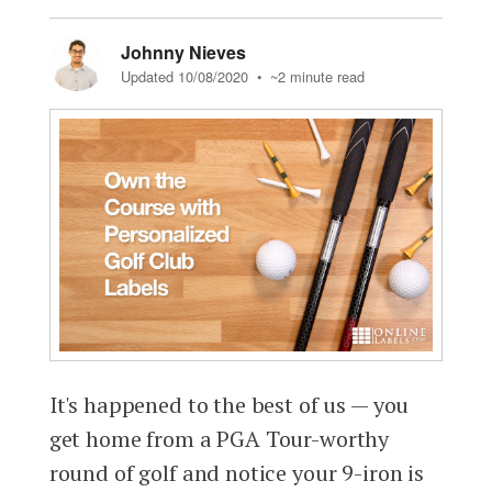
Johnny Nieves
Updated 10/08/2020
• ~2 minute read
It's happened to the best of us — you
get home from a PGA Tour-worthy
round of golf and notice your 9-iron is