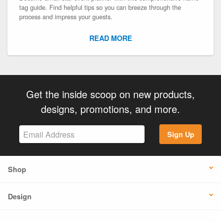
tag guide. Find helpful tips so you can breeze through the
process and impress your guests.
READ MORE
Get the inside scoop on new products,
designs, promotions, and more.
Sign Up
Shop
Design