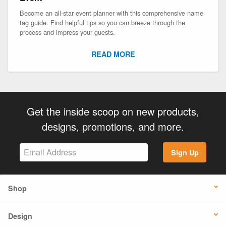
Become an all-star event planner with this comprehensive name
tag guide. Find helpful tips so you can breeze through the
process and impress your guests.
READ MORE
Get the inside scoop on new products,
designs, promotions, and more.
Sign Up
Shop
Design