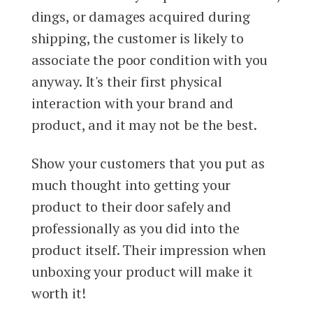
dings, or damages acquired during
shipping, the customer is likely to
associate the poor condition with you
anyway. It's their first physical
interaction with your brand and
product, and it may not be the best.
Show your customers that you put as
much thought into getting your
product to their door safely and
professionally as you did into the
product itself. Their impression when
unboxing your product will make it
worth it!