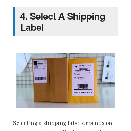
4. Select A Shipping
Label
Selecting a shipping label depends on