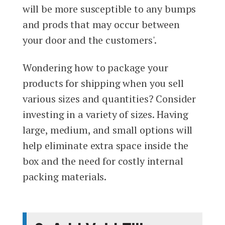
will be more susceptible to any bumps
and prods that may occur between
your door and the customers'.
Wondering how to package your
products for shipping when you sell
various sizes and quantities? Consider
investing in a variety of sizes. Having
large, medium, and small options will
help eliminate extra space inside the
box and the need for costly internal
packing materials.