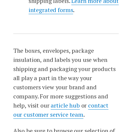
shipping labels.
Learn more about
integrated forms
.
The boxes, envelopes, package
insulation, and labels you use when
shipping and packaging your products
all play a part in the way your
customers view your brand and
company. For more suggestions and
help, visit our
article hub
or
contact
our customer service team
.
Also be sure to browse our selection of