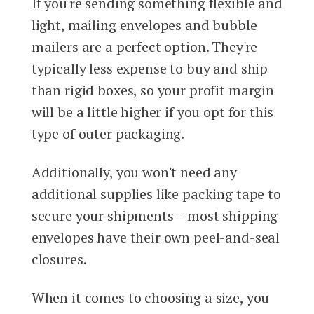
If you're sending something flexible and
light, mailing envelopes and bubble
mailers are a perfect option. They're
typically less expense to buy and ship
than rigid boxes, so your profit margin
will be a little higher if you opt for this
type of outer packaging.
Additionally, you won't need any
additional supplies like packing tape to
secure your shipments – most shipping
envelopes have their own peel-and-seal
closures.
When it comes to choosing a size, you