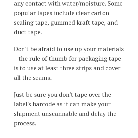
any contact with water/moisture. Some
popular tapes include clear carton
sealing tape, gummed kraft tape, and
duct tape.
Don't be afraid to use up your materials
– the rule of thumb for packaging tape
is to use at least three strips and cover
all the seams.
Just be sure you don't tape over the
label's barcode as it can make your
shipment unscannable and delay the
process.