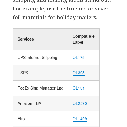
For example, use the true red or silver
foil materials for holiday mailers.
Compatible
Services
Label
UPS Internet Shipping
OL175
USPS
OL395
FedEx Ship Manager Lite
OL131
Amazon FBA
OL2590
Etsy
OL1499