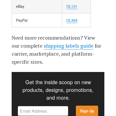
eBay
OL131
PayPal
OL369
Need more recommendations? View
our complete
shipping labels guide
for
carrier, marketplace, and platform-
specific sizes.
Get the inside scoop on new
products, designs, promotions,
and more.
Sign Up