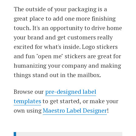
The outside of your packaging is a
great place to add one more finishing
touch. It's an opportunity to drive home
your brand and get customers really
excited for what's inside. Logo stickers
and fun "open me" stickers are great for
humanizing your company and making
things stand out in the mailbox.
Browse our
pre-designed label
templates
to get started, or make your
own using
Maestro Label Designer
!