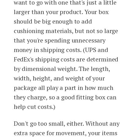
want to go with one that's just a little
larger than your product. Your box
should be big enough to add
cushioning materials, but not so large
that you're spending unnecessary
money in shipping costs. (UPS and
FedEx's shipping costs are determined
by dimensional weight. The length,
width, height, and weight of your
package all play a part in how much
they charge, so a good fitting box can
help cut costs.)
Don't go too small, either. Without any
extra space for movement, your items