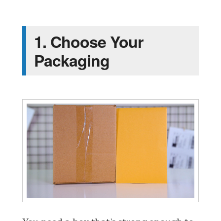
1. Choose Your
Packaging