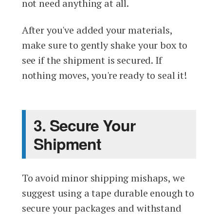
not need anything at all.
After you've added your materials,
make sure to gently shake your box to
see if the shipment is secured. If
nothing moves, you're ready to seal it!
3. Secure Your
Shipment
To avoid minor shipping mishaps, we
suggest using a tape durable enough to
secure your packages and withstand