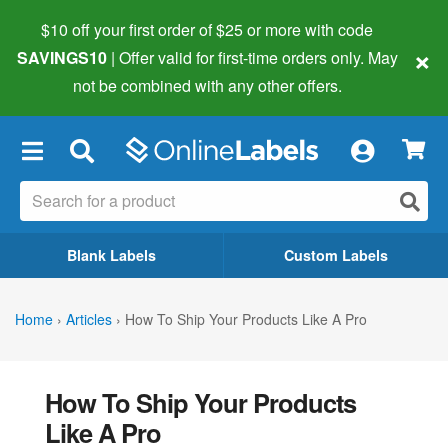
$10 off your first order of $25 or more
with code
×
SAVINGS10
| Offer valid for first-time orders only. May
not be combined with any other offers.
×
Blank Labels
Custom Labels
Home
›
Articles
›
How To Ship Your Products Like A Pro
How To Ship Your Products
Like A Pro