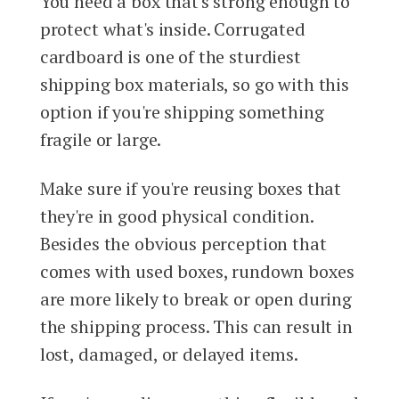
You need a box that's strong enough to
protect what's inside. Corrugated
cardboard is one of the sturdiest
shipping box materials, so go with this
option if you're shipping something
fragile or large.
Make sure if you're reusing boxes that
they're in good physical condition.
Besides the obvious perception that
comes with used boxes, rundown boxes
are more likely to break or open during
the shipping process. This can result in
lost, damaged, or delayed items.