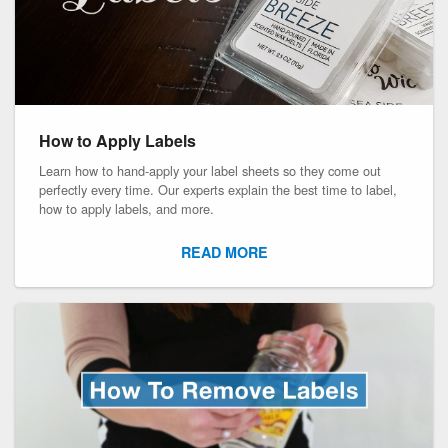
How to Apply Labels
Learn how to hand-apply your label sheets so they come out
perfectly every time. Our experts explain the best time to label,
how to apply labels, and more.
READ MORE