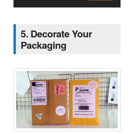
5. Decorate Your
Packaging