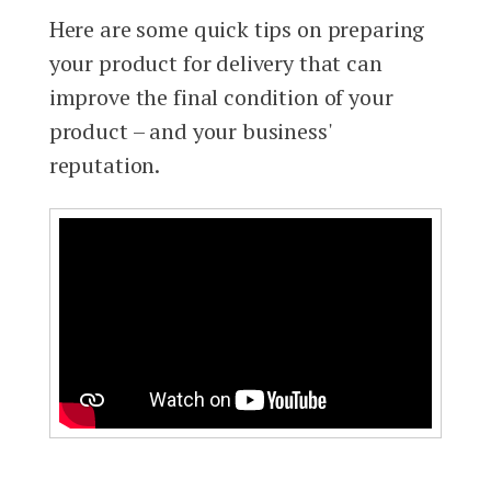
Here are some quick tips on preparing
your product for delivery that can
improve the final condition of your
product – and your business'
reputation.