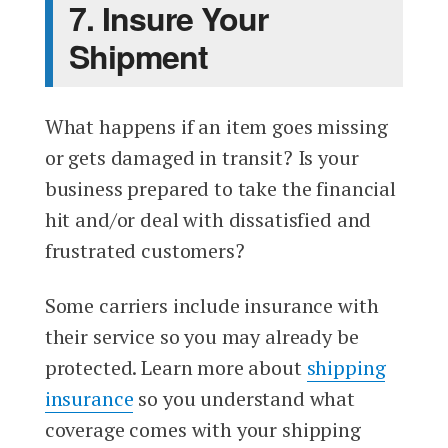
7. Insure Your
Shipment
What happens if an item goes missing
or gets damaged in transit? Is your
business prepared to take the financial
hit and/or deal with dissatisfied and
frustrated customers?
Some carriers include insurance with
their service so you may already be
protected. Learn more about
shipping
insurance
so you understand what
coverage comes with your shipping