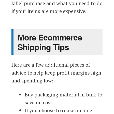
label purchase and what you need to do
if your items are more expensive.
More Ecommerce
Shipping Tips
Here are a few additional pieces of
advice to help keep profit margins high
and spending low:
Buy packaging material in bulk to
save on cost.
If you choose to reuse an older