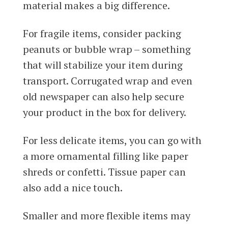
material makes a big difference.
For fragile items, consider packing
peanuts or bubble wrap – something
that will stabilize your item during
transport. Corrugated wrap and even
old newspaper can also help secure
your product in the box for delivery.
For less delicate items, you can go with
a more ornamental filling like paper
shreds or confetti. Tissue paper can
also add a nice touch.
Smaller and more flexible items may