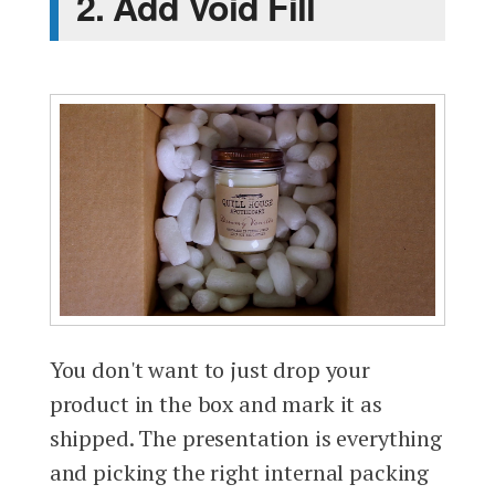
2. Add Void Fill
You don't want to just drop your
product in the box and mark it as
shipped. The presentation is everything
and picking the right internal packing