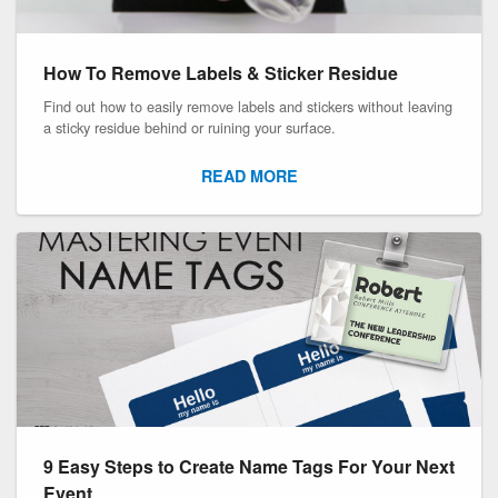
How To Remove Labels & Sticker Residue
Find out how to easily remove labels and stickers without leaving
a sticky residue behind or ruining your surface.
READ MORE
9 Easy Steps to Create Name Tags For Your Next
Event