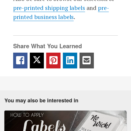
pre-printed shipping labels
and
pre-
printed business labels
.
Share What You Learned
You may also be interested in