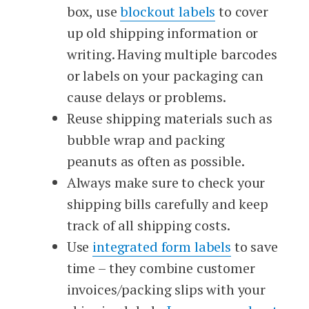
box, use
blockout labels
to cover
up old shipping information or
writing. Having multiple barcodes
or labels on your packaging can
cause delays or problems.
Reuse shipping materials such as
bubble wrap and packing
peanuts as often as possible.
Always make sure to check your
shipping bills carefully and keep
track of all shipping costs.
Use
integrated form labels
to save
time – they combine customer
invoices/packing slips with your