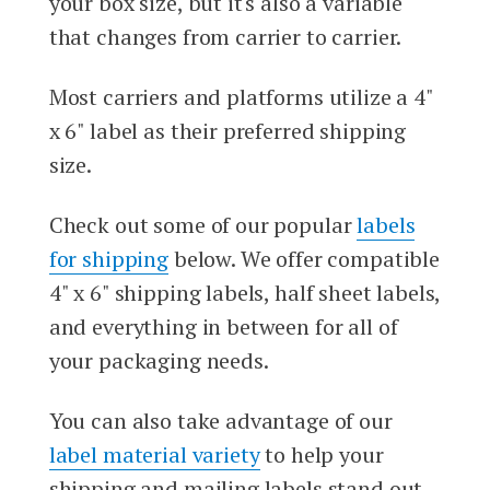
your box size, but it's also a variable
that changes from carrier to carrier.
Most carriers and platforms utilize a 4"
x 6" label as their preferred shipping
size.
Check out some of our popular
labels
for shipping
below. We offer compatible
4" x 6" shipping labels, half sheet labels,
and everything in between for all of
your packaging needs.
You can also take advantage of our
label material variety
to help your
shipping and mailing labels stand out.