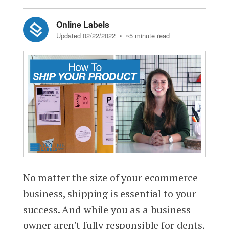
Online Labels
Updated 02/22/2022
• ~5 minute read
No matter the size of your ecommerce
business, shipping is essential to your
success. And while you as a business
owner aren't fully responsible for dents,