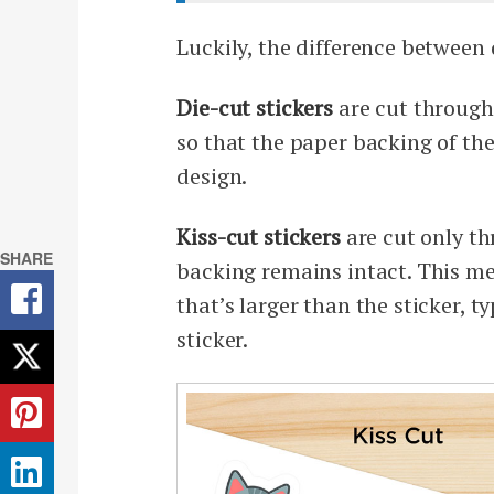
Luckily, the difference between 
Die-cut stickers
are cut through 
so that the paper backing of the
design.
Kiss-cut stickers
are cut only th
SHARE
backing remains intact. This me
that’s larger than the sticker, 
sticker.