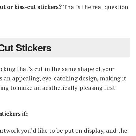
t or kiss-cut stickers?
That’s the real question
ut Stickers
cking that’s cut in the same shape of your
s an appealing, eye-catching design, making it
ing to make an aesthetically-pleasing first
tickers if:
rtwork you’d like to be put on display, and the