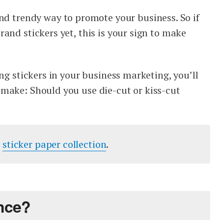
and trendy way to promote your business. So if
and stickers yet, this is your sign to make
ing stickers in your business marketing, you’ll
make: Should you use die-cut or kiss-cut
r
sticker paper collection
.
ence?