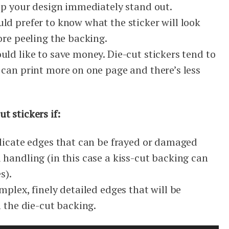
elp your design immediately stand out.
ld prefer to know what the sticker will look
ore peeling the backing.
ld like to save money. Die-cut stickers tend to
 can print more on one page and there’s less
t stickers if:
elicate edges that can be frayed or damaged
handling (in this case a kiss-cut backing can
s).
mplex, finely detailed edges that will be
m the die-cut backing.