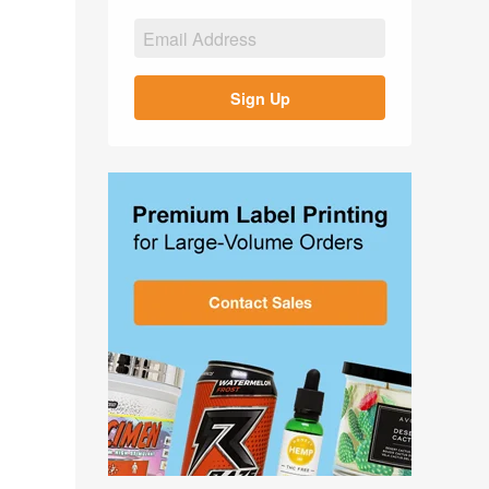
Sign Up