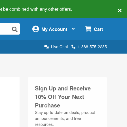
×
 not be combined with any other offers.
×
My Account
Cart
Live Chat
1-888-575-2235
Sign Up and Receive
10% Off Your Next
Purchase
Stay up-to-date on deals, product
announcements, and free
resources.