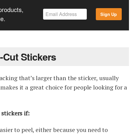
products,
Sign Up
e.
-Cut Stickers
acking that’s larger than the sticker, usually
 makes it a great choice for people looking for a
stickers if:
easier to peel, either because you need to