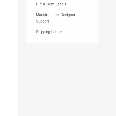
DIY & Craft Labels
Maestro Label Designer
Support
Shipping Labels