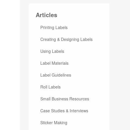
Articles
Printing Labels
Creating & Designing Labels
Using Labels
Label Materials
Label Guidelines
Roll Labels
Small Business Resources
Case Studies & Interviews
Sticker Making