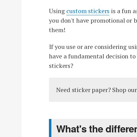
Using
custom stickers
is a fun 
you don't have promotional or br
them!
If you use or are considering us
have a fundamental decision to 
stickers?
Need sticker paper? Shop ou
What's the differ