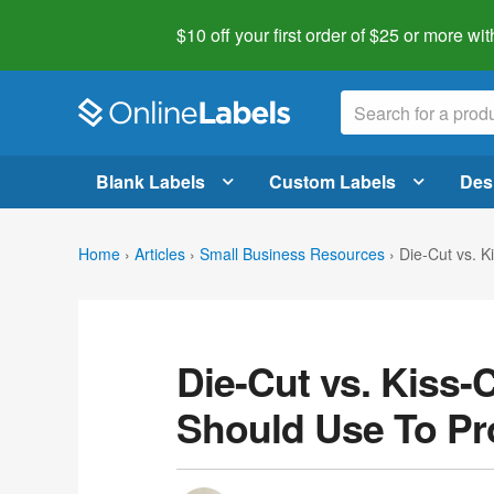
$10 off your first order of $25 or more
wit
Blank Labels
Custom Labels
Des
Home
›
Articles
›
Small Business Resources
›
Die-Cut vs. 
Die-Cut vs. Kiss-
Should Use To P