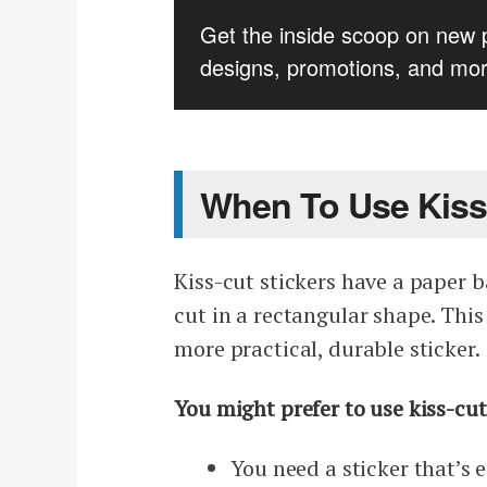
Get the inside scoop on new 
designs, promotions, and mor
When To Use Kiss
Kiss-cut stickers have a paper b
cut in a rectangular shape. This
more practical, durable sticker.
You might prefer to use kiss-cut 
You need a sticker that’s 