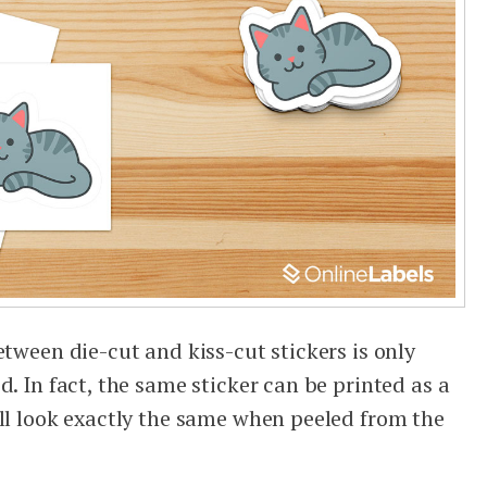
etween die-cut and kiss-cut stickers is only
d. In fact, the same sticker can be printed as a
ill look exactly the same when peeled from the