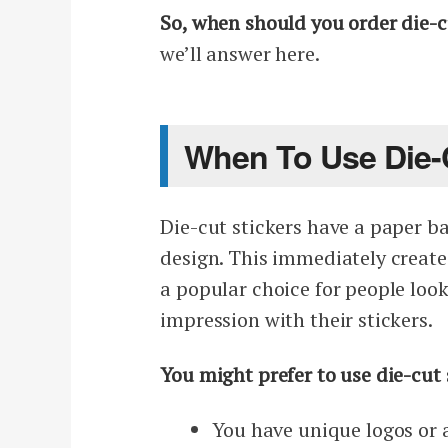
So, when should you order die-cu
we’ll answer here.
When To Use Die-C
Die-cut stickers have a paper ba
design. This immediately create
a popular choice for people look
impression with their stickers.
You might prefer to use die-cut s
You have unique logos or a