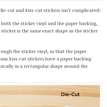
die-cut and kiss-cut stickers isn’t complicated:
both the sticker vinyl and the paper backing,
 sticker is the same exact shape as the sticker
rough the sticker vinyl, so that the paper
ans kiss-cut stickers have a paper backing
typically in a rectangular shape around the