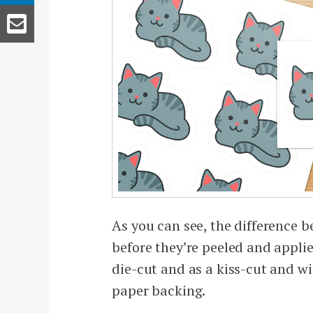
As you can see, the difference b
before they’re peeled and applie
die-cut and as a kiss-cut and w
paper backing.