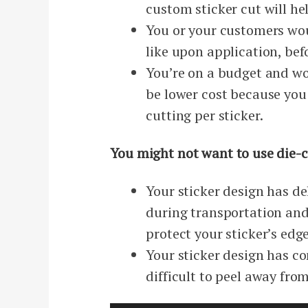
custom sticker cut will h
You or your customers wou
like upon application, bef
You’re on a budget and wou
be lower cost because you
cutting per sticker.
You might not want to use die-cu
Your sticker design has d
during transportation and 
protect your sticker’s edge
Your sticker design has co
difficult to peel away fro