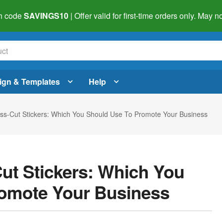
h code
SAVINGS10
| Offer valid for first-time orders only. May
ign & Templates
Help
Kiss-Cut Stickers: Which You Should Use To Promote Your Business
Cut Stickers: Which You
romote Your Business