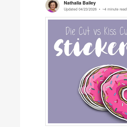
Nathalia Bailey
Updated 04/23/2026
• ~4 minute read