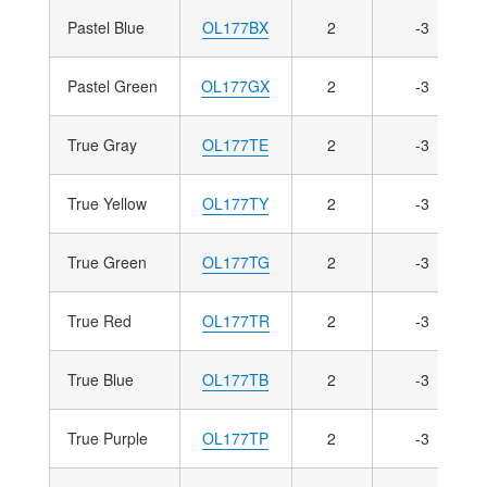
Pastel Blue
OL177BX
2
-3
Pastel Green
OL177GX
2
-3
True Gray
OL177TE
2
-3
True Yellow
OL177TY
2
-3
True Green
OL177TG
2
-3
True Red
OL177TR
2
-3
True Blue
OL177TB
2
-3
True Purple
OL177TP
2
-3