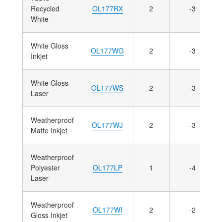
Recycled
OL177RX
2
-3
White
White Gloss
OL177WG
2
-3
Inkjet
White Gloss
OL177WS
2
-3
Laser
Weatherproof
OL177WJ
2
-3
Matte Inkjet
Weatherproof
Polyester
OL177LP
1
-4
Laser
Weatherproof
OL177WI
2
-2
Gloss Inkjet