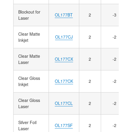
Blockout for
OL177BT
2
-3
Laser
Clear Matte
OL177CJ
2
-2
Inkjet
Clear Matte
OL177CX
2
-2
Laser
Clear Gloss
OL177CK
2
-2
Inkjet
Clear Gloss
OL177CL
2
-2
Laser
Silver Foil
OL177SF
2
-2
Laser