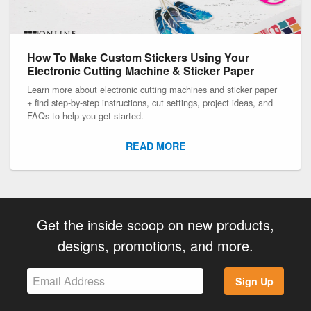
How To Make Custom Stickers Using Your
Electronic Cutting Machine & Sticker Paper
Learn more about electronic cutting machines and sticker paper
+ find step-by-step instructions, cut settings, project ideas, and
FAQs to help you get started.
READ MORE
Get the inside scoop on new products,
designs, promotions, and more.
Sign Up