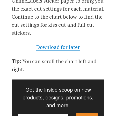
OnlineLabels sticker paper to bring you
the exact cut settings for each material.
Continue to the chart below to find the
cut settings for kiss cut and full cut
stickers.
Download for later
Tip:
You can scroll the chart left and
right.
Get the inside scoop on new
products, designs, promotions,
and more.