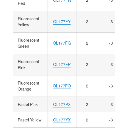
Red
Fluorescent
OL177FY
2
-3
Yellow
Fluorescent
OL177FG
2
-3
Green
Fluorescent
OL177FP
2
-3
Pink
Fluorescent
OL177FO
2
-3
Orange
Pastel Pink
OL177PX
2
-3
Pastel Yellow
OL177YX
2
-3