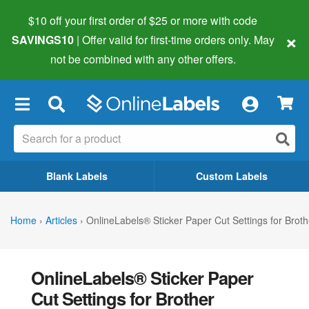
$10 off your first order of $25 or more
with code
×
SAVINGS10
| Offer valid for first-time orders only. May
not be combined with any other offers.
×
Blank Labels
Custom Labels
Home
›
Articles
›
OnlineLabels® Sticker Paper Cut Settings for Brot
OnlineLabels® Sticker Paper
Cut Settings for Brother