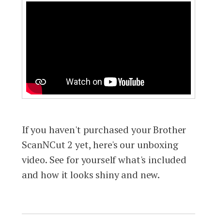
If you haven't purchased your Brother
ScanNCut 2 yet, here's our unboxing
video. See for yourself what's included
and how it looks shiny and new.