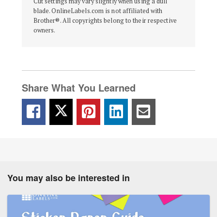
Cut settings may vary slightly when using a dull
blade. OnlineLabels.com is not affiliated with
Brother®. All copyrights belong to their respective
owners.
Share What You Learned
You may also be interested in