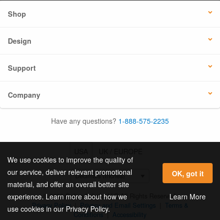
Shop
Design
Support
Company
Have any questions?
1-888-575-2235
USA
UK / EUROPE
We use cookies to improve the quality of
our service, deliver relevant promotional
OK, got it
material, and offer an overall better site
© 2026 Online Labels, LLC All Rights Reserved.
Learn More
experience. Learn more about how we
Privacy Policy
|
Privacy and Email Settings
|
Terms &
use cookies in our Privacy Policy.
Conditions
|
Accessibility