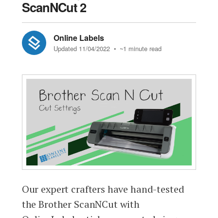
ScanNCut 2
Online Labels
Updated 11/04/2022
• ~1 minute read
Our expert crafters have hand-tested
the Brother ScanNCut with