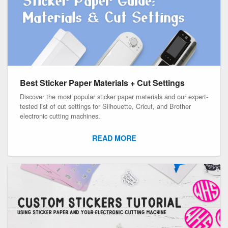
Best Sticker Paper Materials + Cut Settings
Discover the most popular sticker paper materials and our expert-
tested list of cut settings for Silhouette, Cricut, and Brother
electronic cutting machines.
READ MORE