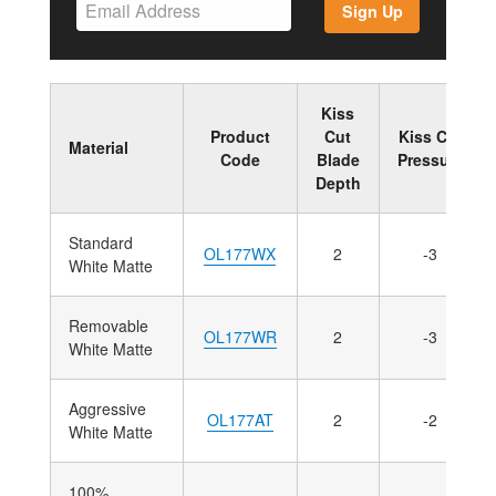
Sign Up
Kiss
Product
Cut
Kiss Cut
Material
Code
Blade
Pressure
Depth
Standard
OL177WX
2
-3
White Matte
Removable
OL177WR
2
-3
White Matte
Aggressive
OL177AT
2
-2
White Matte
100%