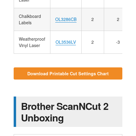
Chalkboard
OL3286CB
2
2
Labels
Weatherproof
OL3536LV
2
-3
Vinyl Laser
Download Printable Cut Settings Chart
Brother ScanNCut 2
Unboxing