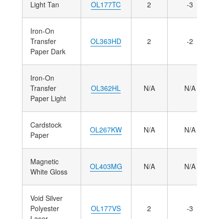
Light Tan
OL177TC
2
-3
Iron-On
Transfer
OL363HD
2
-2
Paper Dark
Iron-On
Transfer
OL362HL
N/A
N/A
Paper Light
Cardstock
OL267KW
N/A
N/A
Paper
Magnetic
OL403MG
N/A
N/A
White Gloss
Void Silver
Polyester
OL177VS
2
-3
Laser