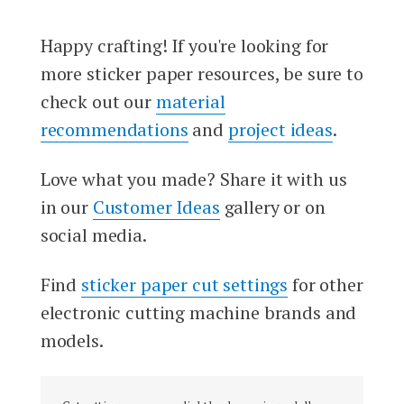
Happy crafting! If you're looking for
more sticker paper resources, be sure to
check out our
material
recommendations
and
project ideas
.
Love what you made? Share it with us
in our
Customer Ideas
gallery or on
social media.
Find
sticker paper cut settings
for other
electronic cutting machine brands and
models.