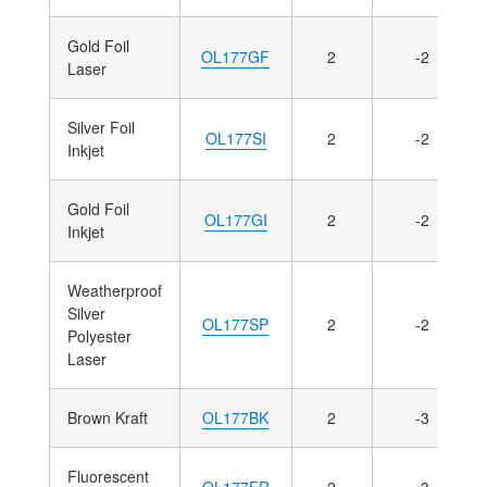
Gold Foil
OL177GF
2
-2
Laser
Silver Foil
OL177SI
2
-2
Inkjet
Gold Foil
OL177GI
2
-2
Inkjet
Weatherproof
Silver
OL177SP
2
-2
Polyester
Laser
Brown Kraft
OL177BK
2
-3
Fluorescent
OL177FR
2
-3