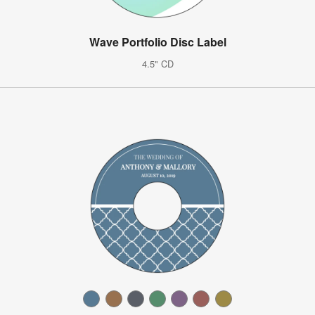
Wave Portfolio Disc Label
4.5" CD