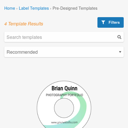
Home
›
Label Templates
›
Pre-Designed Templates
Filters
4 Template Results