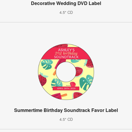
Decorative Wedding DVD Label
4.5" CD
Summertime Birthday Soundtrack Favor Label
4.5" CD