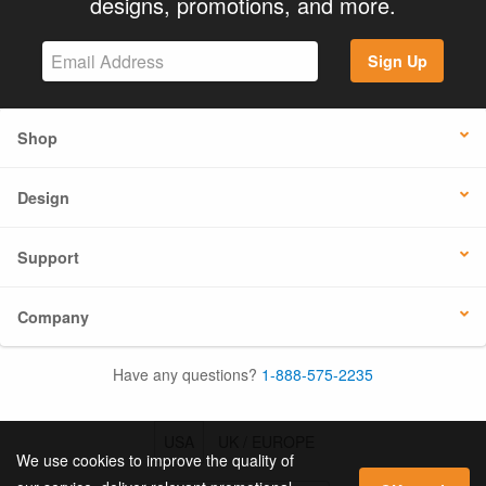
designs, promotions, and more.
Sign Up
Shop
Design
Support
Company
Have any questions?
1-888-575-2235
USA
UK / EUROPE
We use cookies to improve the quality of