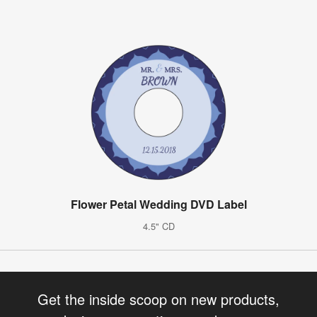
Flower Petal Wedding DVD Label
4.5" CD
Get the inside scoop on new products,