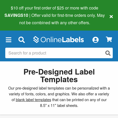
$10 off your first order of $25 or more
with code
×
SAVINGS10
| Offer valid for first-time orders only. May
not be combined with any other offers.
×
Pre-Designed Label
Templates
Our pre-designed label templates can be personalized with a
variety of fonts, colors, and graphics. We also offer a variety
of
blank label templates
that can be printed on any of our
8.5" x 11" label sheets.