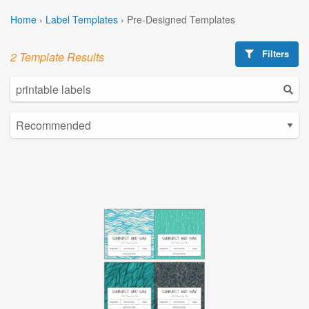
Home
›
Label Templates
›
Pre-Designed Templates
Filters
2 Template Results