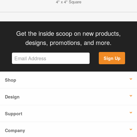
4" x 4" Square
Get the inside scoop on new products,
designs, promotions, and more.
Sign Up
Shop
Design
Support
Company