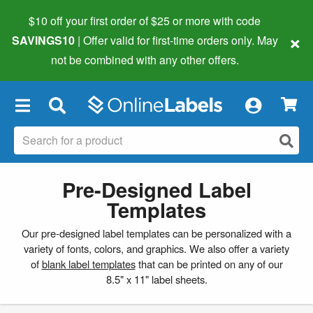
$10 off your first order of $25 or more
with code
×
SAVINGS10
| Offer valid for first-time orders only. May
not be combined with any other offers.
×
Pre-Designed Label
Templates
Our pre-designed label templates can be personalized with a
variety of fonts, colors, and graphics. We also offer a variety
of
blank label templates
that can be printed on any of our
8.5" x 11" label sheets.