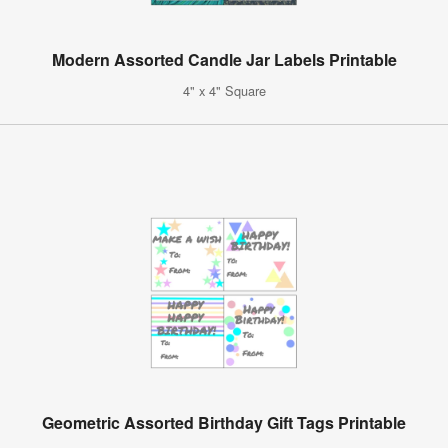
Modern Assorted Candle Jar Labels Printable
4" x 4" Square
Geometric Assorted Birthday Gift Tags Printable