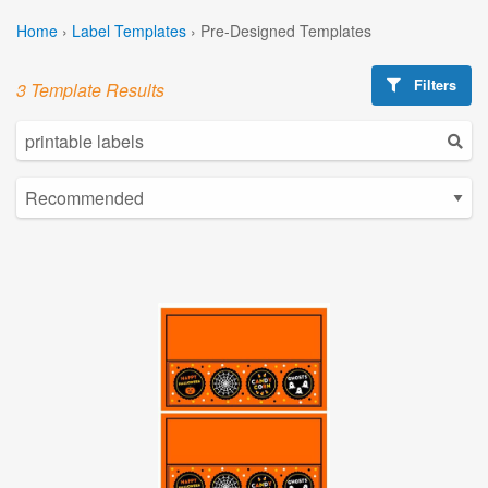
Home
›
Label Templates
›
Pre-Designed Templates
Filters
3 Template Results