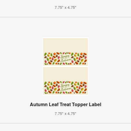
7.75" x 4.75"
Autumn Leaf Treat Topper Label
7.75" x 4.75"