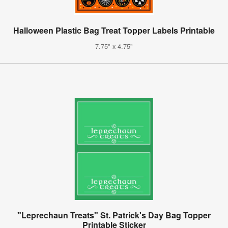
Halloween Plastic Bag Treat Topper Labels Printable
7.75" x 4.75"
"Leprechaun Treats" St. Patrick's Day Bag Topper
Printable Sticker