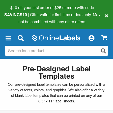
$10 off your first order of $25 or more
with code
×
SAVINGS10
| Offer valid for first-time orders only. May
not be combined with any other offers.
×
Pre-Designed Label
Templates
Our pre-designed label templates can be personalized with a
variety of fonts, colors, and graphics. We also offer a variety
of
blank label templates
that can be printed on any of our
8.5" x 11" label sheets.