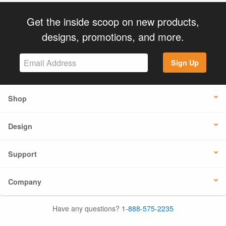
Get the inside scoop on new products,
designs, promotions, and more.
Sign Up
Shop
Design
Support
Company
Have any questions?
1-888-575-2235