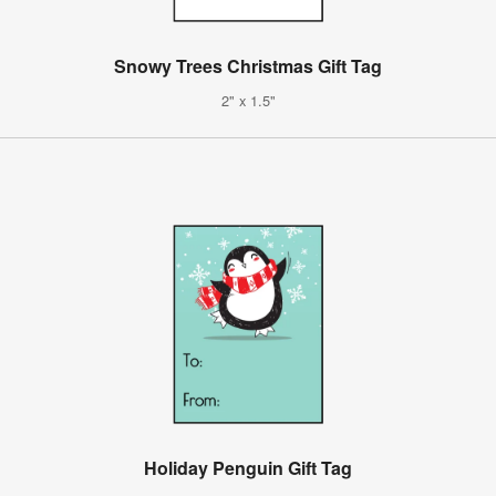
Snowy Trees Christmas Gift Tag
2" x 1.5"
Holiday Penguin Gift Tag