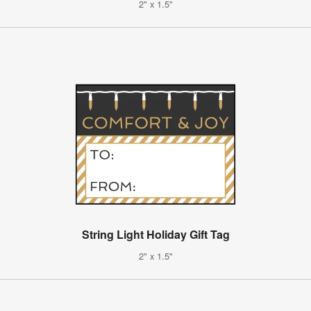
2" x 1.5"
String Light Holiday Gift Tag
2" x 1.5"