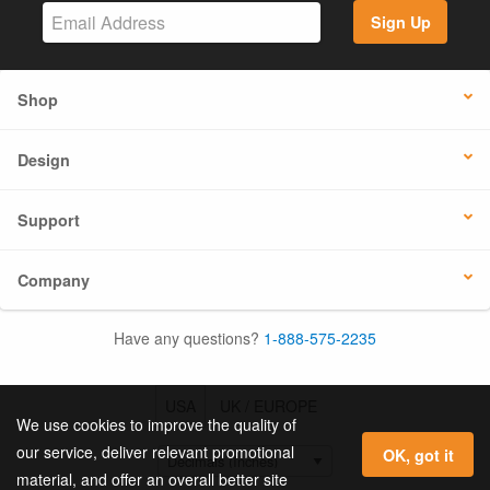
Sign Up
Shop
Design
Support
Company
Have any questions?
1-888-575-2235
USA
UK / EUROPE
We use cookies to improve the quality of
our service, deliver relevant promotional
OK, got it
material, and offer an overall better site