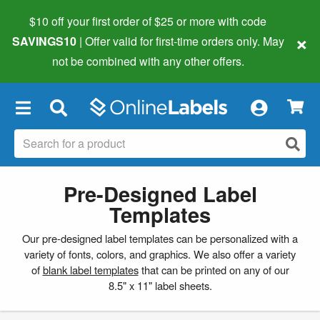
$10 off your first order of $25 or more
with code
×
SAVINGS10
| Offer valid for first-time orders only. May
not be combined with any other offers.
×
Pre-Designed Label
Templates
Our pre-designed label templates can be personalized with a
variety of fonts, colors, and graphics. We also offer a variety
of
blank label templates
that can be printed on any of our
8.5" x 11" label sheets.