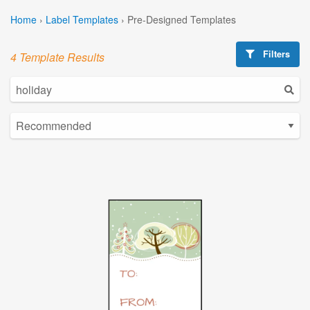
Home
›
Label Templates
›
Pre-Designed Templates
Filters
4 Template Results