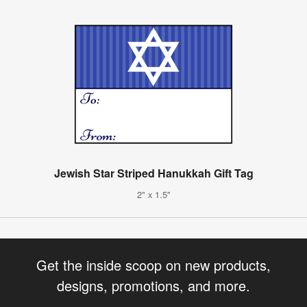
Jewish Star Striped Hanukkah Gift Tag
2" x 1.5"
Get the inside scoop on new products,
designs, promotions, and more.