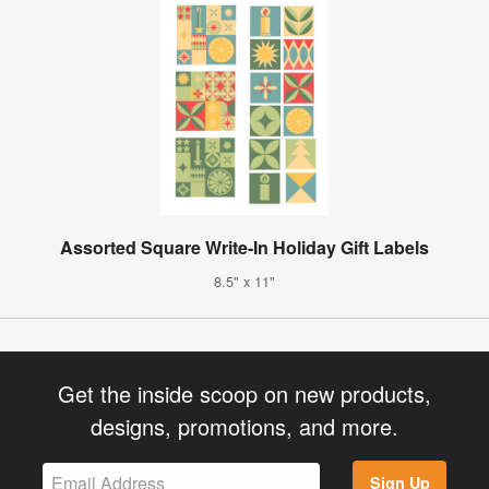
Assorted Square Write-In Holiday Gift Labels
8.5" x 11"
Get the inside scoop on new products,
designs, promotions, and more.
Sign Up