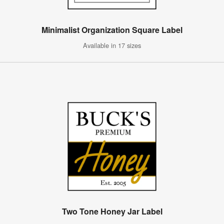
Minimalist Organization Square Label
Available in 17 sizes
Two Tone Honey Jar Label