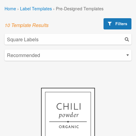
Home
›
Label Templates
›
Pre-Designed Templates
Filters
10 Template Results