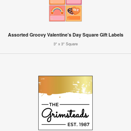
Assorted Groovy Valentine's Day Square Gift Labels
3" x 3" Square