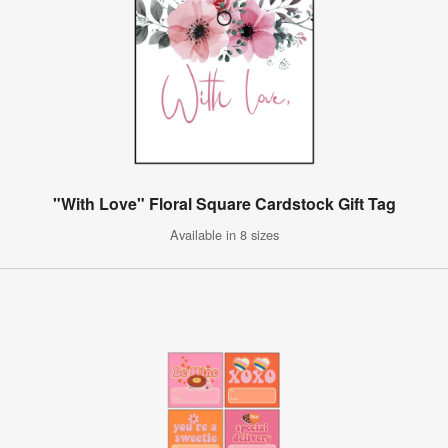
"With Love" Floral Square Cardstock Gift Tag
Available in 8 sizes