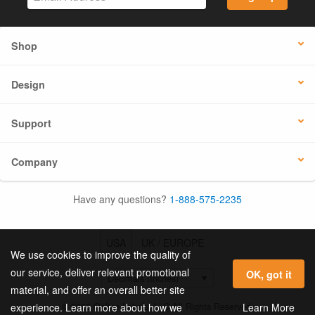
Shop
Design
Support
Company
Have any questions?
1-888-575-2235
USA
UK / EUROPE
We use cookies to improve the quality of
our service, deliver relevant promotional
OK, got it
material, and offer an overall better site
© 2026 Online Labels, LLC All Rights Reserved.
Learn More
experience. Learn more about how we