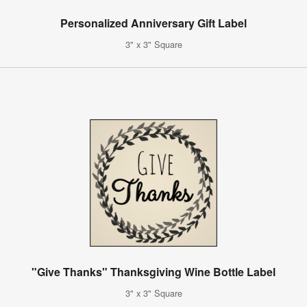
Personalized Anniversary Gift Label
3" x 3" Square
"Give Thanks" Thanksgiving Wine Bottle Label
3" x 3" Square