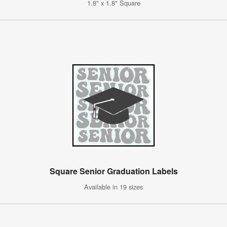
1.8" x 1.8" Square
Square Senior Graduation Labels
Available in 19 sizes