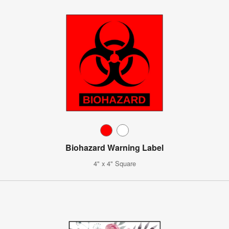
Biohazard Warning Label
4" x 4" Square