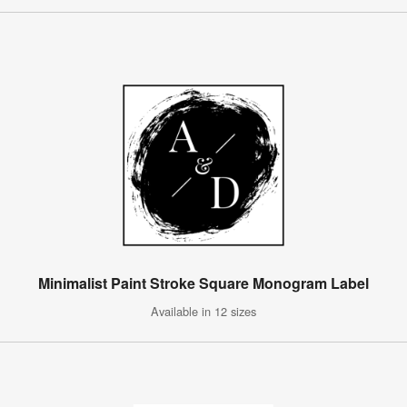
Minimalist Paint Stroke Square Monogram Label
Available in 12 sizes