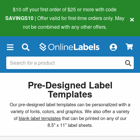
$10 off your first order of $25 or more
with code
×
SAVINGS10
| Offer valid for first-time orders only. May
not be combined with any other offers.
×
Pre-Designed Label
Templates
Our pre-designed label templates can be personalized with a
variety of fonts, colors, and graphics. We also offer a variety
of
blank label templates
that can be printed on any of our
8.5" x 11" label sheets.