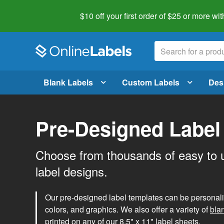
$10 off your first order of $25 or more
wit
Blank Labels
Custom Labels
Des
Pre-Designed Label
Choose from thousands of easy to 
label designs.
Our pre-designed label templates can be personalize
colors, and graphics. We also offer a variety of
bla
printed on any of our 8.5" x 11" label sheets.