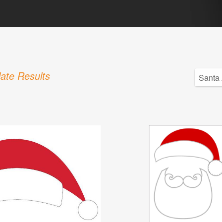
ate Results