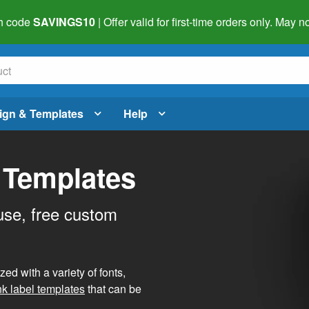
h code
SAVINGS10
| Offer valid for first-time orders only. May
ign & Templates
Help
 Templates
use, free custom
d with a variety of fonts,
nk label templates
that can be