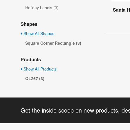
Holiday Labels (3)
Santa H
Shapes
Show All Shapes
Square Corner Rectangle (3)
Products
Show All Products
OL267 (3)
Get the inside scoop on new products, de