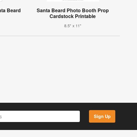
nta Beard
Santa Beard Photo Booth Prop
Cardstock Printable
8.5" x 11"
Sign Up