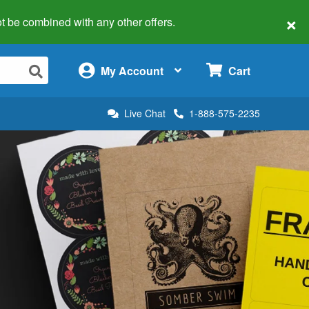
×
 not be combined with any other offers.
×
My Account
Cart
Live Chat
1-888-575-2235