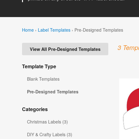
Home
›
Label Templates
›
Pre-Designed Templates
3 Templ
View All Pre-Designed Templates
Template Type
Blank Templates
Pre-Designed Templates
Categories
Christmas Labels (3)
DIY & Crafty Labels (3)