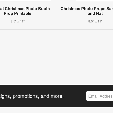
at Christmas Photo Booth
Christmas Photo Props Sa
Prop Printable
and Hat
8.5" x 11"
8.5" x 11"
signs, promotions, and more.