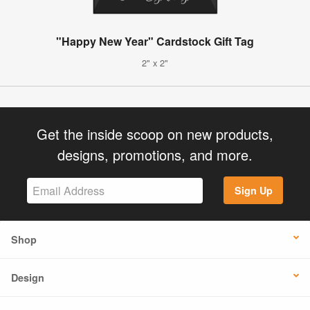
"Happy New Year" Cardstock Gift Tag
2" x 2"
Get the inside scoop on new products,
designs, promotions, and more.
Sign Up
Shop
Design