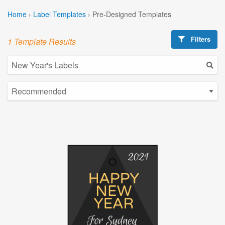
Home
›
Label Templates
›
Pre-Designed Templates
Filters
1 Template Results