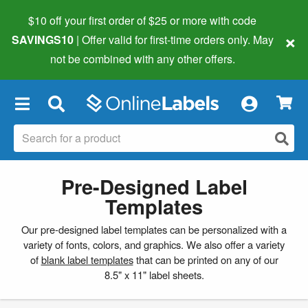
$10 off your first order of $25 or more
with code
×
SAVINGS10
| Offer valid for first-time orders only. May
not be combined with any other offers.
×
Pre-Designed Label
Templates
Our pre-designed label templates can be personalized with a
variety of fonts, colors, and graphics. We also offer a variety
of
blank label templates
that can be printed on any of our
8.5" x 11" label sheets.