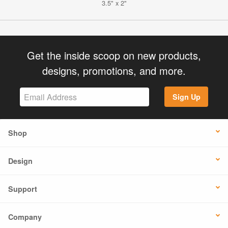
3.5" x 2"
Get the inside scoop on new products,
designs, promotions, and more.
Sign Up
Shop
Design
Support
Company