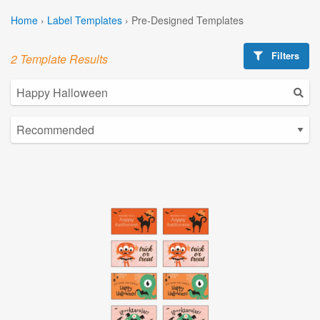
Home
›
Label Templates
›
Pre-Designed Templates
Filters
2 Template Results