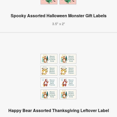
Spooky Assorted Halloween Monster Gift Labels
3.5" x 2"
Happy Bear Assorted Thanksgiving Leftover Label