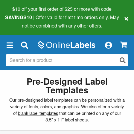
$10 off your first order of $25 or more
with code
×
SAVINGS10
| Offer valid for first-time orders only. May
not be combined with any other offers.
×
Pre-Designed Label
Templates
Our pre-designed label templates can be personalized with a
variety of fonts, colors, and graphics. We also offer a variety
of
blank label templates
that can be printed on any of our
8.5" x 11" label sheets.