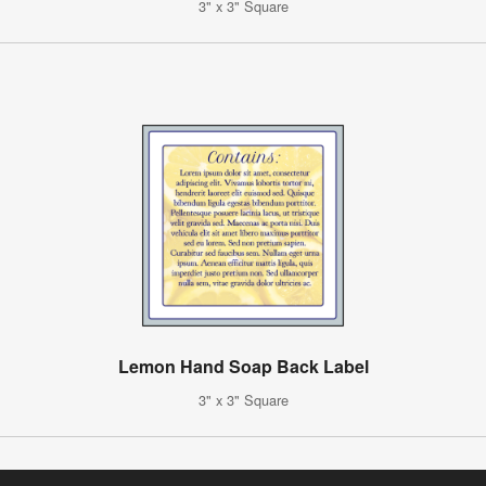
3" x 3" Square
Lemon Hand Soap Back Label
3" x 3" Square