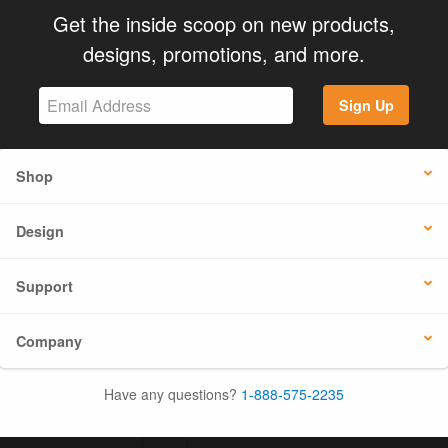
Get the inside scoop on new products,
designs, promotions, and more.
Sign Up
Shop
Design
Support
Company
Have any questions?
1-888-575-2235