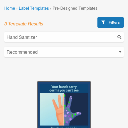
Home
›
Label Templates
›
Pre-Designed Templates
Filters
3 Template Results