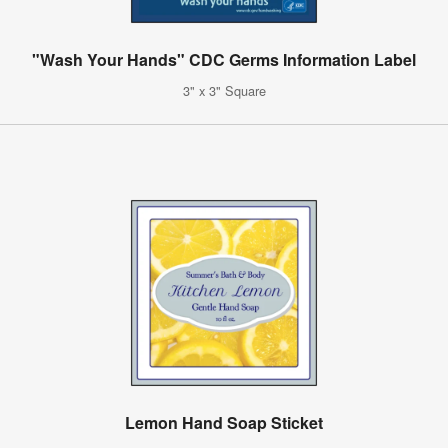
"Wash Your Hands" CDC Germs Information Label
3" x 3" Square
Lemon Hand Soap Sticket