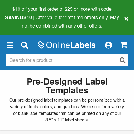
$10 off your first order of $25 or more
with code
×
SAVINGS10
| Offer valid for first-time orders only. May
not be combined with any other offers.
×
Pre-Designed Label
Templates
Our pre-designed label templates can be personalized with a
variety of fonts, colors, and graphics. We also offer a variety
of
blank label templates
that can be printed on any of our
8.5" x 11" label sheets.