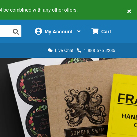
×
 not be combined with any other offers.
×
My Account
Cart
Live Chat
1-888-575-2235