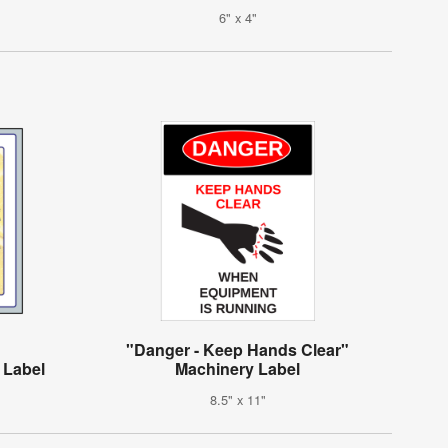
6" x 4"
"Danger - Keep Hands Clear"
 Label
Machinery Label
8.5" x 11"