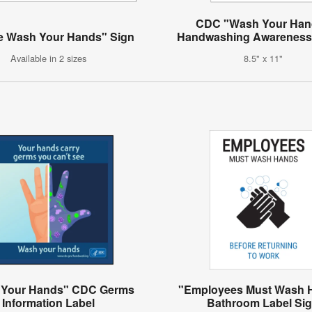
CDC "Wash Your Han
e Wash Your Hands" Sign
Handwashing Awareness
Available in 2 sizes
8.5" x 11"
 Your Hands" CDC Germs
"Employees Must Wash 
Information Label
Bathroom Label Si