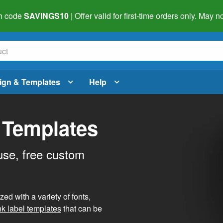
h code
SAVINGS10
| Offer valid for first-time orders only. May
ign & Templates
Help
 Templates
use, free custom
d with a variety of fonts,
nk label templates
that can be