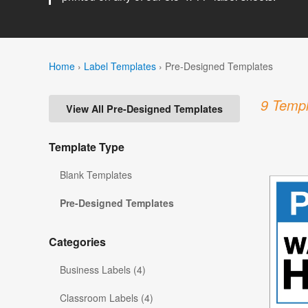
Home
›
Label Templates
›
Pre-Designed Templates
9 Templ
View All Pre-Designed Templates
Template Type
Blank Templates
Pre-Designed Templates
Categories
Business Labels (4)
Classroom Labels (4)