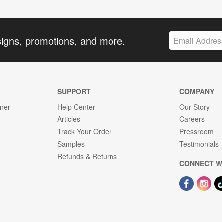
signs, promotions, and more.
SUPPORT
COMPANY
gner
Help Center
Our Story
Articles
Careers
Track Your Order
Pressroom
Samples
Testimonials
Refunds & Returns
CONNECT W