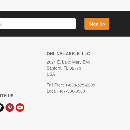
Sign Up
ONLINE LABELS, LLC
2021 E. Lake Mary Blvd.
Sanford, FL 32773
USA
Toll Free: 1-888-575-2235
Local: 407-936-3900
ITH US