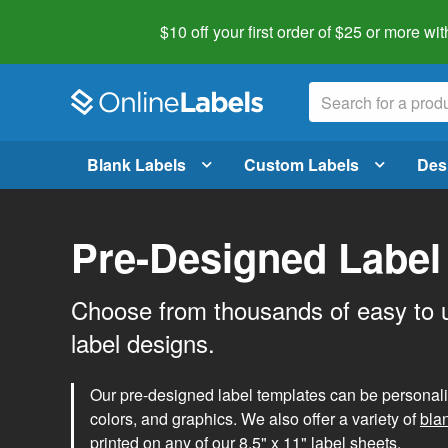
$10 off your first order of $25 or more
wit
Blank Labels
Custom Labels
Des
Pre-Designed Label
Choose from thousands of easy to 
label designs.
Our pre-designed label templates can be personalize
colors, and graphics. We also offer a variety of
bla
printed on any of our 8.5" x 11" label sheets.