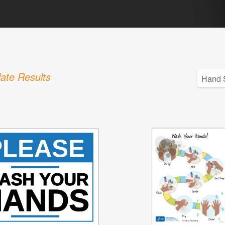
ate Results