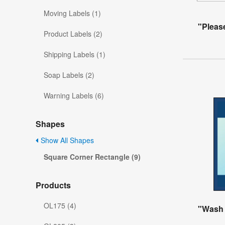
Moving Labels (1)
"Pleas
Product Labels (2)
Shipping Labels (1)
Soap Labels (2)
Warning Labels (6)
Shapes
Show All Shapes
Square Corner Rectangle (9)
Products
OL175 (4)
"Wash