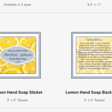
Available in 5 sizes
8.5" x 11"
on Hand Soap Sticket
Lemon Hand Soap Back
3" x 3" Square
3" x 3" Square