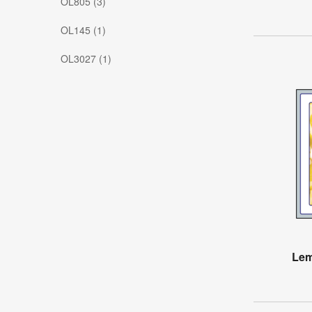
OL805 (3)
OL145 (1)
OL3027 (1)
Lem