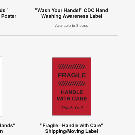
ds"
"Wash Your Hands!" CDC Hand
 Poster
Washing Awareness Label
Available in 3 sizes
Hands"
"Fragile - Handle with Care"
gn
Shipping/Moving Label