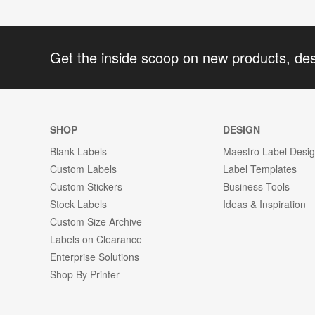
Get the inside scoop on new products, de
SHOP
DESIGN
Blank Labels
Maestro Label Desi
Custom Labels
Label Templates
Custom Stickers
Business Tools
Stock Labels
Ideas & Inspiration
Custom Size Archive
Labels on Clearance
Enterprise Solutions
Shop By Printer