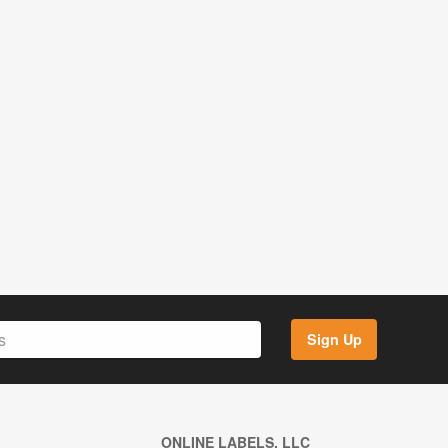
Sign Up
ONLINE LABELS, LLC