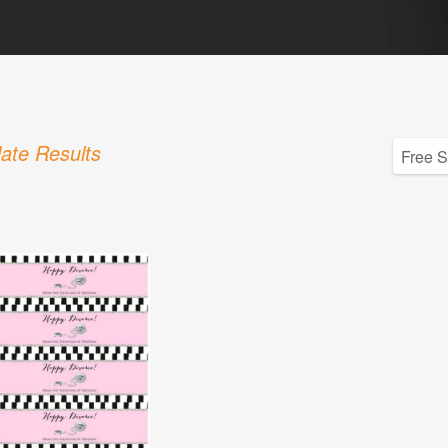
ate Results