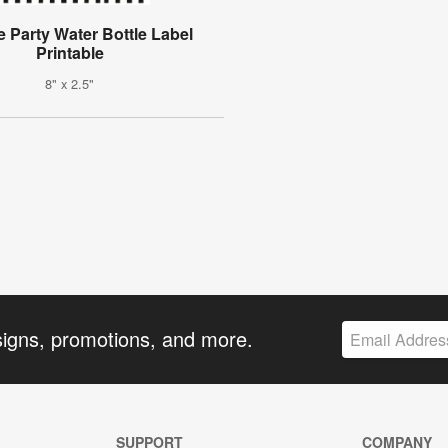
e Party Water Bottle Label
Printable
8" x 2.5"
signs, promotions, and more.
SUPPORT
COMPANY