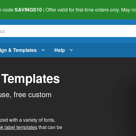
h code
SAVINGS10
| Offer valid for first-time orders only. May
ign & Templates
Help
 Templates
use, free custom
d with a variety of fonts,
nk label templates
that can be