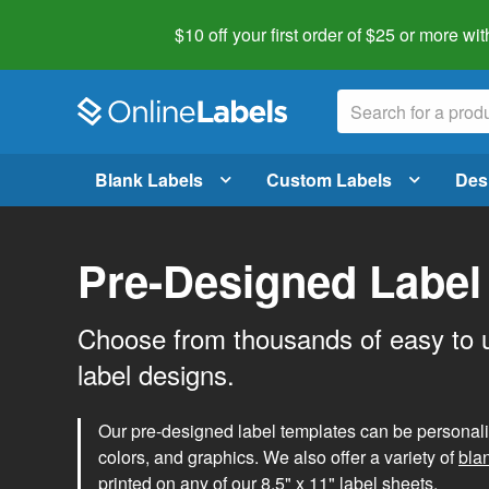
$10 off your first order of $25 or more
wit
Blank Labels
Custom Labels
Des
Pre-Designed Label
Choose from thousands of easy to 
label designs.
Our pre-designed label templates can be personalize
colors, and graphics. We also offer a variety of
bla
printed on any of our 8.5" x 11" label sheets.