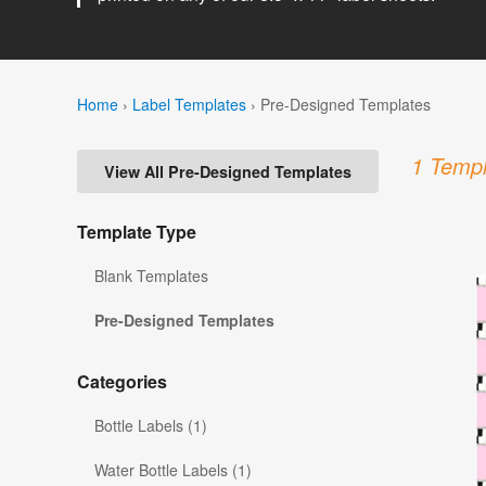
Home
›
Label Templates
›
Pre-Designed Templates
1 Templ
View All Pre-Designed Templates
Template Type
Blank Templates
Pre-Designed Templates
Categories
Bottle Labels (1)
Water Bottle Labels (1)