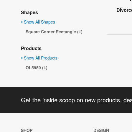
Divorc
Shapes
Show All Shapes
Square Corner Rectangle (1)
Products
Show All Products
OL5950 (1)
Get the inside scoop on new products, de
SHOP
DESIGN