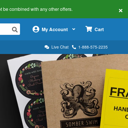
×
 not be combined with any other offers.
×
My Account
Cart
Live Chat
1-888-575-2235