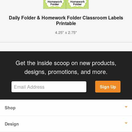
Daily Folder & Homework Folder Classroom Labels
Printable
4.25" x 2.75"
Get the inside scoop on new products,
designs, promotions, and more.
Sign Up
Shop
Design