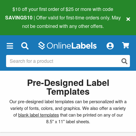
$10 off your first order of $25 or more
with code
×
SAVINGS10
| Offer valid for first-time orders only. May
not be combined with any other offers.
×
Pre-Designed Label
Templates
Our pre-designed label templates can be personalized with a
variety of fonts, colors, and graphics. We also offer a variety
of
blank label templates
that can be printed on any of our
8.5" x 11" label sheets.