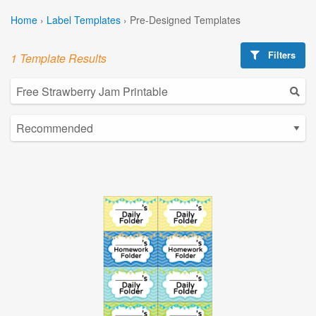
Home
›
Label Templates
›
Pre-Designed Templates
Filters
1 Template Results