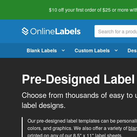
$10 off your first order of $25 or more
wit
Blank Labels
Custom Labels
Des
Pre-Designed Label
Choose from thousands of easy to 
label designs.
Our pre-designed label templates can be personalize
colors, and graphics. We also offer a variety of
bla
printed on any of our 8.5" x 11" label sheets.