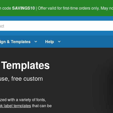
h code
SAVINGS10
| Offer valid for first-time orders only. May
ign & Templates
Help
 Templates
use, free custom
d with a variety of fonts,
nk label templates
that can be