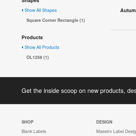
Shapes
Autumn
Show All Shapes
Square Corner Rectangle (1)
Products
Show All Products
OL1258 (1)
Get the inside scoop on new products, de
SHOP
DESIGN
Blank Labels
Maestro Label Desi