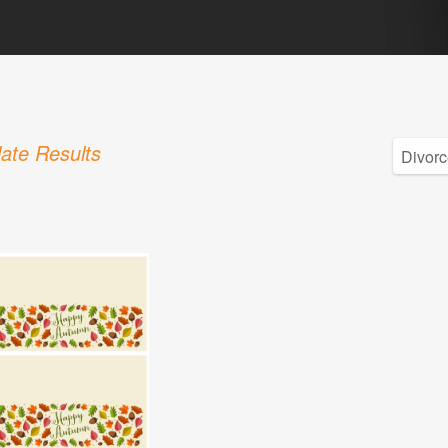
ate Results