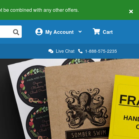
×
 not be combined with any other offers.
×
My Account
Cart
Live Chat
1-888-575-2235