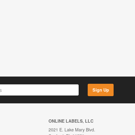
Sign Up
ONLINE LABELS, LLC
2021 E. Lake Mary Blvd.