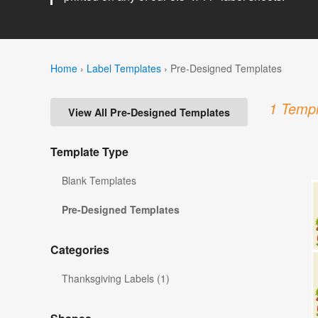
Home
›
Label Templates
›
Pre-Designed Templates
1 Templ
View All Pre-Designed Templates
Template Type
Blank Templates
Pre-Designed Templates
Categories
Thanksgiving Labels (1)