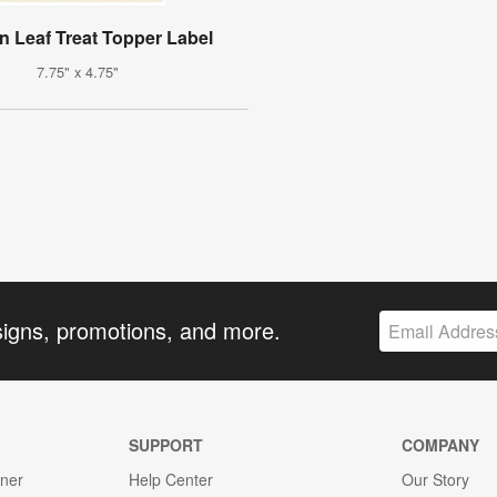
 Leaf Treat Topper Label
7.75" x 4.75"
signs, promotions, and more.
SUPPORT
COMPANY
gner
Help Center
Our Story