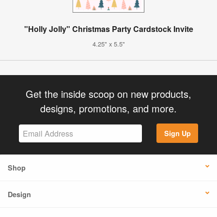
"Holly Jolly" Christmas Party Cardstock Invite
4.25" x 5.5"
Get the inside scoop on new products,
designs, promotions, and more.
Sign Up
Shop
Design