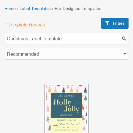
Home
›
Label Templates
›
Pre-Designed Templates
Filters
1 Template Results