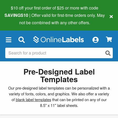
$10 off your first order of $25 or more
with code
×
SAVINGS10
| Offer valid for first-time orders only. May
not be combined with any other offers.
×
Pre-Designed Label
Templates
Our pre-designed label templates can be personalized with a
variety of fonts, colors, and graphics. We also offer a variety
of
blank label templates
that can be printed on any of our
8.5" x 11" label sheets.