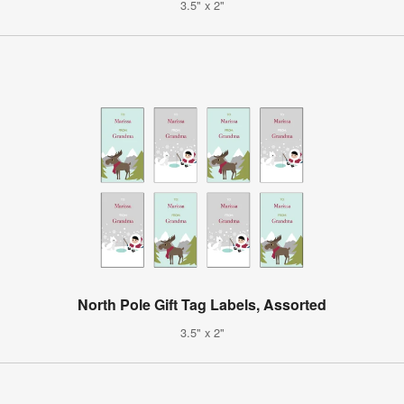
3.5" x 2"
North Pole Gift Tag Labels, Assorted
3.5" x 2"