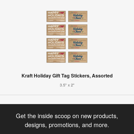
Kraft Holiday Gift Tag Stickers, Assorted
3.5" x 2"
Get the inside scoop on new products,
designs, promotions, and more.