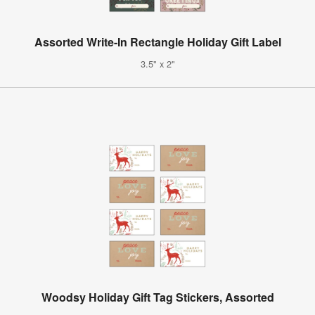
Assorted Write-In Rectangle Holiday Gift Label
3.5" x 2"
Woodsy Holiday Gift Tag Stickers, Assorted