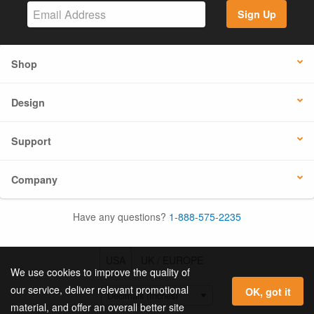
Sign Up
Shop
Design
Support
Company
Have any questions?
1-888-575-2235
USA
UK / EUROPE
We use cookies to improve the quality of
our service, deliver relevant promotional
OK, got it
material, and offer an overall better site