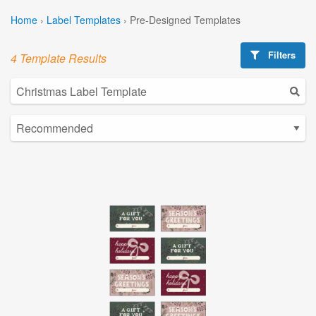
Home
›
Label Templates
›
Pre-Designed Templates
Filters
4 Template Results