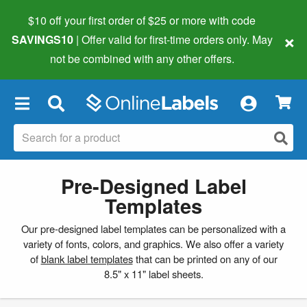
$10 off your first order of $25 or more
with code
×
SAVINGS10
| Offer valid for first-time orders only. May
not be combined with any other offers.
×
Pre-Designed Label
Templates
Our pre-designed label templates can be personalized with a
variety of fonts, colors, and graphics. We also offer a variety
of
blank label templates
that can be printed on any of our
8.5" x 11" label sheets.