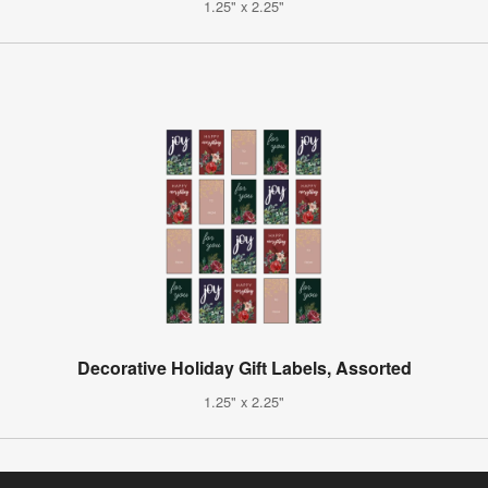
1.25" x 2.25"
Decorative Holiday Gift Labels, Assorted
1.25" x 2.25"