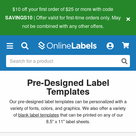
$10 off your first order of $25 or more
with code
×
SAVINGS10
| Offer valid for first-time orders only. May
not be combined with any other offers.
×
Pre-Designed Label
Templates
Our pre-designed label templates can be personalized with a
variety of fonts, colors, and graphics. We also offer a variety
of
blank label templates
that can be printed on any of our
8.5" x 11" label sheets.