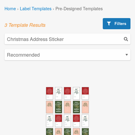
Home
›
Label Templates
›
Pre-Designed Templates
Filters
3 Template Results