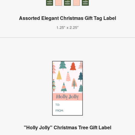
Assorted Elegant Christmas Gift Tag Label
1.25" x 2.25"
"Holly Jolly" Christmas Tree Gift Label