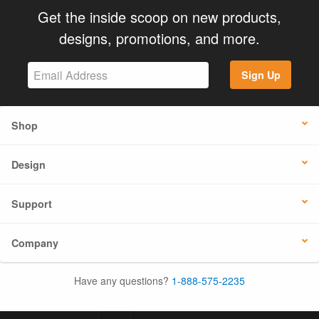
Get the inside scoop on new products,
designs, promotions, and more.
Sign Up
Shop
Design
Support
Company
Have any questions?
1-888-575-2235