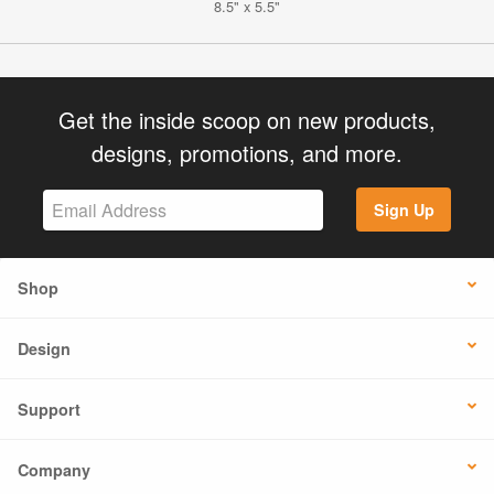
8.5" x 5.5"
Get the inside scoop on new products,
designs, promotions, and more.
Sign Up
Shop
Design
Support
Company