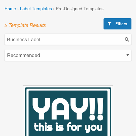
Home
›
Label Templates
›
Pre-Designed Templates
Filters
2 Template Results