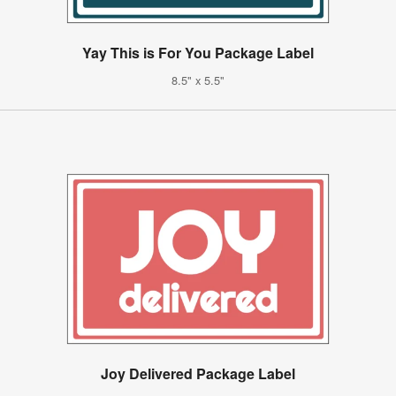
Yay This is For You Package Label
8.5" x 5.5"
Joy Delivered Package Label