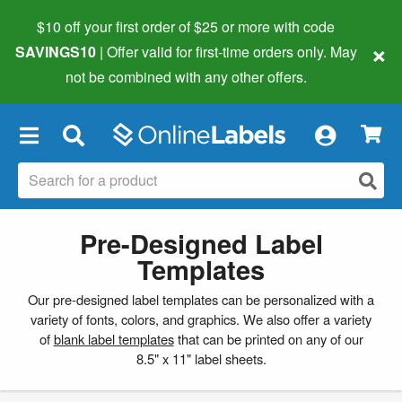
$10 off your first order of $25 or more
with code
×
SAVINGS10
| Offer valid for first-time orders only. May
not be combined with any other offers.
×
Pre-Designed Label
Templates
Our pre-designed label templates can be personalized with a
variety of fonts, colors, and graphics. We also offer a variety
of
blank label templates
that can be printed on any of our
8.5" x 11" label sheets.