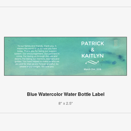
Blue Watercolor Water Bottle Label
8" x 2.5"