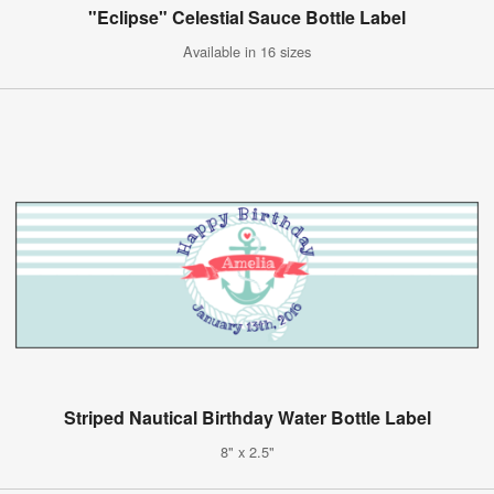
"Eclipse" Celestial Sauce Bottle Label
Available in 16 sizes
Striped Nautical Birthday Water Bottle Label
8" x 2.5"