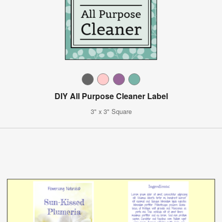
DIY All Purpose Cleaner Label
3" x 3" Square