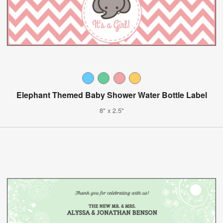
Elephant Themed Baby Shower Water Bottle Label
8" x 2.5"