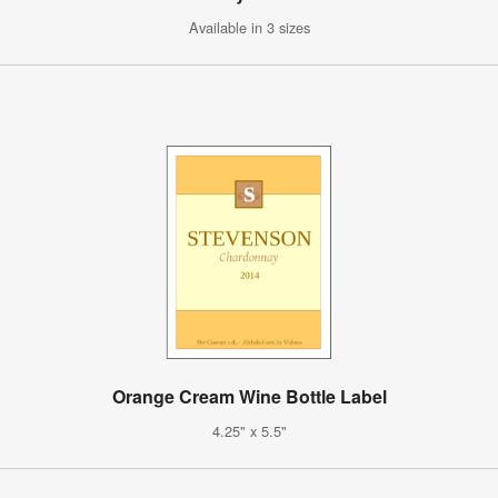
Available in 3 sizes
Orange Cream Wine Bottle Label
4.25" x 5.5"