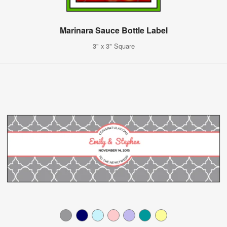
Marinara Sauce Bottle Label
3" x 3" Square