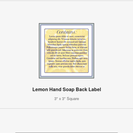
Lemon Hand Soap Back Label
3" x 3" Square