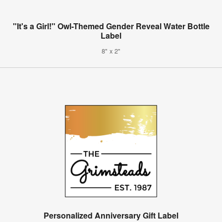
"It's a Girl!" Owl-Themed Gender Reveal Water Bottle
Label
8" x 2"
Personalized Anniversary Gift Label