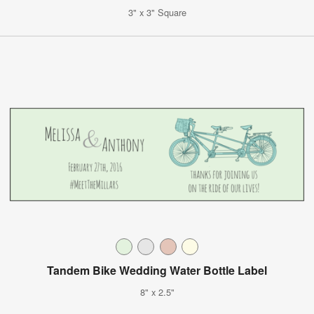
3" x 3" Square
Tandem Bike Wedding Water Bottle Label
8" x 2.5"