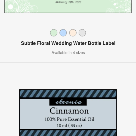
Subtle Floral Wedding Water Bottle Label
Available in 4 sizes