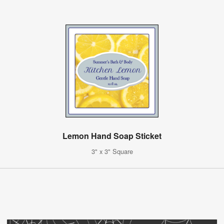
Lemon Hand Soap Sticket
3" x 3" Square