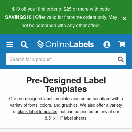
$10 off your first order of $25 or more
with code
×
SAVINGS10
| Offer valid for first-time orders only. May
not be combined with any other offers.
×
Pre-Designed Label
Templates
Our pre-designed label templates can be personalized with a
variety of fonts, colors, and graphics. We also offer a variety
of
blank label templates
that can be printed on any of our
8.5" x 11" label sheets.