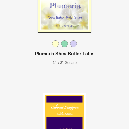
Plumeria Shea Butter Label
3" x 3" Square