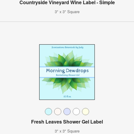
Countryside Vineyard Wine Label - Simple
3" x 3" Square
Fresh Leaves Shower Gel Label
3" x 3" Square