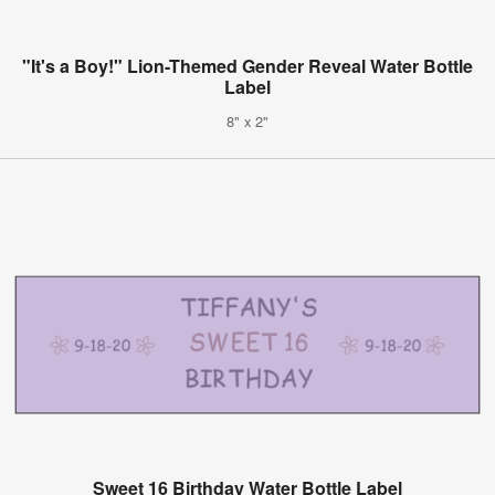
"It's a Boy!" Lion-Themed Gender Reveal Water Bottle
Label
8" x 2"
Sweet 16 Birthday Water Bottle Label