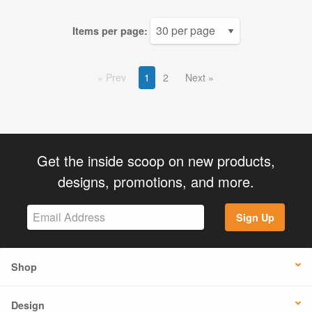
Items per page:
Prev
1
2
Next
Get the inside scoop on new products,
designs, promotions, and more.
Sign Up
Shop
Design