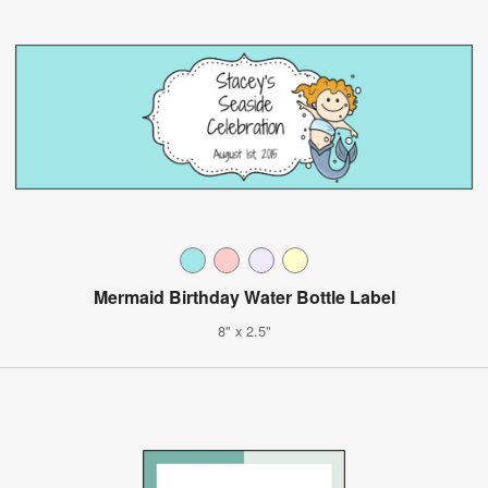
Mermaid Birthday Water Bottle Label
8" x 2.5"