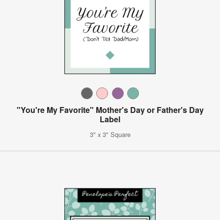
"You're My Favorite" Mother's Day or Father's Day
Label
3" x 3" Square