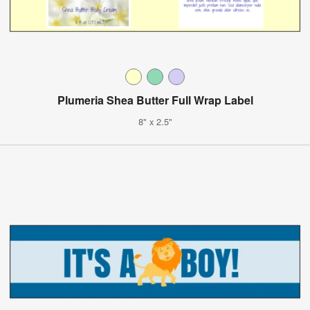
Plumeria Shea Butter Full Wrap Label
8" x 2.5"