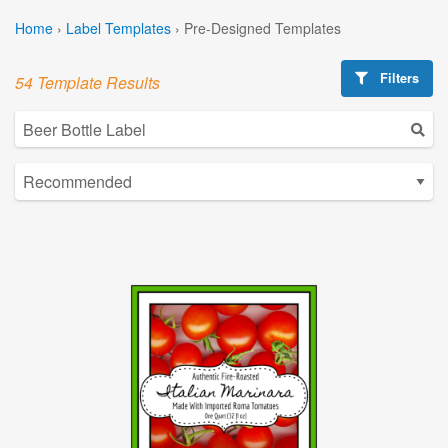
Home
›
Label Templates
›
Pre-Designed Templates
Filters
54 Template Results