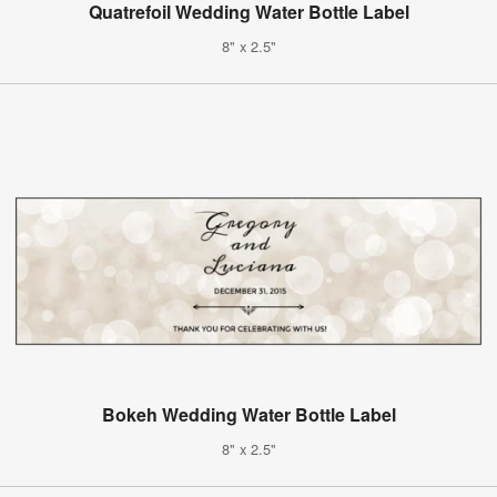
Quatrefoil Wedding Water Bottle Label
8" x 2.5"
Bokeh Wedding Water Bottle Label
8" x 2.5"