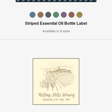
Striped Essential Oil Bottle Label
Available in 9 sizes