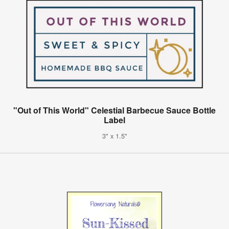
"Out of This World" Celestial Barbecue Sauce Bottle
Label
3" x 1.5"