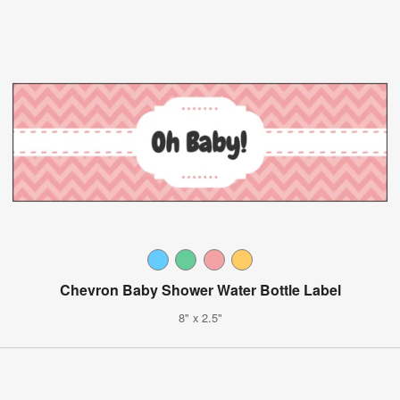
Chevron Baby Shower Water Bottle Label
8" x 2.5"