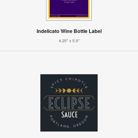
Indelicato Wine Bottle Label
4.25" x 5.5"