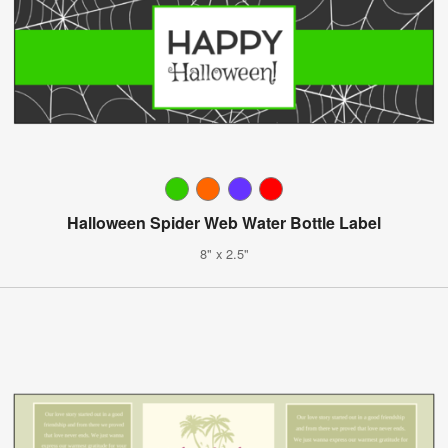
Halloween Spider Web Water Bottle Label
8" x 2.5"