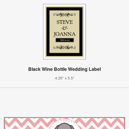
Black Wine Bottle Wedding Label
4.25" x 5.5"