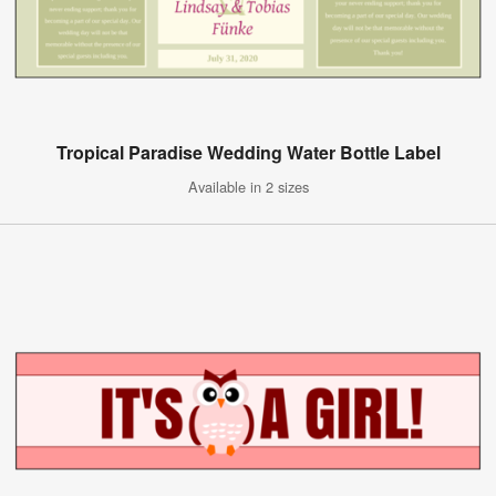
Tropical Paradise Wedding Water Bottle Label
Available in 2 sizes