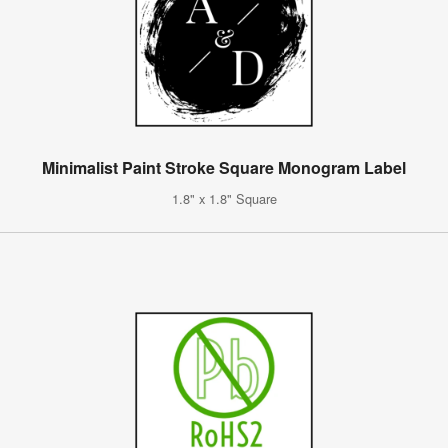
Minimalist Paint Stroke Square Monogram Label
1.8" x 1.8" Square