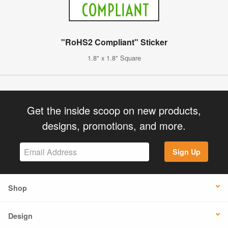
"RoHS2 Compliant" Sticker
1.8" x 1.8" Square
Get the inside scoop on new products,
designs, promotions, and more.
Sign Up
Shop
Design