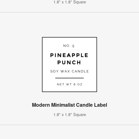
1.8" x 1.8" Square
Modern Minimalist Candle Label
1.8" x 1.8" Square