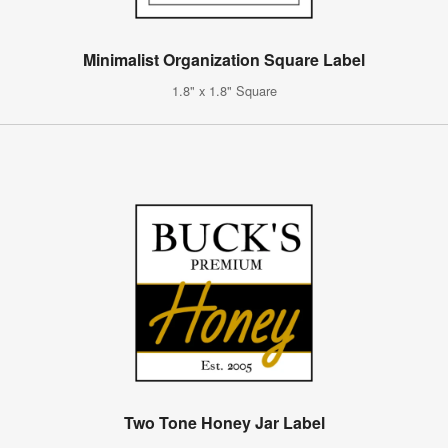
Minimalist Organization Square Label
1.8" x 1.8" Square
Two Tone Honey Jar Label