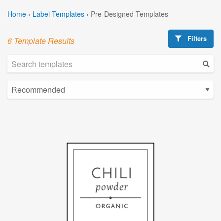
Home
›
Label Templates
›
Pre-Designed Templates
Filters
6 Template Results