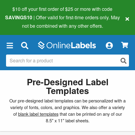
$10 off your first order of $25 or more
with code
×
SAVINGS10
| Offer valid for first-time orders only. May
not be combined with any other offers.
×
Pre-Designed Label
Templates
Our pre-designed label templates can be personalized with a
variety of fonts, colors, and graphics. We also offer a variety
of
blank label templates
that can be printed on any of our
8.5" x 11" label sheets.