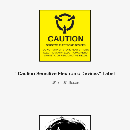
"Caution Sensitive Electronic Devices" Label
1.8" x 1.8" Square