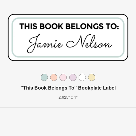
"This Book Belongs To" Bookplate Label
2.625" x 1"