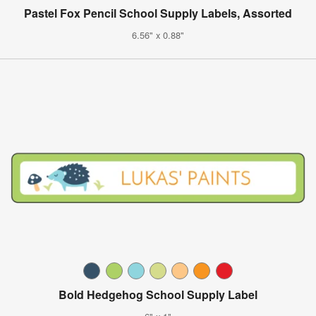
Pastel Fox Pencil School Supply Labels, Assorted
6.56" x 0.88"
Bold Hedgehog School Supply Label