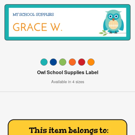
Owl School Supplies Label
Available in 4 sizes