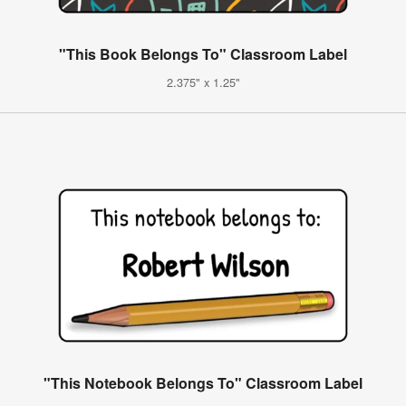
"This Book Belongs To" Classroom Label
2.375" x 1.25"
"This Notebook Belongs To" Classroom Label