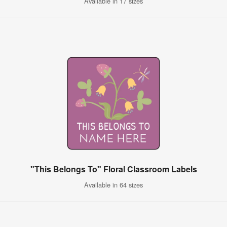
Available in 17 sizes
"This Belongs To" Floral Classroom Labels
Available in 64 sizes