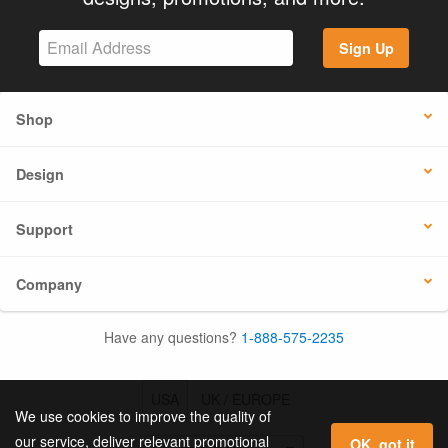
Sign Up
Shop
Design
Support
Company
Have any questions?
1-888-575-2235
USA
UK / EUROPE
We use cookies to improve the quality of
our service, deliver relevant promotional
OK, got it