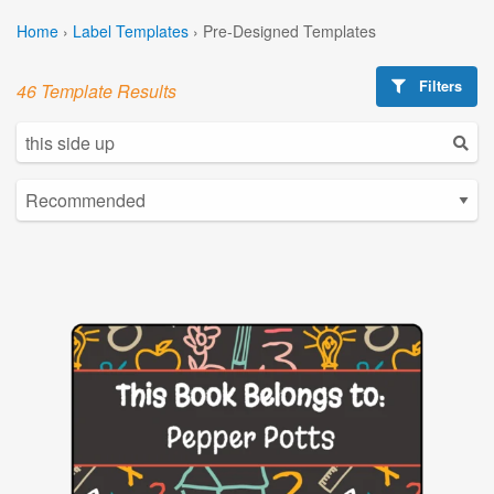
Home
›
Label Templates
›
Pre-Designed Templates
Filters
46 Template Results