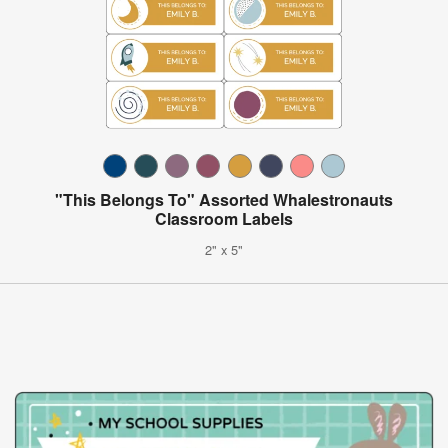
"This Belongs To" Assorted Whalestronauts
Classroom Labels
2" x 5"