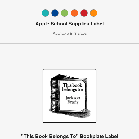
Apple School Supplies Label
Available in 3 sizes
"This Book Belongs To" Bookplate Label