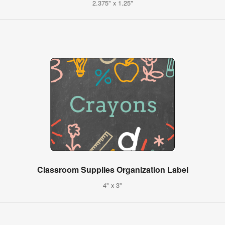
2.375" x 1.25"
Classroom Supplies Organization Label
4" x 3"