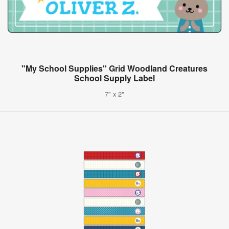
"My School Supplies" Grid Woodland Creatures
School Supply Label
7" x 2"