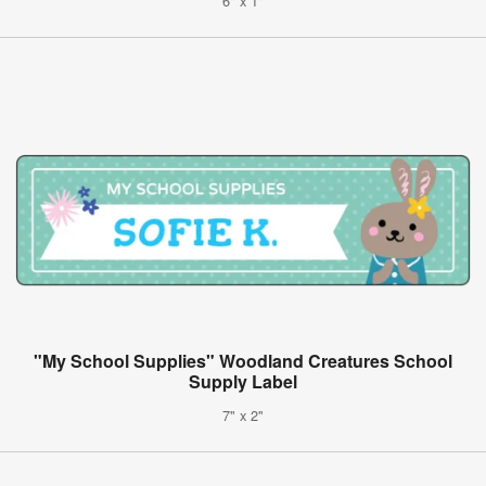
6" x 1"
"My School Supplies" Woodland Creatures School
Supply Label
7" x 2"