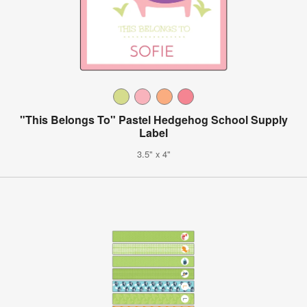
"This Belongs To" Pastel Hedgehog School Supply
Label
3.5" x 4"