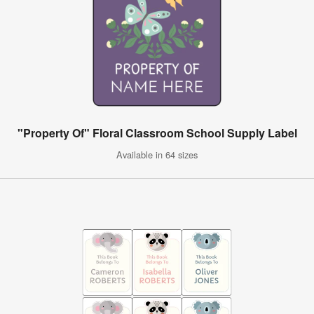
"Property Of" Floral Classroom School Supply Label
Available in 64 sizes