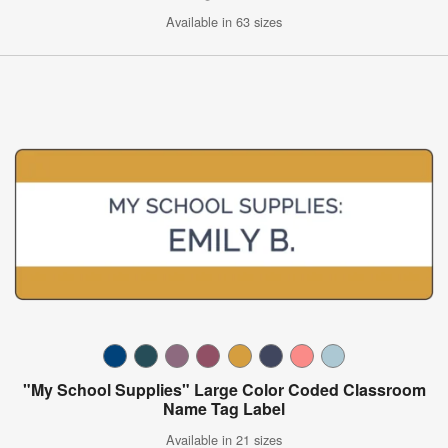
Available in 63 sizes
"My School Supplies" Large Color Coded Classroom
Name Tag Label
Available in 21 sizes