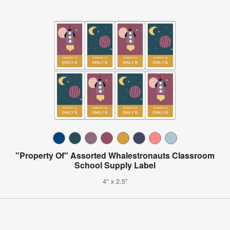
"Property Of" Assorted Whalestronauts Classroom
School Supply Label
4" x 2.5"