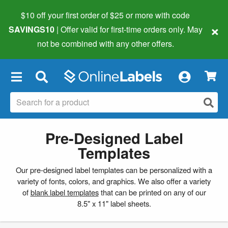
$10 off your first order of $25 or more
with code
×
SAVINGS10
| Offer valid for first-time orders only. May
not be combined with any other offers.
×
Pre-Designed Label
Templates
Our pre-designed label templates can be personalized with a
variety of fonts, colors, and graphics. We also offer a variety
of
blank label templates
that can be printed on any of our
8.5" x 11" label sheets.