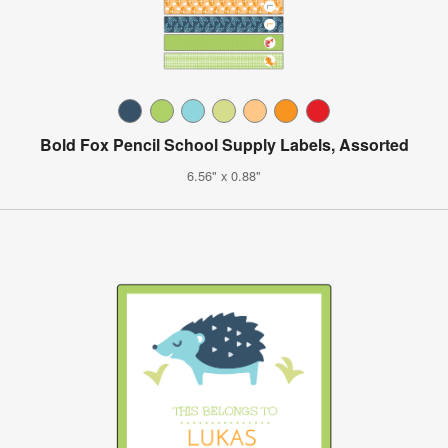
Bold Fox Pencil School Supply Labels, Assorted
6.56" x 0.88"