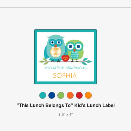
"This Lunch Belongs To" Kid's Lunch Label
3.5" x 4"