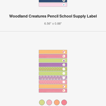
Woodland Creatures Pencil School Supply Label
6.56" x 0.88"