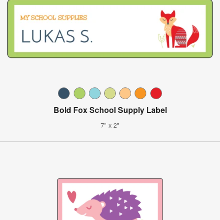
Bold Fox School Supply Label
7" x 2"