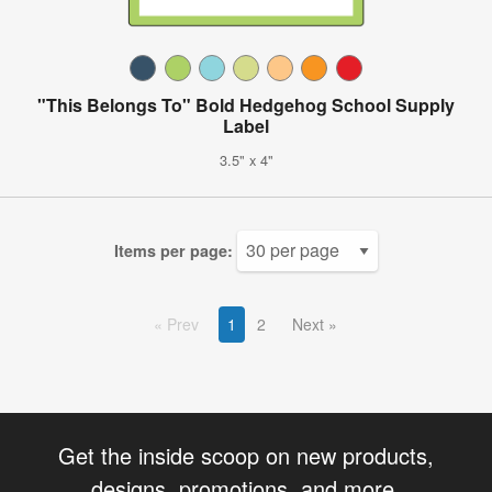
"This Belongs To" Bold Hedgehog School Supply
Label
3.5" x 4"
Items per page:
Prev
1
2
Next
Get the inside scoop on new products,
designs, promotions, and more.