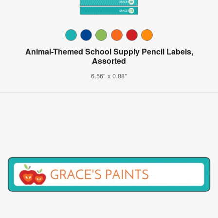
Animal-Themed School Supply Pencil Labels,
Assorted
6.56" x 0.88"