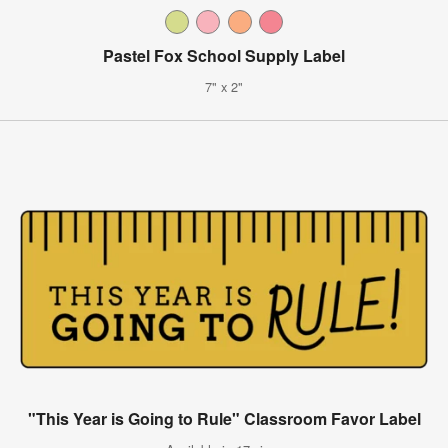
Pastel Fox School Supply Label
7" x 2"
"This Year is Going to Rule" Classroom Favor Label