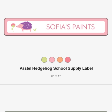
Pastel Hedgehog School Supply Label
6" x 1"