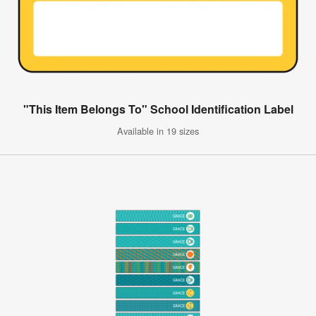
"This Item Belongs To" School Identification Label
Available in 19 sizes