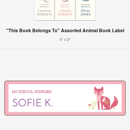
"This Book Belongs To" Assorted Animal Book Label
4" x 3"