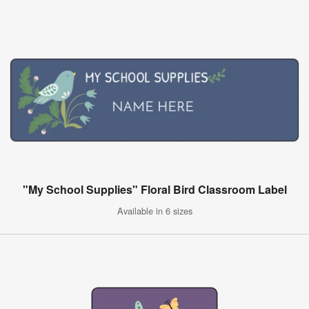
"My School Supplies" Floral Bird Classroom Label
Available in 6 sizes