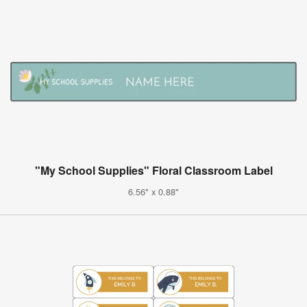
"My School Supplies" Floral Classroom Label
6.56" x 0.88"